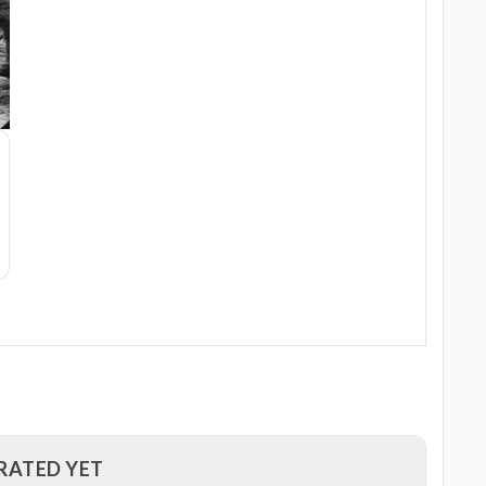
RATED YET