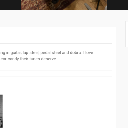
ng in guitar, lap steel, pedal steel and dobro. I love
he ear candy their tunes deserve.