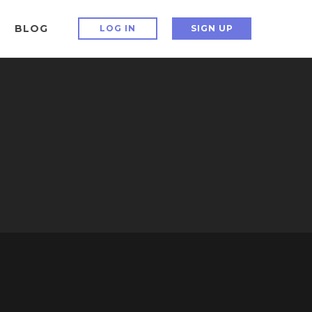
BLOG
LOG IN
SIGN UP