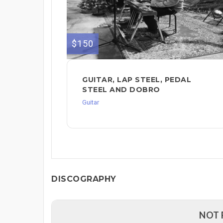
$150
GUITAR, LAP STEEL, PEDAL
STEEL AND DOBRO
Guitar
DISCOGRAPHY
NOT 