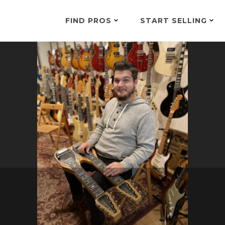
FIND PROS
START SELLING