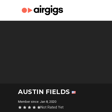
AUSTIN FIELDS
Member since: Jan 8, 2020
Not Rated Yet