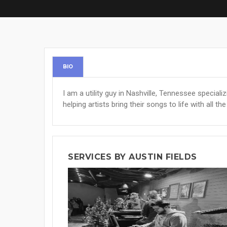
BIO
I am a utility guy in Nashville, Tennessee specializi
helping artists bring their songs to life with all t
SERVICES BY AUSTIN FIELDS