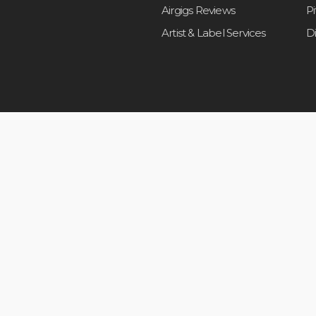
Airgigs Reviews
P
Artist & Label Services
D