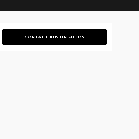
CONTACT AUSTIN FIELDS