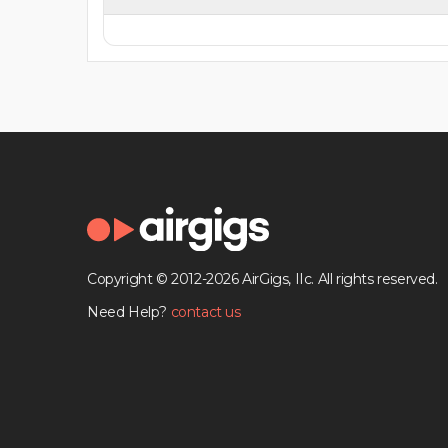
Copyright © 2012-2026 AirGigs, IIc. All rights reserved.
Need Help?
contact us