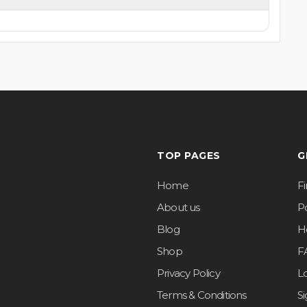
TOP PAGES
G
Home
F
About us
Po
Blog
H
Shop
F
Privacy Policy
L
Terms & Conditions
S