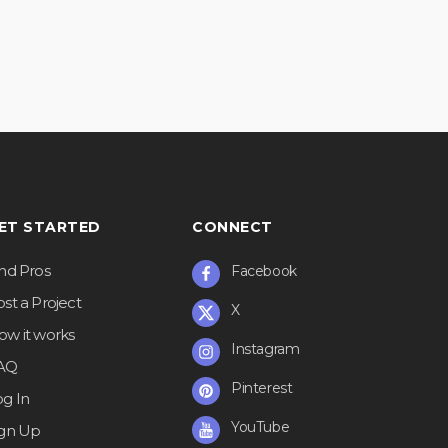
ET STARTED
CONNECT
ind Pros
Facebook
st a Project
X
ow it works
Instagram
AQ
Pinterest
og In
YouTube
ign Up