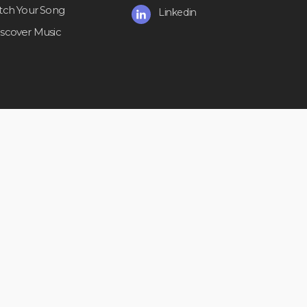
itch Your Song
Linkedin
iscover Music