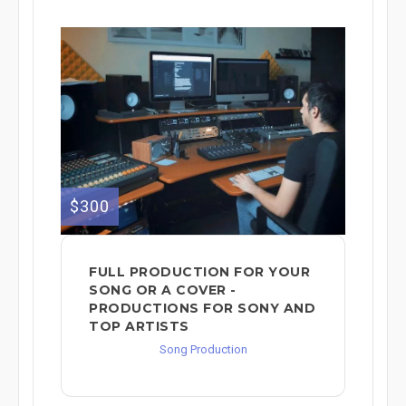
$300
FULL PRODUCTION FOR YOUR
SONG OR A COVER -
PRODUCTIONS FOR SONY AND
TOP ARTISTS
Song Production