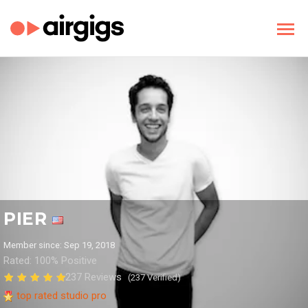
PIER
Member since: Sep 19, 2018
Rated: 100% Positive
237 Reviews
(237 Verified)
top rated studio pro