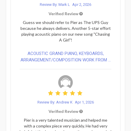
Review By: Mark L
Apr 2, 2026
Verified Review
Guess we should refer to Pier as The UPS Guy
because he always delivers. Another 5-star effort
playing acoustic piano on our new song "Chasing
A Girl"!
ACOUSTIC GRAND PIANO, KEYBOARDS,
ARRANGEMENT/COMPOSITION WORK FROM ...
Review By: Andrew K
Apr 1, 2026
Verified Review
Pier is a very talented musician and helped me
with a complex piece very quickly. He had very