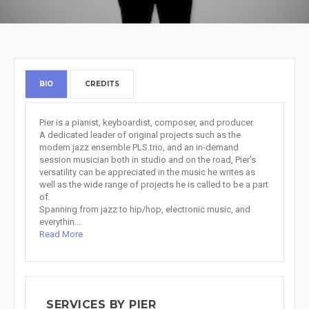
BIO
CREDITS
Pier is a pianist, keyboardist, composer, and producer.
A dedicated leader of original projects such as the
modern jazz ensemble PLS.trio, and an in-demand
session musician both in studio and on the road, Pier’s
versatility can be appreciated in the music he writes as
well as the wide range of projects he is called to be a part
of.
Spanning from jazz to hip/hop, electronic music, and
everythin...
Read More
SERVICES BY PIER