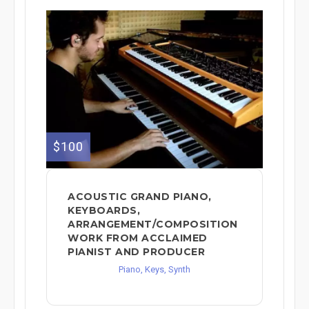
$100
ACOUSTIC GRAND PIANO,
KEYBOARDS,
ARRANGEMENT/COMPOSITION
WORK FROM ACCLAIMED
PIANIST AND PRODUCER
Piano, Keys, Synth