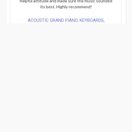
helpful attitude and made sure the music sounded
its best. Highly recommend!
ACOUSTIC GRAND PIANO, KEYBOARDS,
ARRANGEMENT/COMPOSITION WORK FROM ...
Review By: Indi...
Mar 21, 2026
Verified Review
Working with Pier is always amazing! He is such a
talented musician and so professional and just has
an ear to know in advance what you’re looking for.
You can’t go wrong booking with him! I will
definitely return with more projects for him.
FULL PRODUCTION FOR YOUR SONG OR A
COVER - PRODUCTIONS FOR SONY AND...