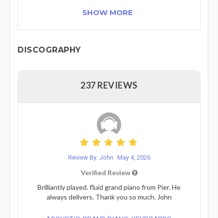
SHOW MORE
DISCOGRAPHY
237 REVIEWS
Review By: John
May 4, 2026
Verified Review
Brilliantly played. fluid grand piano from Pier. He
always delivers. Thank you so much. John