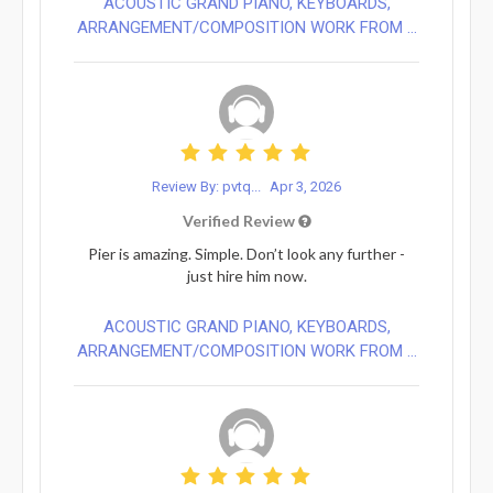
ACOUSTIC GRAND PIANO, KEYBOARDS,
ARRANGEMENT/COMPOSITION WORK FROM ...
Review By: pvtq...
Apr 3, 2026
Verified Review
Pier is amazing. Simple. Don’t look any further -
just hire him now.
ACOUSTIC GRAND PIANO, KEYBOARDS,
ARRANGEMENT/COMPOSITION WORK FROM ...