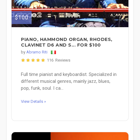
$100
PIANO, HAMMOND ORGAN, RHODES,
CLAVINET D6 AND S... FOR $100
by
Abramo Riti
116 Reviews
Full time pianist and keyboardist. Specialized in
different musical genres, mainly jazz, blues,
pop, funk, soul. I ca...
View Details »