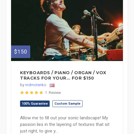
$150
KEYBOARDS / PIANO / ORGAN / VOX
TRACKS FOR YOUR... FOR $150
by
mdmotenko
1 Review
100% Guarantee
Custom Sample
Allow me to fill out your sonic landscape! My
passion lies in the layering of textures that sit
just right, to give y...