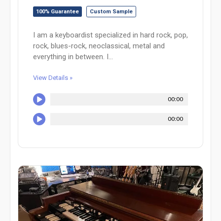
100% Guarantee
Custom Sample
I am a keyboardist specialized in hard rock, pop,
rock, blues-rock, neoclassical, metal and
everything in between. I...
View Details »
00:00
00:00