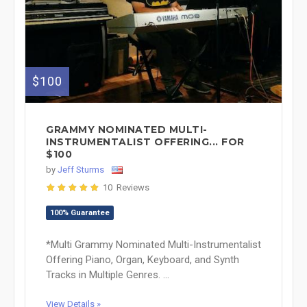
$100
GRAMMY NOMINATED MULTI-
INSTRUMENTALIST OFFERING... FOR
$100
by
Jeff Sturms
10 Reviews
100% Guarantee
*Multi Grammy Nominated Multi-Instrumentalist
Offering Piano, Organ, Keyboard, and Synth
Tracks in Multiple Genres. ...
View Details »