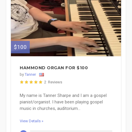
$100
HAMMOND ORGAN FOR $100
by
Tanner
2 Reviews
My name is Tanner Sharpe and I am a gospel
pianist/organist. I have been playing gospel
music in churches, auditorium...
View Details »