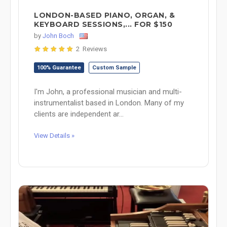
LONDON-BASED PIANO, ORGAN, &
KEYBOARD SESSIONS,... FOR $150
by
John Boch
2 Reviews
100% Guarantee
Custom Sample
I'm John, a professional musician and multi-
instrumentalist based in London. Many of my
clients are independent ar...
View Details »