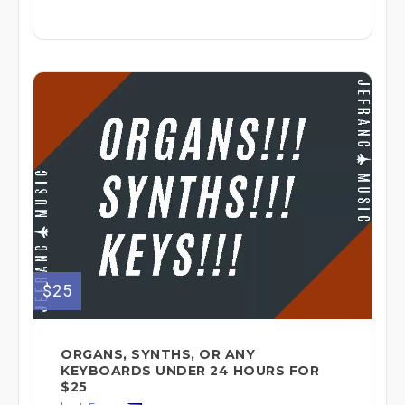
$25
ORGANS, SYNTHS, OR ANY
KEYBOARDS UNDER 24 HOURS FOR
$25