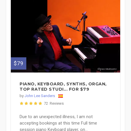
$79
PIANO, KEYBOARD, SYNTHS, ORGAN,
TOP RATED STUDI... FOR $79
by
John Lee Sanders
72 Reviews
Due to an unexpected illness, I am not
accepting bookings at this time Full time
session piano Keyboard player, on...