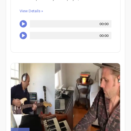
View Details »
00:00
00:00