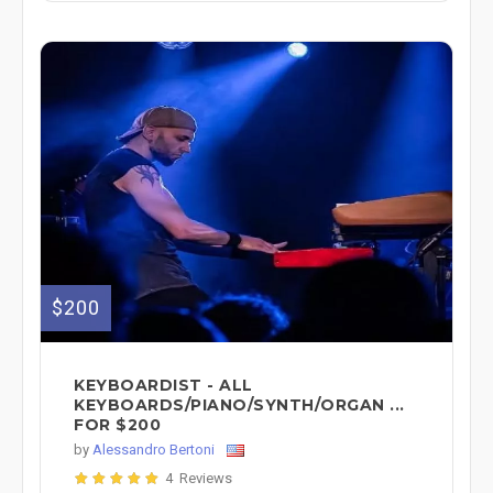
$200
KEYBOARDIST - ALL
KEYBOARDS/PIANO/SYNTH/ORGAN ...
FOR $200
by
Alessandro Bertoni
4 Reviews