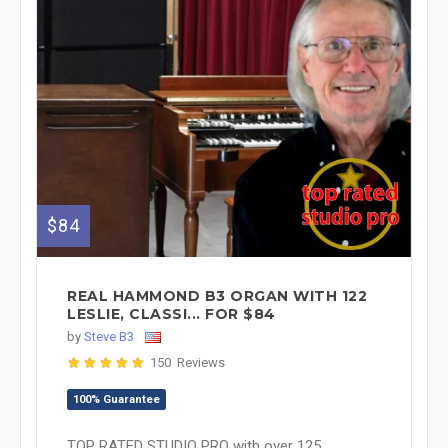
$84
REAL HAMMOND B3 ORGAN WITH 122
LESLIE, CLASSI... FOR $84
by
Steve B3
150 Reviews
100% Guarantee
TOP RATED STUDIO PRO with over 125