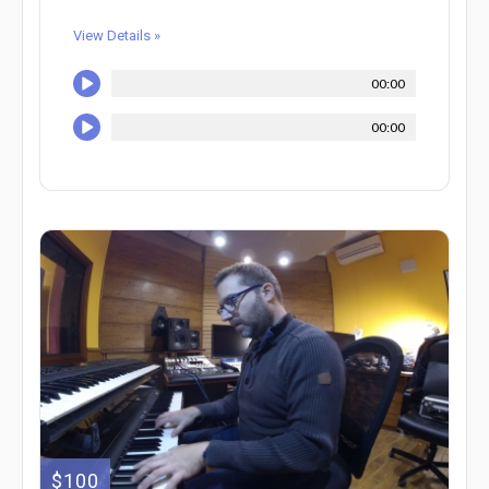
View Details »
00:00
00:00
$100