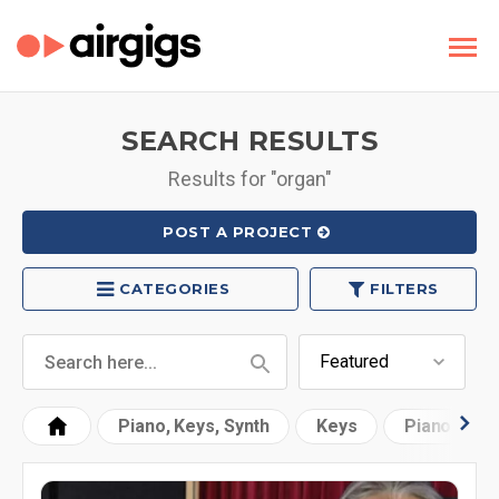
SEARCH RESULTS
Results for "organ"
POST A PROJECT
CATEGORIES
FILTERS
Piano, Keys, Synth
Keys
Piano