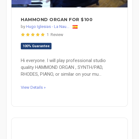
HAMMOND ORGAN FOR $100
by
Hugo Iglesias - La Nau...
1 Review
100% Guarantee
Hi everyone. I will play professional studio
quality HAMMOND ORGAN , SYNTH/PAD,
RHODES, PIANO, or similar on your mu...
View Details »