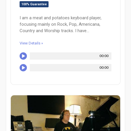
100% Guarantee
I am a meat and potatoes keyboard player,
focusing mainly on Rock, Pop, Americana,
Country and Worship tracks. I have...
View Details »
00:00
00:00