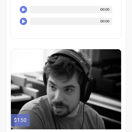
00:00
00:00
$150