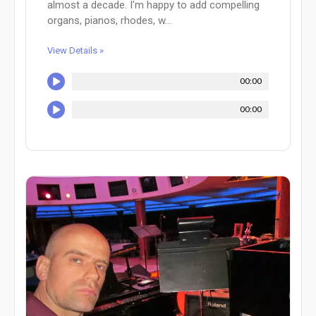
almost a decade. I'm happy to add compelling
organs, pianos, rhodes, w...
View Details »
00:00
00:00