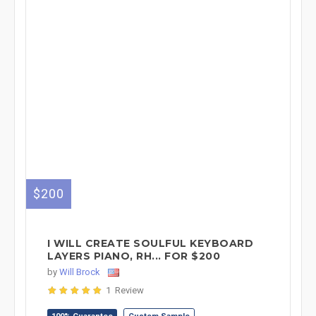
$200
I WILL CREATE SOULFUL KEYBOARD
LAYERS PIANO, RH... FOR $200
by
Will Brock
1 Review