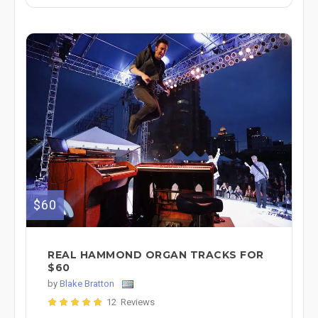
$60
REAL HAMMOND ORGAN TRACKS FOR
$60
by
Blake Bratton
12 Reviews