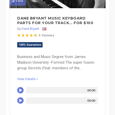
$100
DANE BRYANT MUSIC KEYBOARD
PARTS FOR YOUR TRACK... FOR $100
by
Dane Bryant
4 Reviews
100% Guarantee
Business and Music Degree from James
Madison University -Formed The super fusion
group Secrets (feat. members of the...
View Details »
00:00
00:00