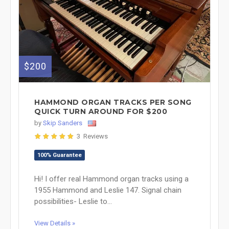
$200
HAMMOND ORGAN TRACKS PER SONG
QUICK TURN AROUND FOR $200
by
Skip Sanders
3 Reviews
100% Guarantee
Hi! I offer real Hammond organ tracks using a
1955 Hammond and Leslie 147. Signal chain
possibilities- Leslie to...
View Details »