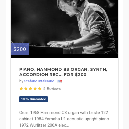
$200
PIANO, HAMMOND B3 ORGAN, SYNTH,
ACCORDION REC... FOR $200
by
Stefano Intelisano
5 Reviews
100% Guarantee
Gear: 1958 Hammond C3 organ with Leslie 122
cabinet 1984 Yamaha U1 acoustic upright piano
1972 Wurlitzer 200A elec...