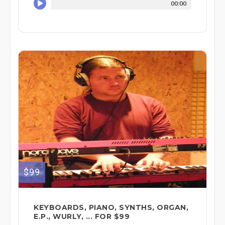
00:00
$99
KEYBOARDS, PIANO, SYNTHS, ORGAN,
E.P., WURLY, ... FOR $99