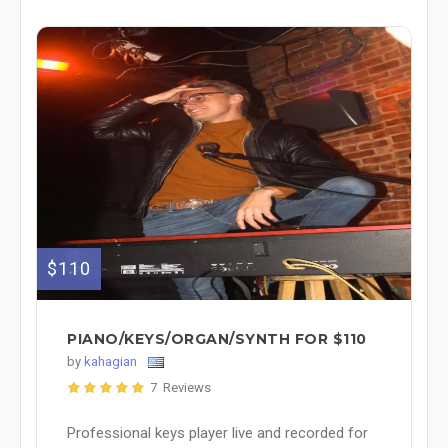
$110
PIANO/KEYS/ORGAN/SYNTH FOR $110
by
kahagian
7 Reviews
Professional keys player live and recorded for