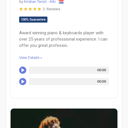
by
Kristian Terzić - Kiki
2 Reviews
100% Guarantee
Award winning piano & keyboards player with
over 25 years of professional experience. I can
offer you great professio...
View Details »
00:00
00:00