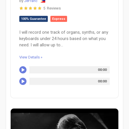
by
JeFranc
5 Reviews
100% Guarantee
Express
I will record one track of organs, synths, or any
keyboards under 24 hours based on what you
need. I will allow up to...
View Details »
00:00
00:00