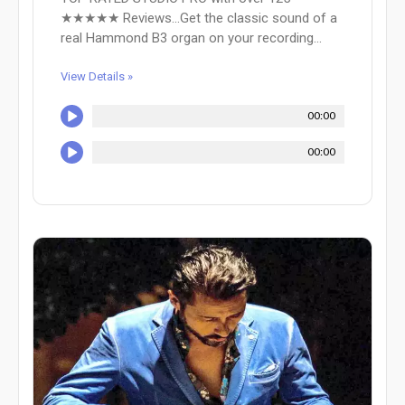
★★★★★ Reviews...Get the classic sound of a
real Hammond B3 organ on your recording...
View Details »
00:00
00:00