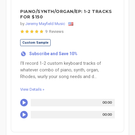
PIANO/SYNTH/ORGAN/EP: 1-2 TRACKS
FOR $150
by
Jeremy Mayfield Music
9 Reviews
Custom Sample
Subscribe and Save 10%
%
I'll record 1-2 custom keyboard tracks of
whatever combo of piano, synth, organ,
Rhodes, wurly your song needs and d...
View Details »
00:00
00:00