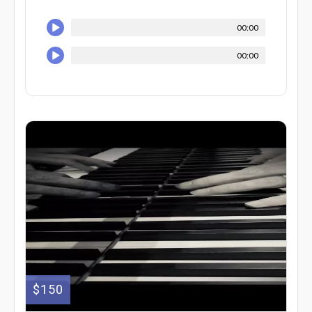
00:00
00:00
$150