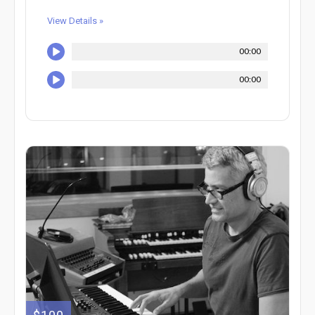
View Details »
00:00
00:00