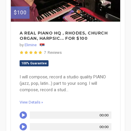
$100
A REAL PIANO HQ , RHODES, CHURCH
ORGAN, HARPSIC... FOR $100
by
Elimine
7 Reviews
100% Guarantee
I will compose, record a studio quality PIANO
(jazz, pop, latin...) part to your song. I will
compose, record a stud...
View Details »
00:00
00:00