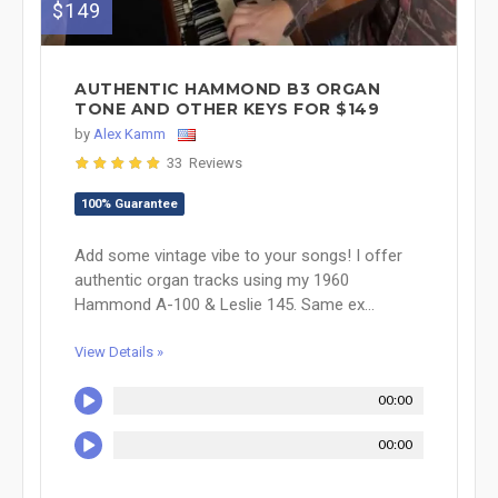
$149
AUTHENTIC HAMMOND B3 ORGAN
TONE AND OTHER KEYS FOR $149
by
Alex Kamm
33 Reviews
100% Guarantee
Add some vintage vibe to your songs! I offer
authentic organ tracks using my 1960
Hammond A-100 & Leslie 145. Same ex...
View Details »
00:00
00:00