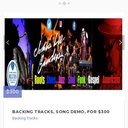
$300
BACKING TRACKS, SONG DEMO, FOR $300
Backing Tracks