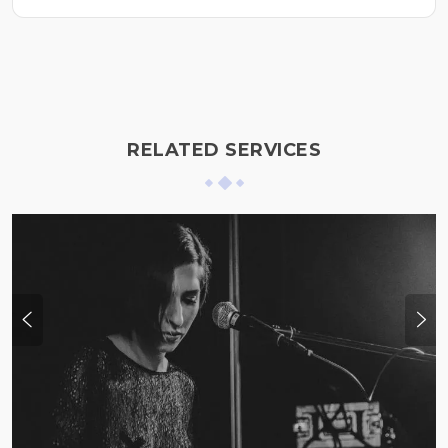
RELATED SERVICES