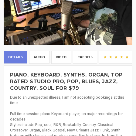
DETAILS
AUDIO
VIDEO
CREDITS
(7
PIANO, KEYBOARD, SYNTHS, ORGAN, TOP
RATED STUDIO PRO, POP, BLUES, JAZZ,
COUNTRY, SOUL FOR $79
Due to an unexpected illness, I am not accepting bookings at this
time
Full time session piano Keyboard player, on major recordings for
decades
Styles include Pop, soul, R&B, Rockabilly, Country, Classical
Crossover, Organ, Black Gospel, New Orleans Jazz, Funk, Synth
textures with classic and modern sounding keyboards, from the