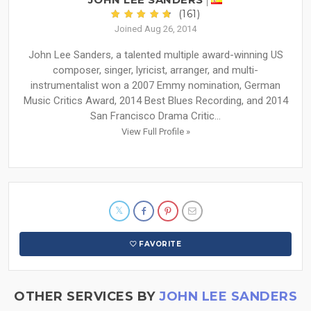
(161)
Joined Aug 26, 2014
John Lee Sanders, a talented multiple award-winning US
composer, singer, lyricist, arranger, and multi-
instrumentalist won a 2007 Emmy nomination, German
Music Critics Award, 2014 Best Blues Recording, and 2014
San Francisco Drama Critic...
View Full Profile »
FAVORITE
OTHER SERVICES BY
JOHN LEE SANDERS