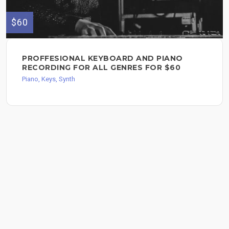
$60
PROFFESIONAL KEYBOARD AND PIANO
RECORDING FOR ALL GENRES FOR $60
Piano, Keys, Synth