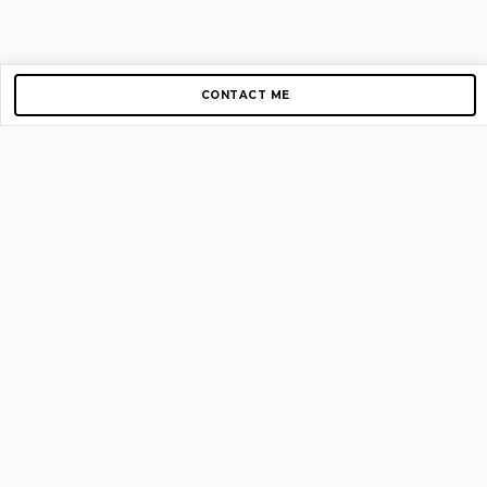
CONTACT ME
Copyright © 2012-2026 AirGigs, IIc. All rights reserved.
Need Help?
contact us
TOP PAGES
Home