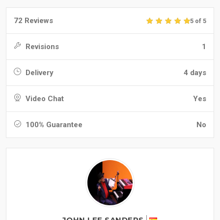
72 Reviews
5 of 5
Revisions
1
Delivery
4 days
Video Chat
Yes
100% Guarantee
No
JOHN LEE SANDERS