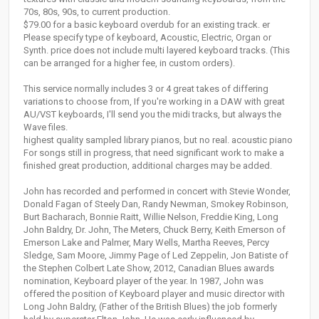
70s, 80s, 90s, to current production.
$79.00 for a basic keyboard overdub for an existing track. er
Please specify type of keyboard, Acoustic, Electric, Organ or
Synth. price does not include multi layered keyboard tracks. (This
can be arranged for a higher fee, in custom orders).
This service normally includes 3 or 4 great takes of differing
variations to choose from, If you're working in a DAW with great
AU/VST keyboards, I'll send you the midi tracks, but always the
Wave files.
highest quality sampled library pianos, but no real. acoustic piano
For songs still in progress, that need significant work to make a
finished great production, additional charges may be added.
John has recorded and performed in concert with Stevie Wonder,
Donald Fagan of Steely Dan, Randy Newman, Smokey Robinson,
Burt Bacharach, Bonnie Raitt, Willie Nelson, Freddie King, Long
John Baldry, Dr. John, The Meters, Chuck Berry, Keith Emerson of
Emerson Lake and Palmer, Mary Wells, Martha Reeves, Percy
Sledge, Sam Moore, Jimmy Page of Led Zeppelin, Jon Batiste of
the Stephen Colbert Late Show, 2012, Canadian Blues awards
nomination, Keyboard player of the year. In 1987, John was
offered the position of Keyboard player and music director with
Long John Baldry, (Father of the British Blues) the job formerly