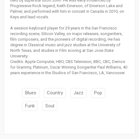
held by superstar Elton John. He was early influenced by
Progressive Rock legend, Keith Emerson, of Emerson Lake and
Palmer, and performed with him in concert in Canada in 2010, on
Keys and lead vocals.
A session keyboard player for 29 years in the San Francisco
recording scene, Silicon Valley, on major releases, songwriters,
film composers, and the pioneers of digital recording, He has
degree in Classical music and jazz studies at the University of
North Texas, and studies in Film scoring at San Jose State
University.
Credits: Apple Computer, HBO, CBS Television, BBC, CBC, Demos
for Grammy, Platinum, Oscar Winning Songwriter Paul Williams, 40
years experience in the Studios of San Francisco, LA, Vancouver.
Blues
Country
Jazz
Pop
Funk
Soul