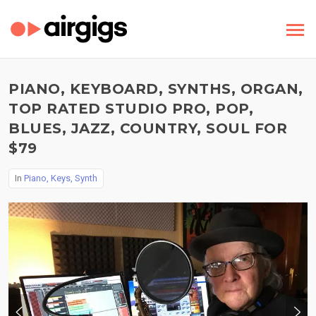
PIANO, KEYBOARD, SYNTHS, ORGAN,
TOP RATED STUDIO PRO, POP,
BLUES, JAZZ, COUNTRY, SOUL FOR
$79
In
Piano, Keys, Synth