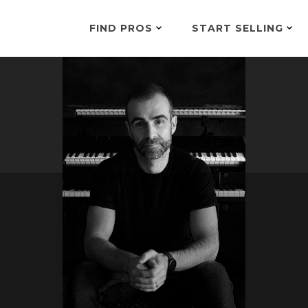
FIND PROS
START SELLING