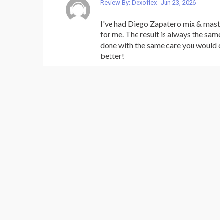
Review By: Dexoflex
Jun 23, 2026
I've had Diego Zapatero mix & mast
for me. The result is always the sam
done with the same care you would d
better!
MIXING / MASTERING PACK - BRIN
Review By: Dexoflex
Apr 24, 2026
This song was an experiment for me -
Rock” genre for the first time. Die
polished them to shine and sound as
they would, if not more. Always a p
Diego and his superb skills as a mus
MIXING / MASTERING PACK - BRIN