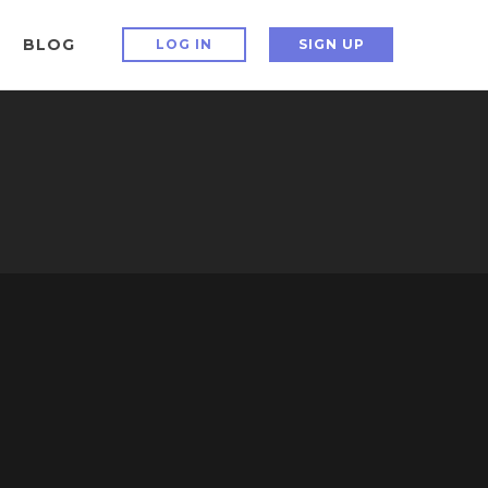
BLOG
LOG IN
SIGN UP