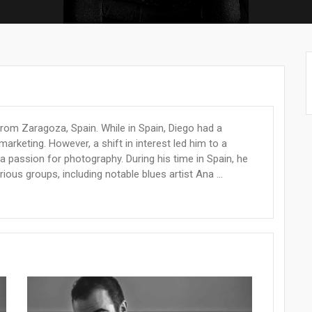
from Zaragoza, Spain. While in Spain, Diego had a
arketing. However, a shift in interest led him to a
 passion for photography. During his time in Spain, he
ious groups, including notable blues artist Ana ...