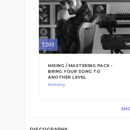
$200
MIXING / MASTERING PACK -
BRING YOUR SONG TO
ANOTHER LEVEL
Mastering
SH
DISCOGRAPHY