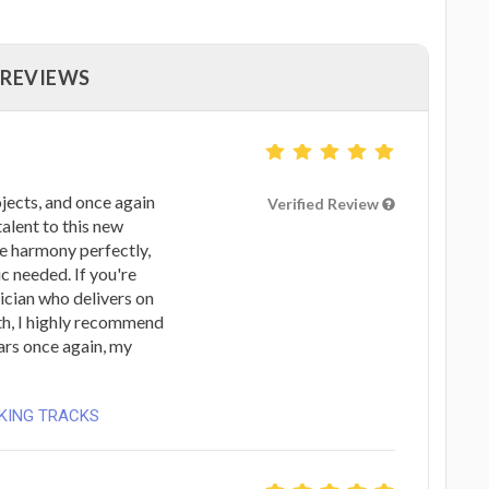
 REVIEWS
jects, and once again
Verified Review
talent to this new
he harmony perfectly,
c needed. If you're
sician who delivers on
th, I highly recommend
tars once again, my
CKING TRACKS