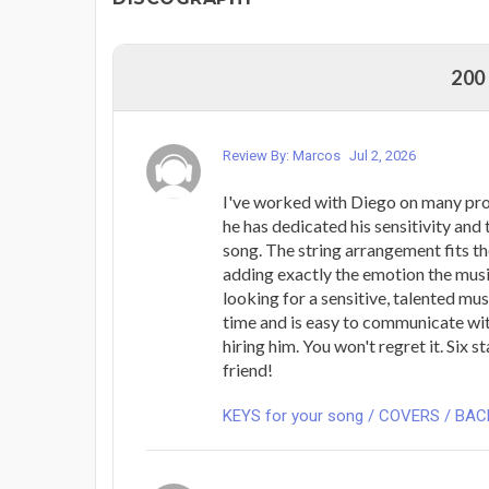
200
Review By: Marcos
Jul 2, 2026
I've worked with Diego on many pro
he has dedicated his sensitivity and 
song. The string arrangement fits t
adding exactly the emotion the musi
looking for a sensitive, talented mu
time and is easy to communicate wi
hiring him. You won't regret it. Six s
friend!
KEYS for your song / COVERS / BA