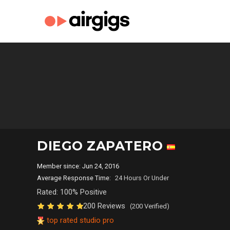
DIEGO ZAPATERO
Member since: Jun 24, 2016
Average Response Time:
24 Hours Or Under
Rated: 100% Positive
200 Reviews
(200 Verified)
top rated studio pro