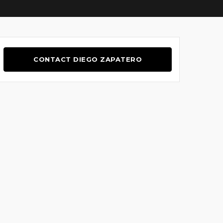
CONTACT DIEGO ZAPATERO