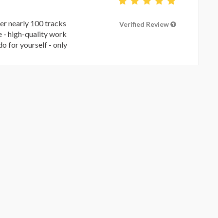
er nearly 100 tracks
Verified Review
e - high-quality work
o for yourself - only
G YOUR SONG TO ANOTHER LEVEL
 diving into the “Soft
Verified Review
go took my stems and
 good as I had hoped
leasure to work with
ician and engineer.
G YOUR SONG TO ANOTHER LEVEL