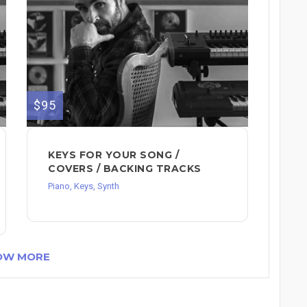
$95
KEYS FOR YOUR SONG /
COVERS / BACKING TRACKS
Piano, Keys, Synth
OW MORE