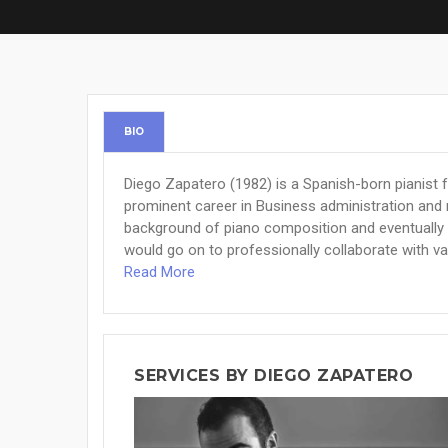
BIO
Diego Zapatero (1982) is a Spanish-born pianist 
prominent career in Business administration and m
background of piano composition and eventually a
would go on to professionally collaborate with var
Read More
SERVICES BY DIEGO ZAPATERO