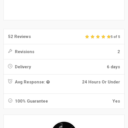
52 Reviews
5 of 5
Revisions
2
Delivery
6 days
Avg Response:
24 Hours Or Under
100% Guarantee
Yes