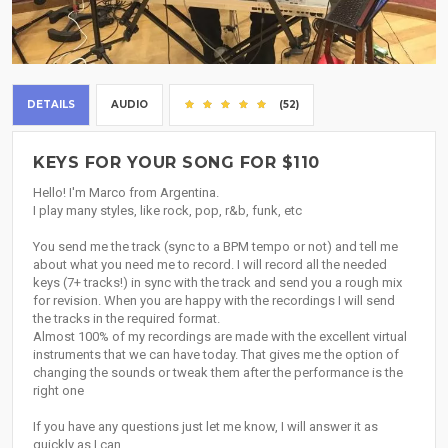
DETAILS
AUDIO
(52)
KEYS FOR YOUR SONG FOR $110
Hello! I'm Marco from Argentina.
I play many styles, like rock, pop, r&b, funk, etc
You send me the track (sync to a BPM tempo or not) and tell me
about what you need me to record. I will record all the needed
keys (7+ tracks!) in sync with the track and send you a rough mix
for revision. When you are happy with the recordings I will send
the tracks in the required format.
Almost 100% of my recordings are made with the excellent virtual
instruments that we can have today. That gives me the option of
changing the sounds or tweak them after the performance is the
right one
If you have any questions just let me know, I will answer it as
quickly as I can