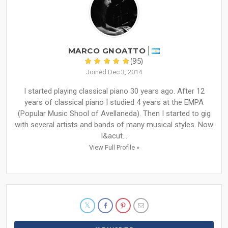
MARCO GNOATTO
(95)
Joined Dec 3, 2014
I started playing classical piano 30 years ago. After 12
years of classical piano I studied 4 years at the EMPA
(Popular Music Shool of Avellaneda). Then I started to gig
with several artists and bands of many musical styles. Now
I&acut...
View Full Profile »