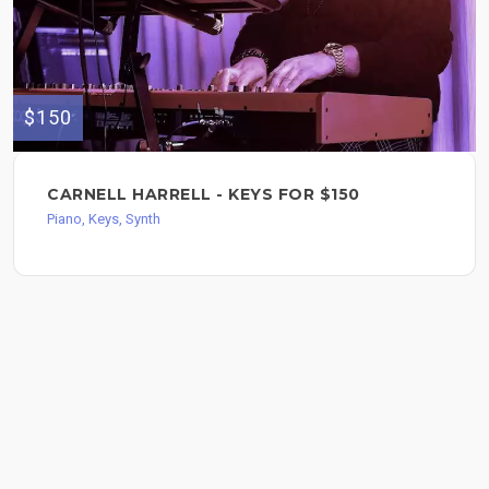
$150
CARNELL HARRELL - KEYS FOR $150
Piano, Keys, Synth