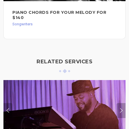
PIANO CHORDS FOR YOUR MELODY FOR
$140
Songwriters
RELATED SERVICES