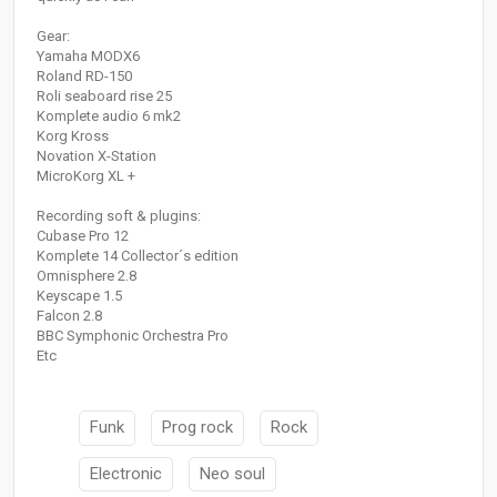
Gear:
Yamaha MODX6
Roland RD-150
Roli seaboard rise 25
Komplete audio 6 mk2
Korg Kross
Novation X-Station
MicroKorg XL +
Recording soft & plugins:
Cubase Pro 12
Komplete 14 Collector´s edition
Omnisphere 2.8
Keyscape 1.5
Falcon 2.8
BBC Symphonic Orchestra Pro
Etc
Funk
Prog rock
Rock
Electronic
Neo soul