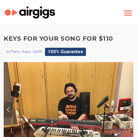
KEYS FOR YOUR SONG FOR $110
100% Guarantee
In
Piano, Keys, Synth