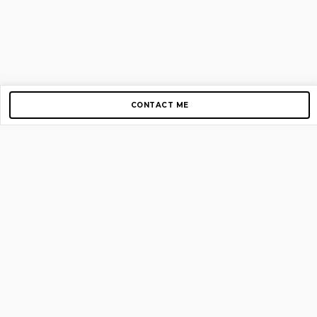
CONTACT ME
Copyright © 2012-2026 AirGigs, IIc. All rights reserved.
Need Help?
contact us