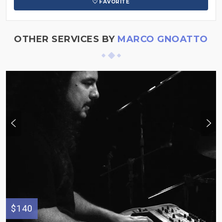
FAVORITE
OTHER SERVICES BY
MARCO GNOATTO
$140