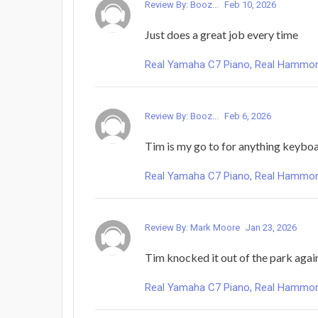
Review By: Booz...
Feb 10, 2026
Just does a great job every time
Real Yamaha C7 Piano, Real Hammond 
Review By: Booz...
Feb 6, 2026
Tim is my go to for anything keyboar
Real Yamaha C7 Piano, Real Hammond 
Review By: Mark Moore
Jan 23, 2026
Tim knocked it out of the park again. 
Real Yamaha C7 Piano, Real Hammond 