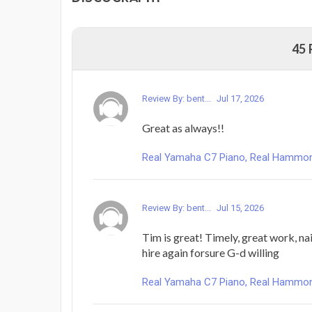
45
Review By: bent...
Jul 17, 2026
Great as always!!
Real Yamaha C7 Piano, Real Hammond 
Review By: bent...
Jul 15, 2026
Tim is great! Timely, great work, nail
hire again forsure G-d willing
Real Yamaha C7 Piano, Real Hammond 