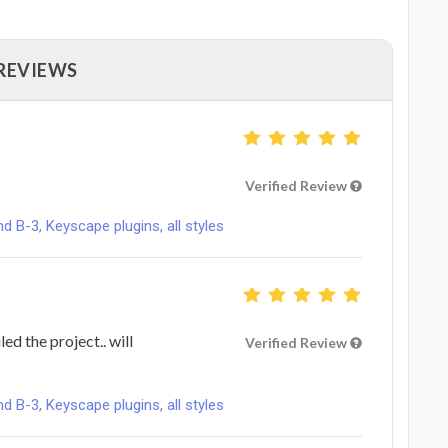
 REVIEWS
Verified Review
B-3, Keyscape plugins, all styles
ed the project.. will
Verified Review
B-3, Keyscape plugins, all styles