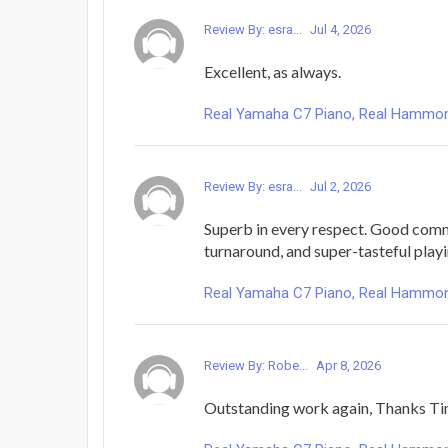
Review By: esra...
Jul 4, 2026
Excellent, as always.
Real Yamaha C7 Piano, Real Hammond 
Review By: esra...
Jul 2, 2026
Superb in every respect. Good comm
turnaround, and super-tasteful playi
Real Yamaha C7 Piano, Real Hammond 
Review By: Robe...
Apr 8, 2026
Outstanding work again, Thanks Ti