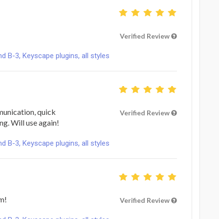
Verified Review
B-3, Keyscape plugins, all styles
unication, quick
Verified Review
ng. Will use again!
B-3, Keyscape plugins, all styles
m!
Verified Review