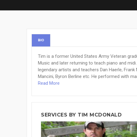
BIO
Tim is a former United States Army Veteran gra
Music and later returning to teach piano and mid
legendary artists and teachers Dan Haerle, Frank 
Mancini, Byron Berline etc. He performed with many
Read More
SERVICES BY TIM MCDONALD