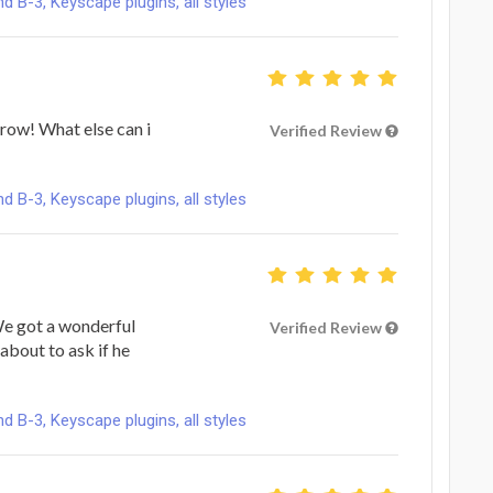
B-3, Keyscape plugins, all styles
 row! What else can i
Verified Review
B-3, Keyscape plugins, all styles
 We got a wonderful
Verified Review
about to ask if he
B-3, Keyscape plugins, all styles