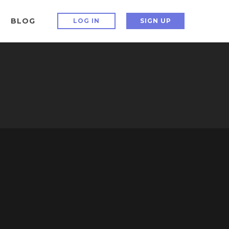
BLOG
LOG IN
SIGN UP