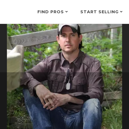
FIND PROS
START SELLING