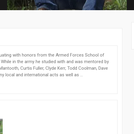
duating with honors from the Armed Forces School of
i. While in the army he studied with and was mentored by
Mantooth, Curtis Fuller, Clyde Kerr, Todd Coolman, Dave
 local and international acts as well as ...