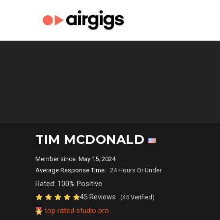
TIM MCDONALD
Member since: May 15, 2024
Average Response Time:
24 Hours Or Under
Rated: 100% Positive
45 Reviews
(45 Verified)
top rated studio pro