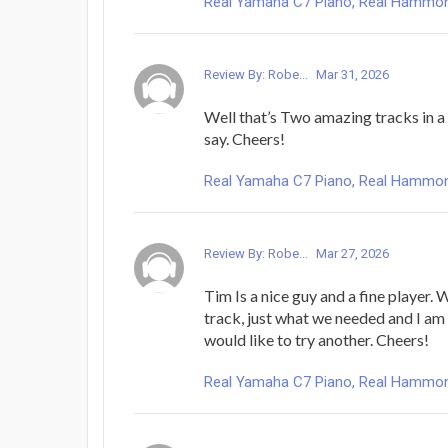
Real Yamaha C7 Piano, Real Hammond 
Review By: Robe...
Mar 31, 2026
Well that’s Two amazing tracks in a
say. Cheers!
Real Yamaha C7 Piano, Real Hammond 
Review By: Robe...
Mar 27, 2026
Tim Is a nice guy and a fine player.
track, just what we needed and I am 
would like to try another. Cheers!
Real Yamaha C7 Piano, Real Hammond 