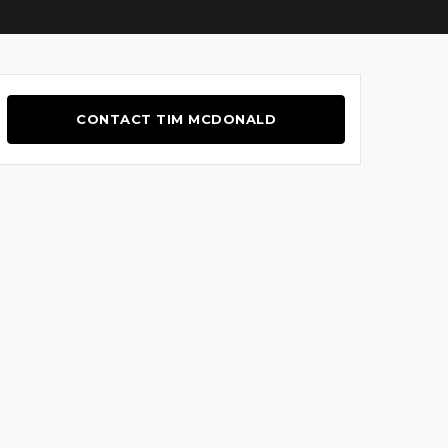
CONTACT TIM MCDONALD