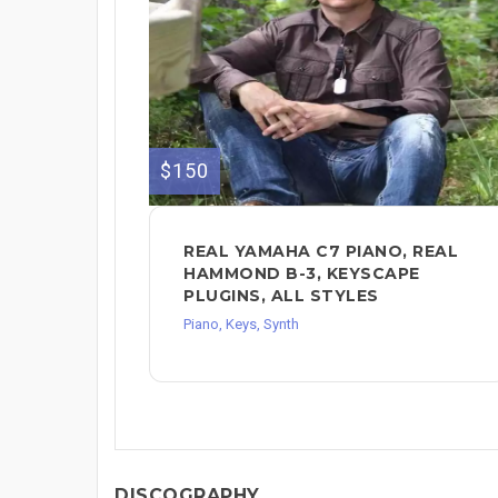
$150
REAL YAMAHA C7 PIANO, REAL
HAMMOND B-3, KEYSCAPE
PLUGINS, ALL STYLES
Piano, Keys, Synth
DISCOGRAPHY