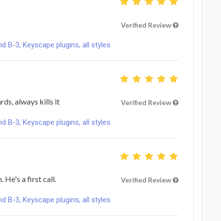
Verified Review
B-3, Keyscape plugins, all styles
ds, always kills it
Verified Review
B-3, Keyscape plugins, all styles
He's a first call.
Verified Review
B-3, Keyscape plugins, all styles