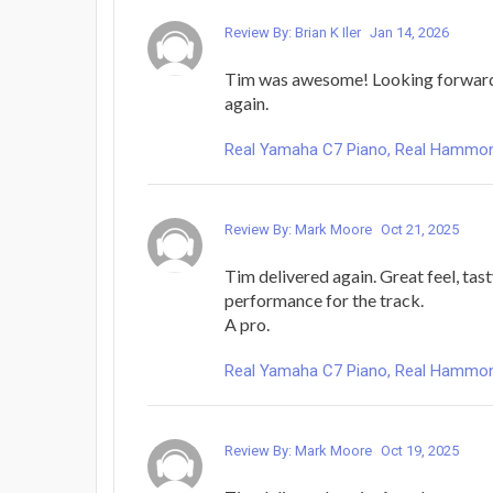
Review By: Brian K Iler
Jan 14, 2026
Tim was awesome! Looking forward
again.
Real Yamaha C7 Piano, Real Hammond 
Review By: Mark Moore
Oct 21, 2025
Tim delivered again. Great feel, tas
performance for the track.
A pro.
Real Yamaha C7 Piano, Real Hammond 
Review By: Mark Moore
Oct 19, 2025