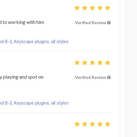
 to working with him
Verified Review
B-3, Keyscape plugins, all styles
ty playing and spot on
Verified Review
B-3, Keyscape plugins, all styles