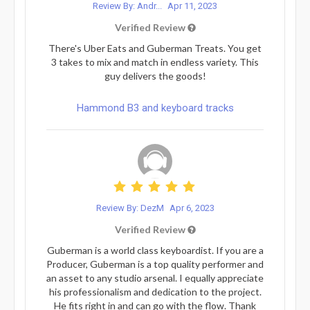
Review By: Andr...
Apr 11, 2023
Verified Review
There's Uber Eats and Guberman Treats. You get
3 takes to mix and match in endless variety. This
guy delivers the goods!
Hammond B3 and keyboard tracks
Review By: DezM
Apr 6, 2023
Verified Review
Guberman is a world class keyboardist. If you are a
Producer, Guberman is a top quality performer and
an asset to any studio arsenal. I equally appreciate
his professionalism and dedication to the project.
He fits right in and can go with the flow. Thank