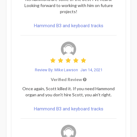
Looking forward to working with him on future
projects!
Hammond B3 and keyboard tracks
Review By: Mike Lawson
Jan 14, 2021
Verified Review
Once again, Scott killed it. If you need Hammond
organ and you don't hire Scott, you ain't right.
Hammond B3 and keyboard tracks