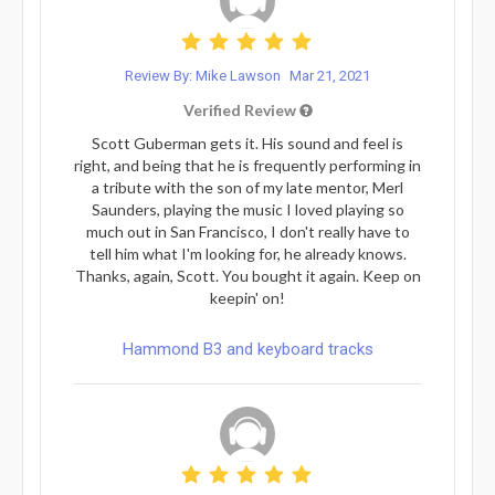
Review By: Mike Lawson
Mar 21, 2021
Verified Review
Scott Guberman gets it. His sound and feel is
right, and being that he is frequently performing in
a tribute with the son of my late mentor, Merl
Saunders, playing the music I loved playing so
much out in San Francisco, I don't really have to
tell him what I'm looking for, he already knows.
Thanks, again, Scott. You bought it again. Keep on
keepin' on!
Hammond B3 and keyboard tracks