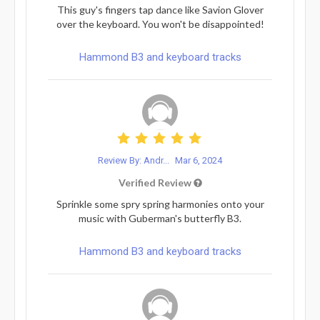
This guy's fingers tap dance like Savion Glover
over the keyboard. You won't be disappointed!
Hammond B3 and keyboard tracks
Review By: Andr...
Mar 6, 2024
Verified Review
Sprinkle some spry spring harmonies onto your
music with Guberman's butterfly B3.
Hammond B3 and keyboard tracks