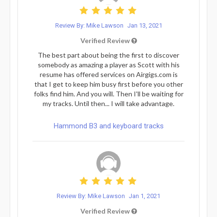
Review By: Mike Lawson
Jan 13, 2021
Verified Review
The best part about being the first to discover
somebody as amazing a player as Scott with his
resume has offered services on Airgigs.com is
that I get to keep him busy first before you other
folks find him. And you will. Then I'll be waiting for
my tracks. Until then... I will take advantage.
Hammond B3 and keyboard tracks
Review By: Mike Lawson
Jan 1, 2021
Verified Review