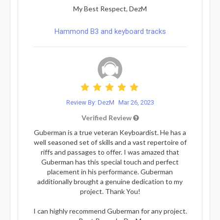
My Best Respect, DezM
Hammond B3 and keyboard tracks
Review By: DezM
Mar 26, 2023
Verified Review
Guberman is a true veteran Keyboardist. He has a
well seasoned set of skills and a vast repertoire of
riffs and passages to offer. I was amazed that
Guberman has this special touch and perfect
placement in his performance. Guberman
additionally brought a genuine dedication to my
project. Thank You!
I can highly recommend Guberman for any project.