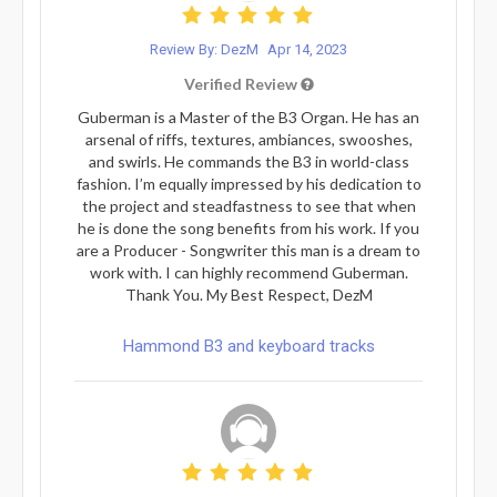
Review By: DezM
Apr 14, 2023
Verified Review
Guberman is a Master of the B3 Organ. He has an
arsenal of riffs, textures, ambiances, swooshes,
and swirls. He commands the B3 in world-class
fashion. I’m equally impressed by his dedication to
the project and steadfastness to see that when
he is done the song benefits from his work. If you
are a Producer - Songwriter this man is a dream to
work with. I can highly recommend Guberman.
Thank You. My Best Respect, DezM
Hammond B3 and keyboard tracks