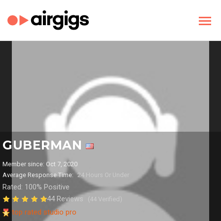
GUBERMAN
Member since: Oct 7, 2020
Average Response Time:
24 Hours Or Under
Rated: 100% Positive
44 Reviews
(44 Verified)
top rated studio pro