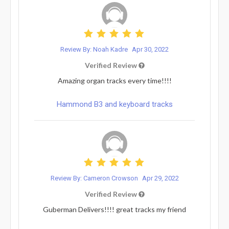
Review By: Noah Kadre
Apr 30, 2022
Verified Review
Amazing organ tracks every time!!!!
Hammond B3 and keyboard tracks
Review By: Cameron Crowson
Apr 29, 2022
Verified Review
Guberman Delivers!!!! great tracks my friend