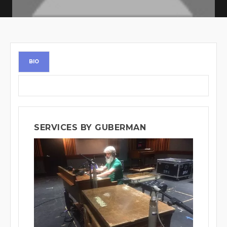
BIO
SERVICES BY GUBERMAN