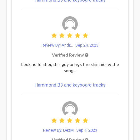
Review By: Andr...
Sep 24, 2023
Verified Review
Look no further, this guy brings the shimmer & the
song...
Hammond B3 and keyboard tracks
Review By: DezM
Sep 1, 2023
Verified Review