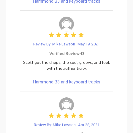
Hammond B3 and keyboard tracks
Review By: Mike Lawson
May 19, 2021
Verified Review
Scott got the chops, the soul, groove, and feel,
with the authenticity.
Hammond B3 and keyboard tracks
Review By: Mike Lawson
Apr 28, 2021