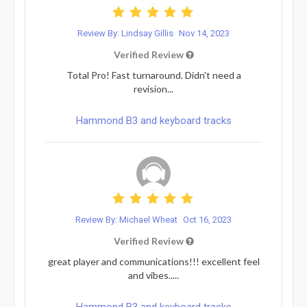
Review By: Lindsay Gillis
Nov 14, 2023
Verified Review
Total Pro! Fast turnaround. Didn't need a
revision...
Hammond B3 and keyboard tracks
Review By: Michael Wheat
Oct 16, 2023
Verified Review
great player and communications!!! excellent feel
and vibes.....
Hammond B3 and keyboard tracks