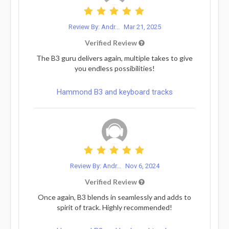
Review By: Andr...
Mar 21, 2025
Verified Review
The B3 guru delivers again, multiple takes to give
you endless possibilities!
Hammond B3 and keyboard tracks
Review By: Andr...
Nov 6, 2024
Verified Review
Once again, B3 blends in seamlessly and adds to
spirit of track. Highly recommended!