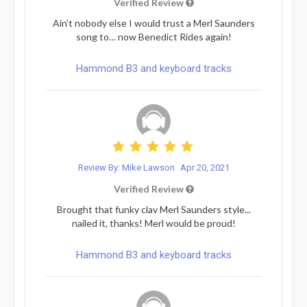
Verified Review
Ain’t nobody else I would trust a Merl Saunders
song to… now Benedict Rides again!
Hammond B3 and keyboard tracks
Review By: Mike Lawson
Apr 20, 2021
Verified Review
Brought that funky clav Merl Saunders style...
nailed it, thanks! Merl would be proud!
Hammond B3 and keyboard tracks