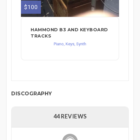
$100
HAMMOND B3 AND KEYBOARD
TRACKS
Piano, Keys, Synth
DISCOGRAPHY
44 REVIEWS