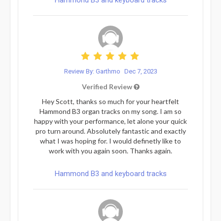
Review By: Garthmo
Dec 7, 2023
Verified Review
Hey Scott, thanks so much for your heartfelt
Hammond B3 organ tracks on my song. I am so
happy with your performance, let alone your quick
pro turn around. Absolutely fantastic and exactly
what I was hoping for. I would definetly like to
work with you again soon. Thanks again.
Hammond B3 and keyboard tracks