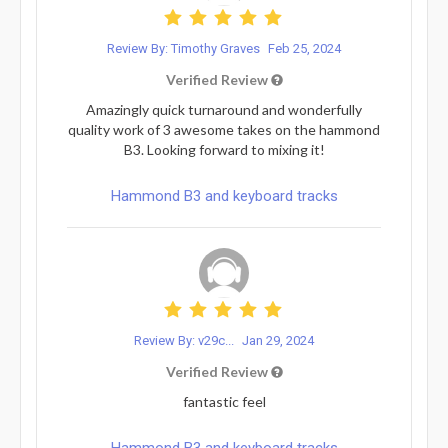
Review By: Timothy Graves
Feb 25, 2024
Verified Review
Amazingly quick turnaround and wonderfully
quality work of 3 awesome takes on the hammond
B3. Looking forward to mixing it!
Hammond B3 and keyboard tracks
Review By: v29c...
Jan 29, 2024
Verified Review
fantastic feel
Hammond B3 and keyboard tracks