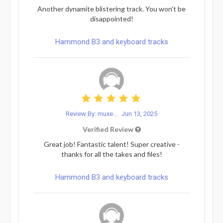
Another dynamite blistering track. You won't be
disappointed!
Hammond B3 and keyboard tracks
Review By: muxe...
Jun 13, 2025
Verified Review
Great job! Fantastic talent! Super creative -
thanks for all the takes and files!
Hammond B3 and keyboard tracks