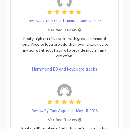
Review By: Rich Chard Maston
May 17, 2026
Verified Review
Really high quality tracks with great Hammond
tone. Nice to let a pro add their own creativity to
my song without having to provide much if any
direction.
Hammond B3 and keyboard tracks
Review By: Tom Appleton
May 15, 2026
Verified Review
Really brilliant player finds the perfect parts that