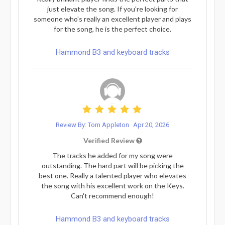
just elevate the song. If you're looking for
someone who's really an excellent player and plays
for the song, he is the perfect choice.
Hammond B3 and keyboard tracks
Review By: Tom Appleton
Apr 20, 2026
Verified Review
The tracks he added for my song were
outstanding. The hard part will be picking the
best one. Really a talented player who elevates
the song with his excellent work on the Keys.
Can't recommend enough!
Hammond B3 and keyboard tracks