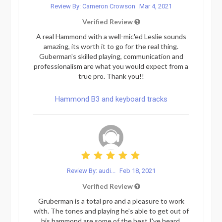
Review By: Cameron Crowson
Mar 4, 2021
Verified Review
A real Hammond with a well-mic'ed Leslie sounds
amazing, its worth it to go for the real thing.
Guberman's skilled playing, communication and
professionalism are what you would expect from a
true pro. Thank you!!
Hammond B3 and keyboard tracks
Review By: audi...
Feb 18, 2021
Verified Review
Gruberman is a total pro and a pleasure to work
with. The tones and playing he's able to get out of
his hammond are some of the best I've heard.