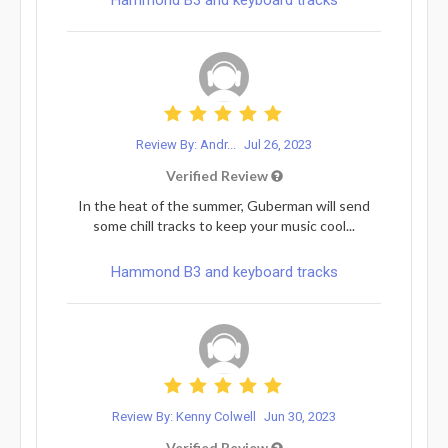
Review By: Andr...
Jul 26, 2023
Verified Review
In the heat of the summer, Guberman will send
some chill tracks to keep your music cool...
Hammond B3 and keyboard tracks
Review By: Kenny Colwell
Jun 30, 2023
Verified Review