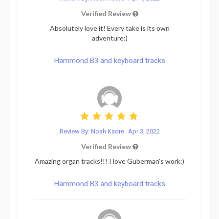
Verified Review
Absolutely love it! Every take is its own
adventure:)
Hammond B3 and keyboard tracks
Review By: Noah Kadre
Apr 3, 2022
Verified Review
Amazing organ tracks!!! I love Guberman's work:)
Hammond B3 and keyboard tracks