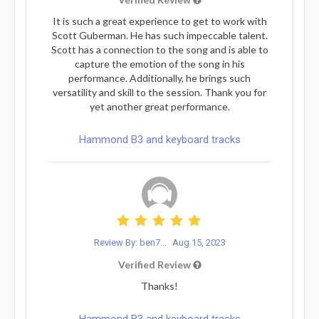
It is such a great experience to get to work with
Scott Guberman. He has such impeccable talent.
Scott has a connection to the song and is able to
capture the emotion of the song in his
performance. Additionally, he brings such
versatility and skill to the session. Thank you for
yet another great performance.
Hammond B3 and keyboard tracks
Review By: ben7...
Aug 15, 2023
Verified Review
Thanks!
Hammond B3 and keyboard tracks