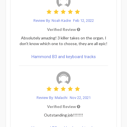
Review By: Noah Kadre
Feb 12, 2022
Verified Review
Absolutely amazing! 3 killer takes on the organ. I
don't know which one to choose, they are all epic!
Hammond B3 and keyboard tracks
Review By: Malachi
Nov 22, 2021
Verified Review
Outstanding job!!!!!!!