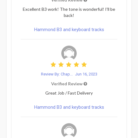
Excellent B3 work! The tone is wonderful! I'll be
back!
Hammond B3 and keyboard tracks
Review By: Chap...
Jun 16, 2023
Verified Review
Great Job / Fast Delivery
Hammond B3 and keyboard tracks