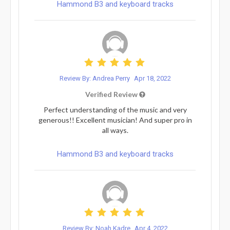
Hammond B3 and keyboard tracks
Review By: Andrea Perry
Apr 18, 2022
Verified Review
Perfect understanding of the music and very
generous!! Excellent musician! And super pro in
all ways.
Hammond B3 and keyboard tracks
Review By: Noah Kadre
Apr 4, 2022