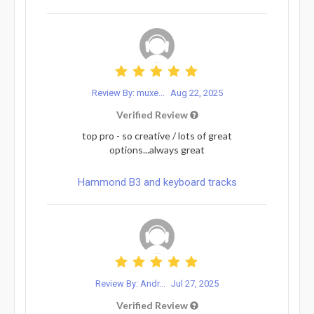
Review By: muxe...
Aug 22, 2025
Verified Review
top pro - so creative / lots of great
options...always great
Hammond B3 and keyboard tracks
Review By: Andr...
Jul 27, 2025
Verified Review