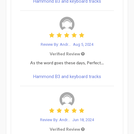
Hammond B3 and keyboard tracks
Review By: Andr...
Aug 5, 2024
Verified Review
As the word goes these days, Perfect...
Hammond B3 and keyboard tracks
Review By: Andr...
Jun 18, 2024
Verified Review