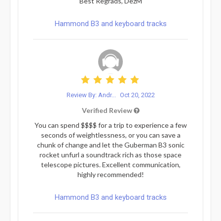
Best Regrads, DezM
Hammond B3 and keyboard tracks
Review By: Andr...
Oct 20, 2022
Verified Review
You can spend $$$$ for a trip to experience a few
seconds of weightlessness, or you can save a
chunk of change and let the Guberman B3 sonic
rocket unfurl a soundtrack rich as those space
telescope pictures. Excellent communication,
highly recommended!
Hammond B3 and keyboard tracks