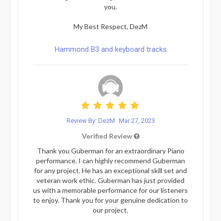
you.
My Best Respect, DezM
Hammond B3 and keyboard tracks
Review By: DezM
Mar 27, 2023
Verified Review
Thank you Guberman for an extraordinary Piano
performance. I can highly recommend Guberman
for any project. He has an exceptional skill set and
veteran work ethic. Guberman has just provided
us with a memorable performance for our listeners
to enjoy. Thank you for your genuine dedication to
our project.