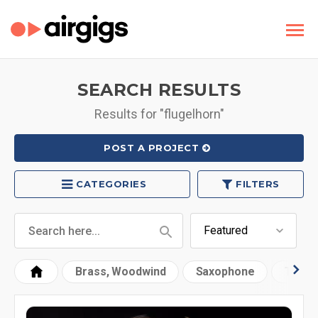
SEARCH RESULTS
Results for "flugelhorn"
POST A PROJECT
CATEGORIES
FILTERS
Brass, Woodwind
Saxophone
Trump