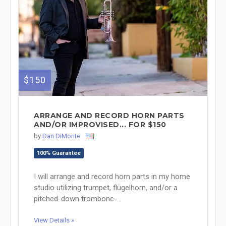
$150
ARRANGE AND RECORD HORN PARTS
AND/OR IMPROVISED... FOR $150
by
Dan DiMonte
100% Guarantee
I will arrange and record horn parts in my home
studio utilizing trumpet, flügelhorn, and/or a
pitched-down trombone-...
View Details »