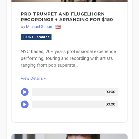
PRO TRUMPET AND FLUGELHORN
RECORDINGS + ARRANGING FOR $150
by
Michael Sarian
100% Guarantee
NYC based, 20+ years professional experience
performing, touring and recording with artists
ranging from pop supersta...
View Details »
00:00
00:00