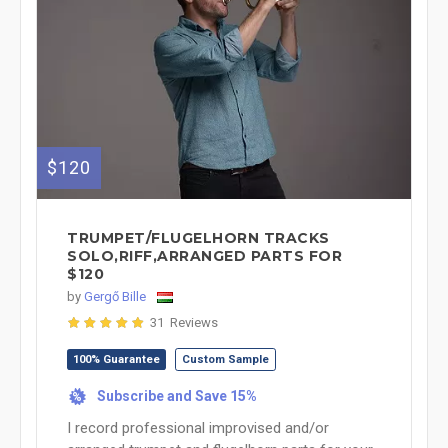
$120
TRUMPET/FLUGELHORN TRACKS
SOLO,RIFF,ARRANGED PARTS FOR
$120
by
Gergő Bille
31 Reviews
100% Guarantee
Custom Sample
Subscribe and Save 15%
%
I record professional improvised and/or