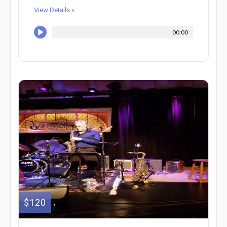
View Details »
00:00
$120