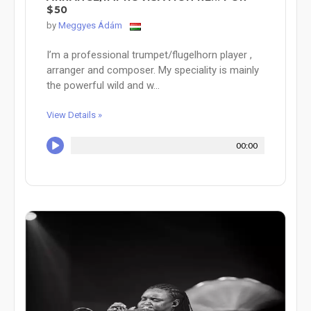
$50
by
Meggyes Ádám
I’m a professional trumpet/flugelhorn player ,
arranger and composer. My speciality is mainly
the powerful wild and w...
View Details »
00:00