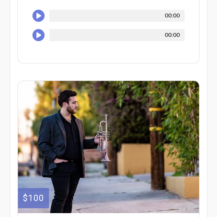
00:00
00:00
$100