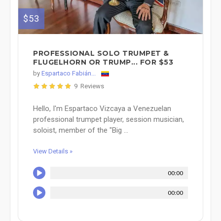
$53
PROFESSIONAL SOLO TRUMPET &
FLUGELHORN OR TRUMP... FOR $53
by
Espartaco Fabián...
9 Reviews
Hello, I'm Espartaco Vizcaya a Venezuelan
professional trumpet player, session musician,
soloist, member of the "Big ...
View Details »
00:00
00:00