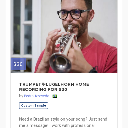
$30
TRUMPET/FLUGELHORN HOME
RECORDING FOR $30
by
Pedro Azevedo
Custom Sample
Need a Brazilian style on your song? Just send
me a message! I work with professional