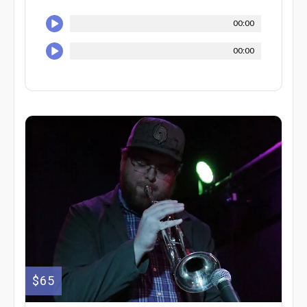
00:00
00:00
$65