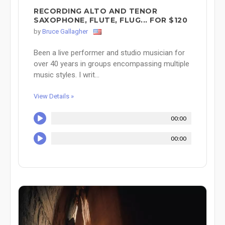
RECORDING ALTO AND TENOR
SAXOPHONE, FLUTE, FLUG... FOR $120
by
Bruce Gallagher
Been a live performer and studio musician for
over 40 years in groups encompassing multiple
music styles. I writ...
View Details »
00:00
00:00