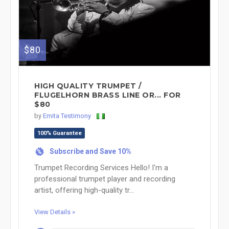
$80
HIGH QUALITY TRUMPET /
FLUGELHORN BRASS LINE OR... FOR
$80
by
Emita Testimony
100% Guarantee
Subscribe and Save 10%
%
Trumpet Recording Services Hello! I'm a
professional trumpet player and recording
artist, offering high-quality tr...
View Details »