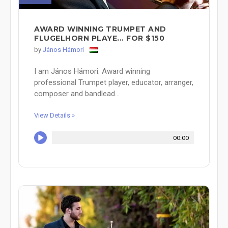
AWARD WINNING TRUMPET AND
FLUGELHORN PLAYE... FOR $150
by
János Hámori
I am János Hámori. Award winning
professional Trumpet player, educator, arranger,
composer and bandlead...
View Details »
00:00