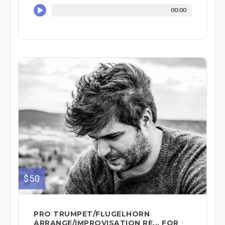
00:00
$50
PRO TRUMPET/FLUGELHORN
ARRANGE/IMPROVISATION RE... FOR