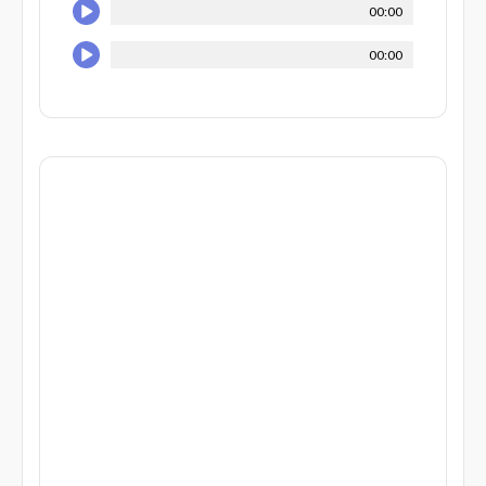
00:00
00:00