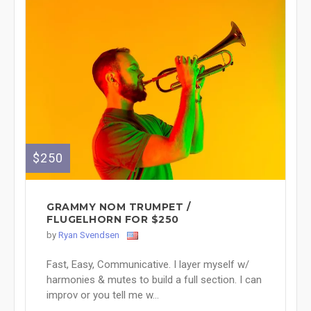
$250
GRAMMY NOM TRUMPET /
FLUGELHORN FOR $250
by
Ryan Svendsen
Fast, Easy, Communicative. I layer myself w/
harmonies & mutes to build a full section. I can
improv or you tell me w...