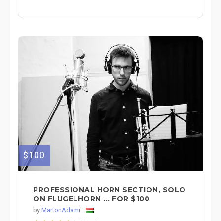
$100
PROFESSIONAL HORN SECTION, SOLO
ON FLUGELHORN ... FOR $100
by
MartonAdami