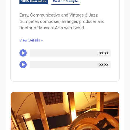
100% Guarantee
Custom Sample
Easy, Communicative and Vintage :) Jazz
trumpeter, composer, arranger, producer and
Doctor of Musical Arts with two d...
View Details »
00:00
00:00