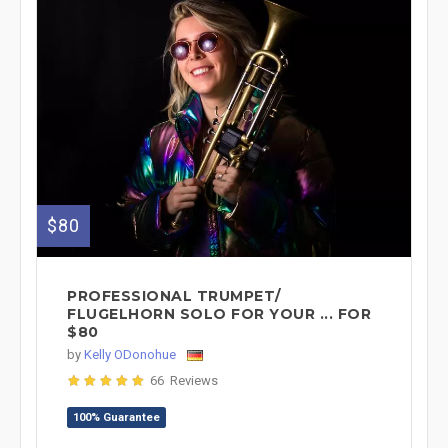
$80
PROFESSIONAL TRUMPET/
FLUGELHORN SOLO FOR YOUR ... FOR
$80
by
Kelly ODonohue
66 Reviews
100% Guarantee