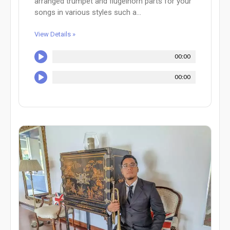
arranged trumpet and flugelhorn parts for your
songs in various styles such a...
View Details »
00:00
00:00