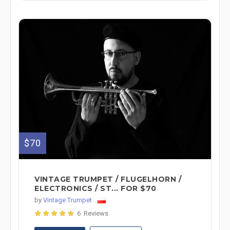
$70
VINTAGE TRUMPET / FLUGELHORN /
ELECTRONICS / ST... FOR $70
by
Vintage Trumpet
6 Reviews