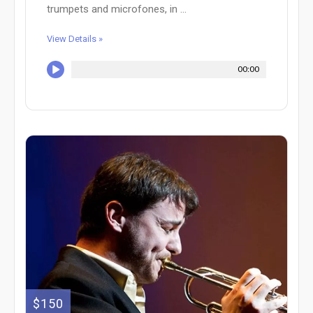
trumpets and microfones, in ...
View Details »
00:00
$150