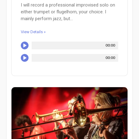
I will record a professional improvised solo on
either trumpet or flugelhorn, your choice. I
mainly perform jazz, but...
View Details »
00:00
00:00