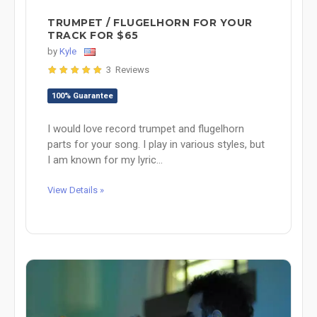
TRUMPET / FLUGELHORN FOR YOUR
TRACK FOR $65
by
Kyle
3 Reviews
100% Guarantee
I would love record trumpet and flugelhorn
parts for your song. I play in various styles, but
I am known for my lyric...
View Details »