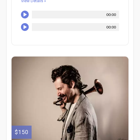
View Details »
00:00
00:00
$150