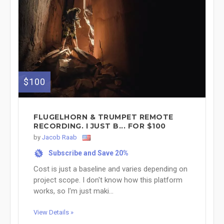
$100
FLUGELHORN & TRUMPET REMOTE
RECORDING. I JUST B... FOR $100
by
Jacob Raab
Subscribe and Save 20%
%
Cost is just a baseline and varies depending on
project scope. I don't know how this platform
works, so I'm just maki...
View Details »