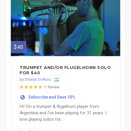
$40
TRUMPET AND/OR FLUGELHORN SOLO
FOR $40
by
Shulian Di Muro
1 Review
Subscribe and Save 10%
%
Hi! I'm a trumpet & flugelhorn player from
Argentina and I've been playing for 31 years. I
love playing solos for...