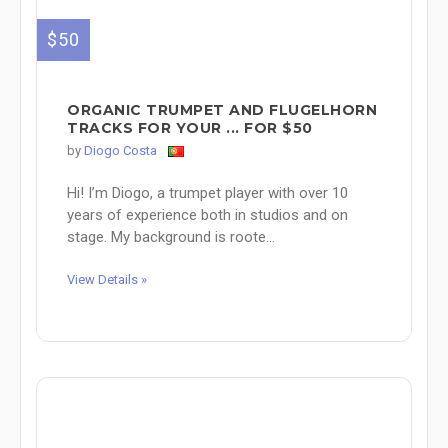
$50
ORGANIC TRUMPET AND FLUGELHORN
TRACKS FOR YOUR ... FOR $50
by
Diogo Costa
Hi! I’m Diogo, a trumpet player with over 10
years of experience both in studios and on
stage. My background is roote...
View Details »