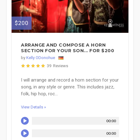
$200
ARRANGE AND COMPOSE A HORN
SECTION FOR YOUR SON... FOR $200
by
Kelly ODonohue
39 Reviews
I will arrange and record a horn section for your
song, in any style or genre. This includes jazz,
folk, hip hop, roc...
View Details »
00:00
00:00