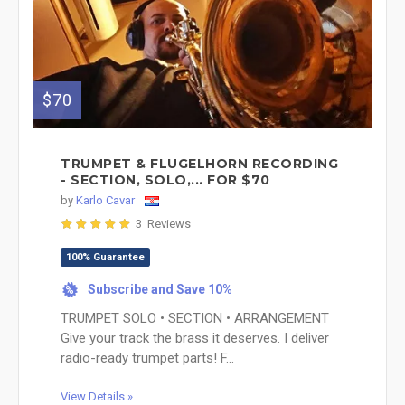
$70
TRUMPET & FLUGELHORN RECORDING
- SECTION, SOLO,... FOR $70
by
Karlo Cavar
3 Reviews
100% Guarantee
Subscribe and Save 10%
%
TRUMPET SOLO • SECTION • ARRANGEMENT
Give your track the brass it deserves. I deliver
radio-ready trumpet parts! F...
View Details »