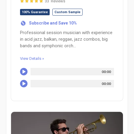
33 Reviews
100% Guarantee
Custom Sample
Subscribe and Save 10%
%
Professional session musician with experience
in acid jazz, balkan, reggae, jazz combos, big
bands and symphonic orch...
View Details »
00:00
00:00