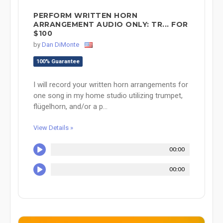
PERFORM WRITTEN HORN
ARRANGEMENT AUDIO ONLY: TR... FOR
$100
by
Dan DiMonte
100% Guarantee
I will record your written horn arrangements for
one song in my home studio utilizing trumpet,
flügelhorn, and/or a p...
View Details »
00:00
00:00