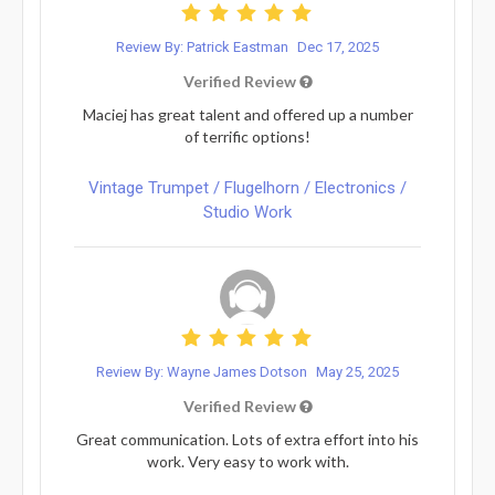
Review By: Patrick Eastman
Dec 17, 2025
Verified Review
Maciej has great talent and offered up a number
of terrific options!
Vintage Trumpet / Flugelhorn / Electronics /
Studio Work
Review By: Wayne James Dotson
May 25, 2025
Verified Review
Great communication. Lots of extra effort into his
work. Very easy to work with.