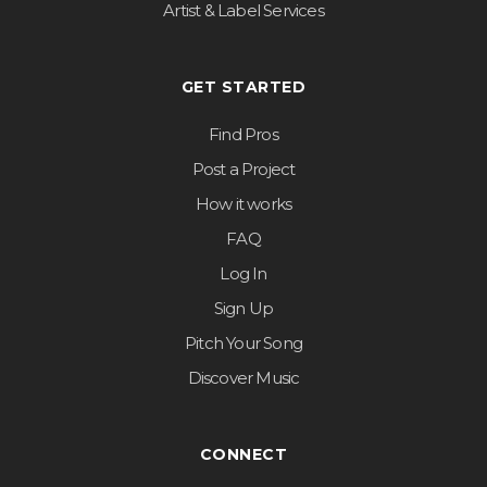
Artist & Label Services
GET STARTED
Find Pros
Post a Project
How it works
FAQ
Log In
Sign Up
Pitch Your Song
Discover Music
CONNECT