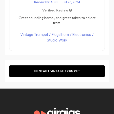
Review By: AJS8...
Jul 26, 2024
Verified Review
Great sounding horns., and great takes to select
from.
Vintage Trumpet / Flugelhorn / Electronics /
Studio Work
CONTACT VINTAGE TRUMPET