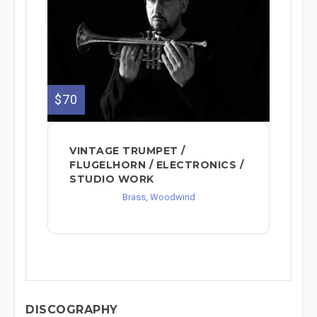
$70
VINTAGE TRUMPET /
FLUGELHORN / ELECTRONICS /
STUDIO WORK
Brass, Woodwind
DISCOGRAPHY