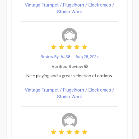
Vintage Trumpet / Flugelhorn / Electronics /
Studio Work
Review By: AJS8...
Aug 28, 2024
Verified Review
Nice playing and a great selection of options.
Vintage Trumpet / Flugelhorn / Electronics /
Studio Work