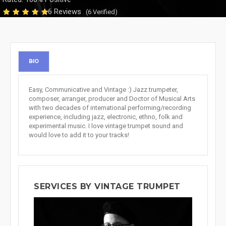
6 Reviews
(6 Verified)
BIO
Easy, Communicative and Vintage :) Jazz trumpeter,
composer, arranger, producer and Doctor of Musical Arts
with two decades of international performing/recording
experience, including jazz, electronic, ethno, folk and
experimental music. I love vintage trumpet sound and
would love to add it to your tracks!
SERVICES BY VINTAGE TRUMPET