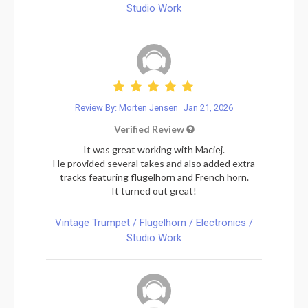
Studio Work
Review By: Morten Jensen
Jan 21, 2026
Verified Review
It was great working with Maciej.
He provided several takes and also added extra
tracks featuring flugelhorn and French horn.
It turned out great!
Vintage Trumpet / Flugelhorn / Electronics /
Studio Work