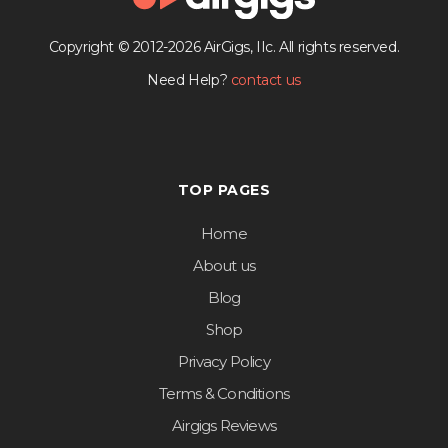
Copyright © 2012-2026 AirGigs, IIc. All rights reserved.
Need Help?
contact us
TOP PAGES
Home
About us
Blog
Shop
Privacy Policy
Terms & Conditions
Airgigs Reviews