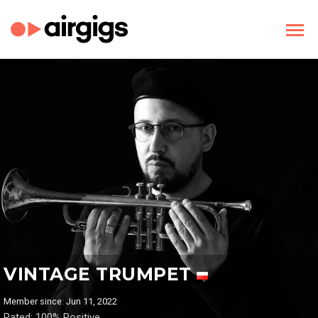
VINTAGE TRUMPET
Member since: Jun 11, 2022
Rated: 100% Positive