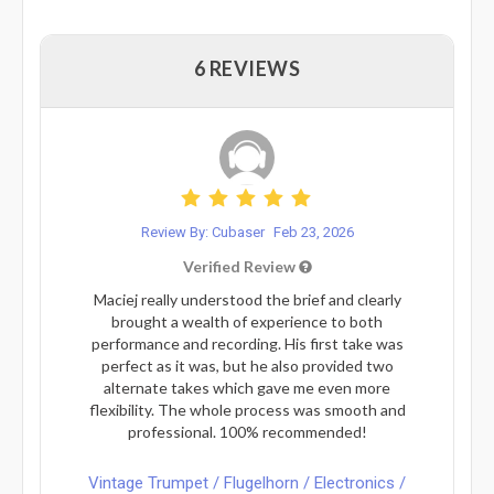
6 REVIEWS
Review By: Cubaser
Feb 23, 2026
Verified Review
Maciej really understood the brief and clearly
brought a wealth of experience to both
performance and recording. His first take was
perfect as it was, but he also provided two
alternate takes which gave me even more
flexibility. The whole process was smooth and
professional. 100% recommended!
Vintage Trumpet / Flugelhorn / Electronics /