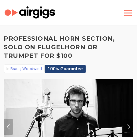
PROFESSIONAL HORN SECTION,
SOLO ON FLUGELHORN OR
TRUMPET FOR $100
100% Guarantee
In
Brass, Woodwind