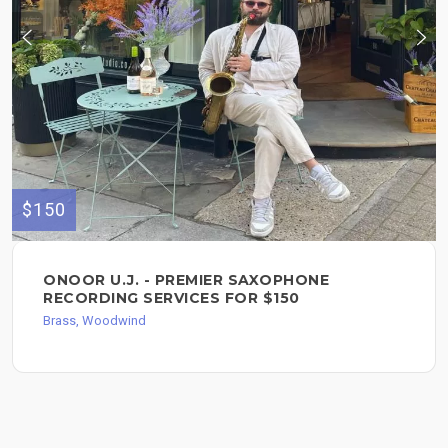
$150
ONOOR U.J. - PREMIER SAXOPHONE
RECORDING SERVICES FOR $150
Brass, Woodwind