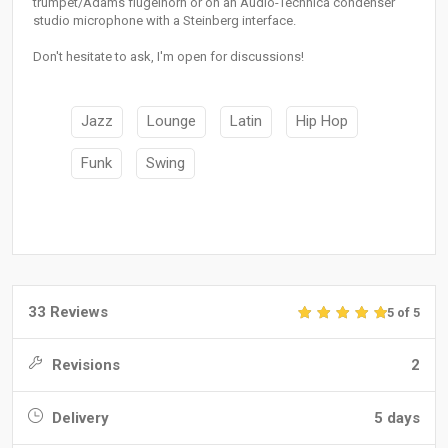
trumpet/Adams flugelhorn or on an Audio-Technica condenser
studio microphone with a Steinberg interface.
Don't hesitate to ask, I'm open for discussions!
Jazz
Lounge
Latin
Hip Hop
Funk
Swing
33 Reviews
5 of 5
Revisions
2
Delivery
5 days