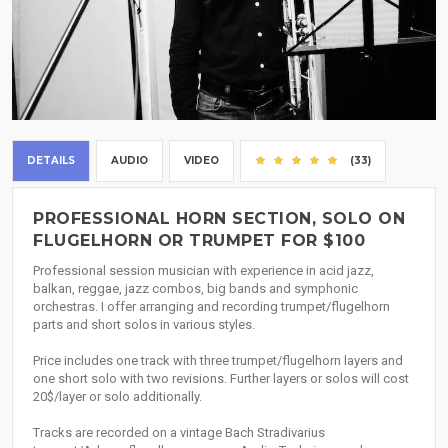
DETAILS
AUDIO
VIDEO
(33)
PROFESSIONAL HORN SECTION, SOLO ON
FLUGELHORN OR TRUMPET FOR $100
Professional session musician with experience in acid jazz,
balkan, reggae, jazz combos, big bands and symphonic
orchestras. I offer arranging and recording trumpet/flugelhorn
parts and short solos in various styles.
Price includes one track with three trumpet/flugelhorn layers and
one short solo with two revisions. Further layers or solos will cost
20$/layer or solo additionally.
Tracks are recorded on a vintage Bach Stradivarius