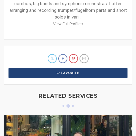
combos, big bands and symphonic orchestras. I offer
arranging and recording trumpet/flugelhorn parts and short
solos in vari...
View Full Profile »
FAVORITE
RELATED SERVICES