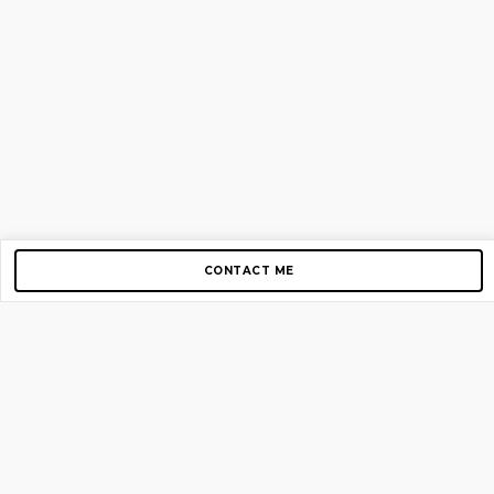
CONTACT ME
Copyright © 2012-2026 AirGigs, IIc. All rights reserved.
Need Help?
contact us