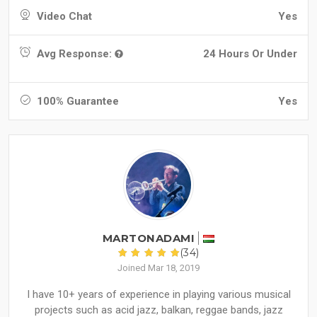
Video Chat
Yes
Avg Response:
24 Hours Or Under
100% Guarantee
Yes
MARTONADAMI
(34)
Joined Mar 18, 2019
I have 10+ years of experience in playing various musical
projects such as acid jazz, balkan, reggae bands, jazz