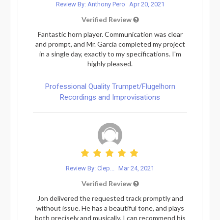
Review By: Anthony Pero
Apr 20, 2021
Verified Review
Fantastic horn player. Communication was clear
and prompt, and Mr. Garcia completed my project
in a single day, exactly to my specifications. I'm
highly pleased.
Professional Quality Trumpet/Flugelhorn
Recordings and Improvisations
Review By: Clep...
Mar 24, 2021
Verified Review
Jon delivered the requested track promptly and
without issue. He has a beautiful tone, and plays
both precisely and musically. I can recommend his