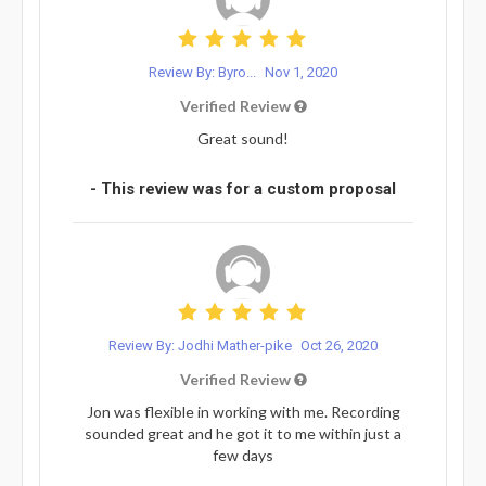
Review By: Byro...
Nov 1, 2020
Verified Review
Great sound!
- This review was for a custom proposal
Review By: Jodhi Mather-pike
Oct 26, 2020
Verified Review
Jon was flexible in working with me. Recording
sounded great and he got it to me within just a
few days