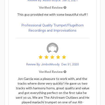
Review By: Austin Boyce
Jan 3, 2021
Verified Review
This guy provided me with some beautiful stuff !
Professional Quality Trumpet/Flugelhorn
Recordings and Improvisations
Review By: JimboMoody
Dec 31, 2020
Verified Review
Jon Garcia was a pleasure to work with, and the
tracks where done very quickly! He gave us two
tracks with harmony horns, great quality and value
and got everything perfect on the first take he
sent yo us. We are The Airstream Outlaws and He
played mariachi trumpet on one of our Alt-