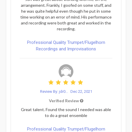
arrangement. Frankly, I goofed on some stuff, and
he was quite helpful even though he put in some
time working on an error of mind. His performance
and recording were both great and worked in the
recording.
Professional Quality Trumpet/Flugelhorn
Recordings and Improvisations
Review By: jdr0...
Dec 22, 2021
Verified Review
Great talent. Found the sound I needed was able
to do a great ensemble
Professional Quality Trumpet/Flugelhorn