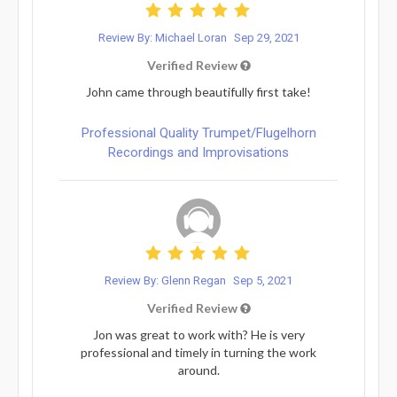
Review By: Michael Loran
Sep 29, 2021
Verified Review
John came through beautifully first take!
Professional Quality Trumpet/Flugelhorn
Recordings and Improvisations
Review By: Glenn Regan
Sep 5, 2021
Verified Review
Jon was great to work with? He is very
professional and timely in turning the work
around.