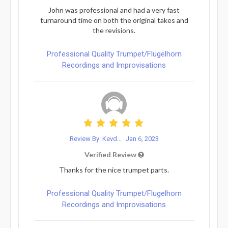
John was professional and had a very fast
turnaround time on both the original takes and
the revisions.
Professional Quality Trumpet/Flugelhorn
Recordings and Improvisations
Review By: Kevd...
Jan 6, 2023
Verified Review
Thanks for the nice trumpet parts.
Professional Quality Trumpet/Flugelhorn
Recordings and Improvisations