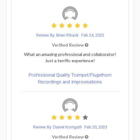
Review By: Brian Riback
Feb 24, 2023
Verified Review
What an amazing professional and collaborator!
Just a terrific experience!
Professional Quality Trumpet/Flugelhorn
Recordings and Improvisations
Review By: Daniel Kornguth
Feb 20, 2023
Verified Review