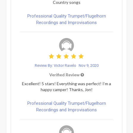
Country songs
Professional Quality Trumpet/Flugelhorn
Recordings and Improvisations
Review By: Victor Ravelo
Nov 9, 2020
Verified Review
Excellent! 5 stars! Everything was perfect! I’m a
happy camper! Thanks, Jon!
Professional Quality Trumpet/Flugelhorn
Recordings and Improvisations