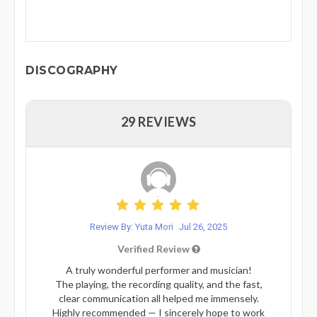
DISCOGRAPHY
29 REVIEWS
Review By: Yuta Mori
Jul 26, 2025
Verified Review
A truly wonderful performer and musician!
The playing, the recording quality, and the fast,
clear communication all helped me immensely.
Highly recommended — I sincerely hope to work