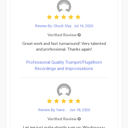
Review By: Chuck Slay
Jul 16, 2020
Verified Review
Great work and fast turnaround! Very talented
and professional. Thanks again!
Professional Quality Trumpet/Flugelhorn
Recordings and Improvisations
Review By: hans...
Jun 18, 2020
Verified Review
Let me just quite shortly sum up: Wouhouuuu