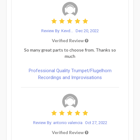
Review By: Kevd...
Dec 20, 2022
Verified Review
So many great parts to choose from. Thanks so
much
Professional Quality Trumpet/Flugelhorn
Recordings and Improvisations
Review By: antonio valencia
Oct 27, 2022
Verified Review