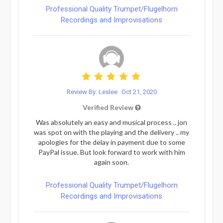
Professional Quality Trumpet/Flugelhorn
Recordings and Improvisations
Review By: Leslee
Oct 21, 2020
Verified Review
Was absolutely an easy and musical process .. jon
was spot on with the playing and the delivery .. my
apologies for the delay in payment due to some
PayPal issue. But look forward to work with him
again soon.
Professional Quality Trumpet/Flugelhorn
Recordings and Improvisations