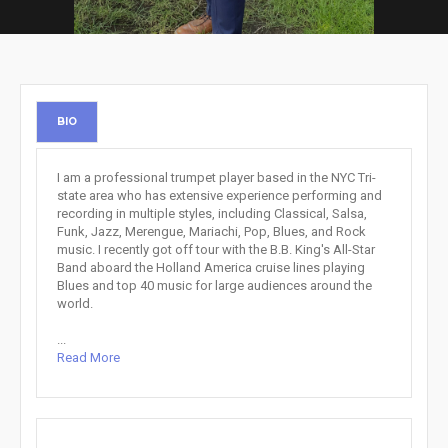
BIO
I am a professional trumpet player based in the NYC Tri-
state area who has extensive experience performing and
recording in multiple styles, including Classical, Salsa,
Funk, Jazz, Merengue, Mariachi, Pop, Blues, and Rock
music. I recently got off tour with the B.B. King's All-Star
Band aboard the Holland America cruise lines playing
Blues and top 40 music for large audiences around the
world.
...
Read More