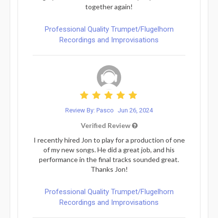
together again!
Professional Quality Trumpet/Flugelhorn
Recordings and Improvisations
Review By: Pasco
Jun 26, 2024
Verified Review
I recently hired Jon to play for a production of one
of my new songs. He did a great job, and his
performance in the final tracks sounded great.
Thanks Jon!
Professional Quality Trumpet/Flugelhorn
Recordings and Improvisations