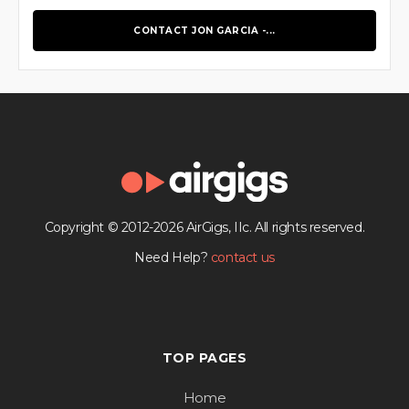
CONTACT JON GARCIA -...
Copyright © 2012-2026 AirGigs, IIc. All rights reserved.
Need Help?
contact us
TOP PAGES
Home