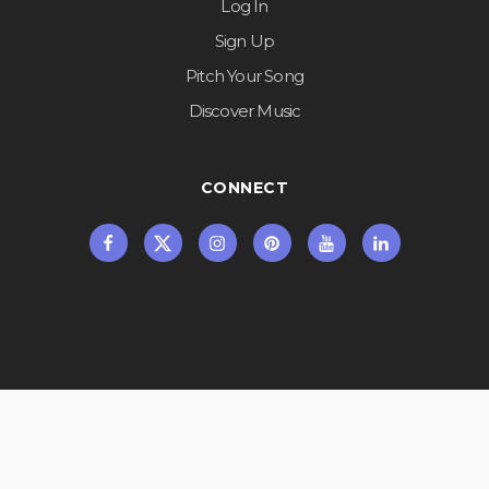
Log In
Sign Up
Pitch Your Song
Discover Music
CONNECT