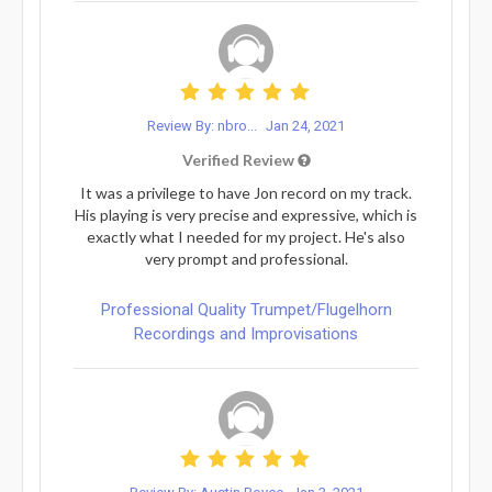
Review By: nbro...
Jan 24, 2021
Verified Review
It was a privilege to have Jon record on my track.
His playing is very precise and expressive, which is
exactly what I needed for my project. He's also
very prompt and professional.
Professional Quality Trumpet/Flugelhorn
Recordings and Improvisations