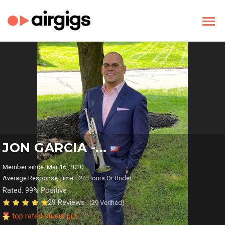
JON GARCIA -...
Member since: Mar 16, 2020
Average Response Time:
24 Hours Or Under
Rated: 99% Positive
29 Reviews
(29 Verified)
top rated studio pro