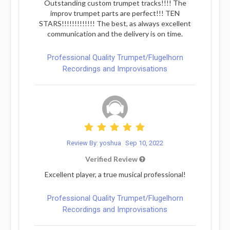
Outstanding custom trumpet tracks!!!! The
improv trumpet parts are perfect!!! TEN
STARS!!!!!!!!!!!!! The best, as always excellent
communication and the delivery is on time.
Professional Quality Trumpet/Flugelhorn
Recordings and Improvisations
Review By: yoshua
Sep 10, 2022
Verified Review
Excellent player, a true musical professional!
Professional Quality Trumpet/Flugelhorn
Recordings and Improvisations