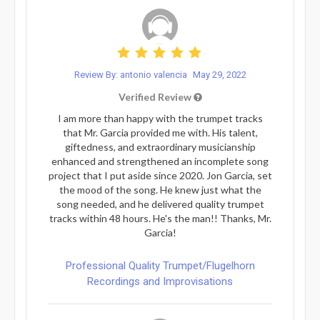
Review By: antonio valencia
May 29, 2022
Verified Review
I am more than happy with the trumpet tracks
that Mr. Garcia provided me with. His talent,
giftedness, and extraordinary musicianship
enhanced and strengthened an incomplete song
project that I put aside since 2020. Jon Garcia, set
the mood of the song. He knew just what the
song needed, and he delivered quality trumpet
tracks within 48 hours. He's the man!! Thanks, Mr.
Garcia!
Professional Quality Trumpet/Flugelhorn
Recordings and Improvisations