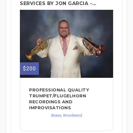
SERVICES BY JON GARCIA -...
$200
PROFESSIONAL QUALITY
TRUMPET/FLUGELHORN
RECORDINGS AND
IMPROVISATIONS
Brass, Woodwind