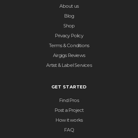
About us
Blog
Shop
Privacy Policy
Terms & Conditions
Airgigs Reviews
Artist & Label Services
GET STARTED
Find Pros
Post a Project
How it works
FAQ