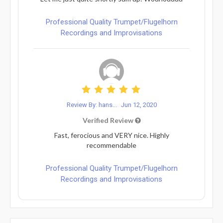
Professional Quality Trumpet/Flugelhorn
Recordings and Improvisations
Review By: hans...
Jun 12, 2020
Verified Review
Fast, ferocious and VERY nice. Highly
recommendable
Professional Quality Trumpet/Flugelhorn
Recordings and Improvisations