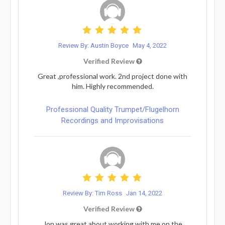
Review By: Austin Boyce
May 4, 2022
Verified Review
Great ,professional work. 2nd project done with
him. Highly recommended.
Professional Quality Trumpet/Flugelhorn
Recordings and Improvisations
Review By: Tim Ross
Jan 14, 2022
Verified Review
Jon was great about working with me on the