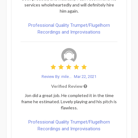
services wholeheartedly and will definitely hire
him again.
Professional Quality Trumpet/Flugelhorn
Recordings and Improvisations
Review By: mile...
Mar 22, 2021
Verified Review
Jon did a great job. He completed it in the time
frame he estimated. Lovely playing and his pitch is
flawless.
Professional Quality Trumpet/Flugelhorn
Recordings and Improvisations