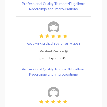
Professional Quality Trumpet/Flugelhorn
Recordings and Improvisations
Review By: Michael Young
Jun 9, 2021
Verified Review
great player terrific!
Professional Quality Trumpet/Flugelhorn
Recordings and Improvisations