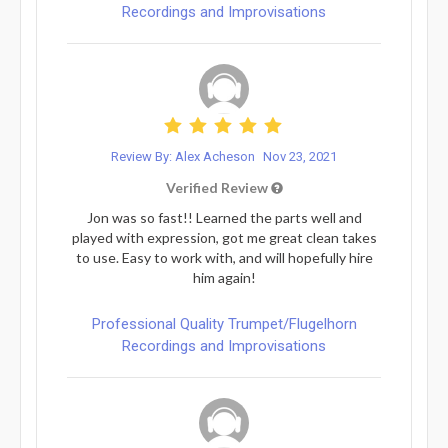
Recordings and Improvisations
Review By: Alex Acheson
Nov 23, 2021
Verified Review
Jon was so fast!! Learned the parts well and
played with expression, got me great clean takes
to use. Easy to work with, and will hopefully hire
him again!
Professional Quality Trumpet/Flugelhorn
Recordings and Improvisations