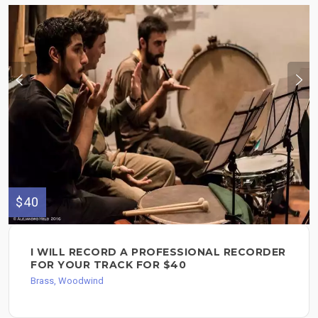
$40
I WILL RECORD A PROFESSIONAL RECORDER
FOR YOUR TRACK FOR $40
Brass, Woodwind