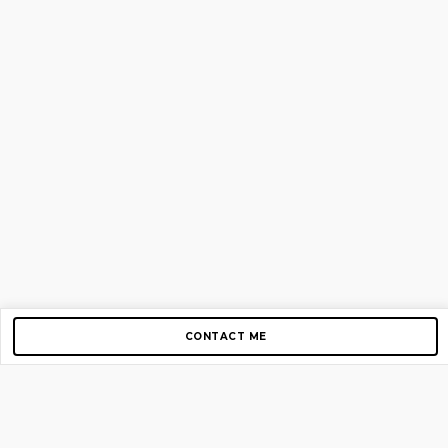
CONTACT ME