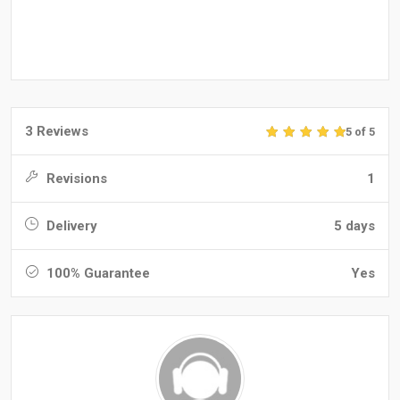
3 Reviews
5 of 5
Revisions
1
Delivery
5 days
100% Guarantee
Yes