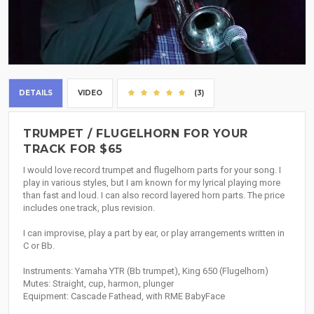
DETAILS
VIDEO
(3)
TRUMPET / FLUGELHORN FOR YOUR
TRACK FOR $65
I would love record trumpet and flugelhorn parts for your song. I
play in various styles, but I am known for my lyrical playing more
than fast and loud. I can also record layered horn parts. The price
includes one track, plus revision.
I can improvise, play a part by ear, or play arrangements written in
C or Bb.
Instruments: Yamaha YTR (Bb trumpet), King 650 (Flugelhorn)
Mutes: Straight, cup, harmon, plunger
Equipment: Cascade Fathead, with RME BabyFace