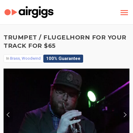
TRUMPET / FLUGELHORN FOR YOUR
TRACK FOR $65
100% Guarantee
In
Brass, Woodwind