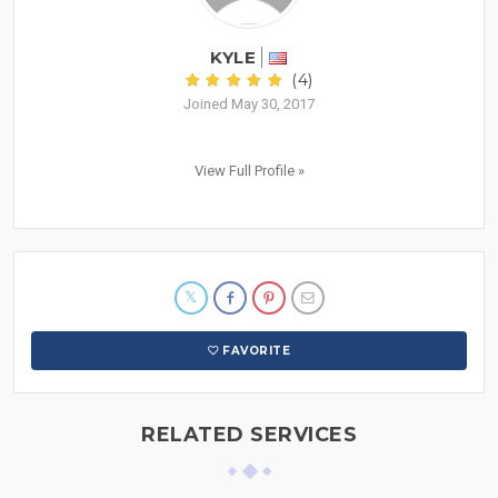
KYLE
(4)
Joined May 30, 2017
View Full Profile »
FAVORITE
RELATED SERVICES