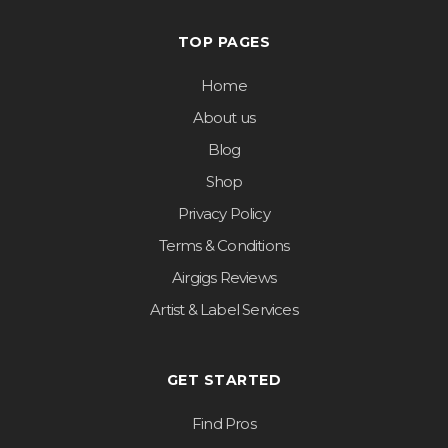
TOP PAGES
Home
About us
Blog
Shop
Privacy Policy
Terms & Conditions
Airgigs Reviews
Artist & Label Services
GET STARTED
Find Pros