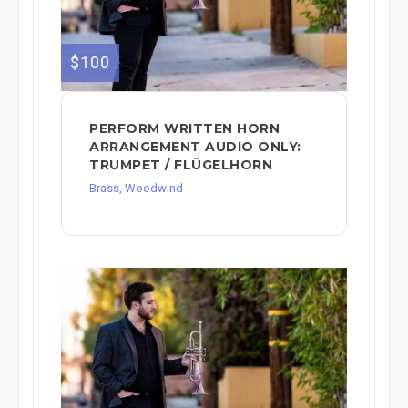
$100
PERFORM WRITTEN HORN
ARRANGEMENT AUDIO ONLY:
TRUMPET / FLÜGELHORN
Brass, Woodwind