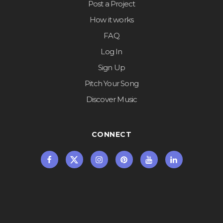
Post a Project
How it works
FAQ
Log In
Sign Up
Pitch Your Song
Discover Music
CONNECT