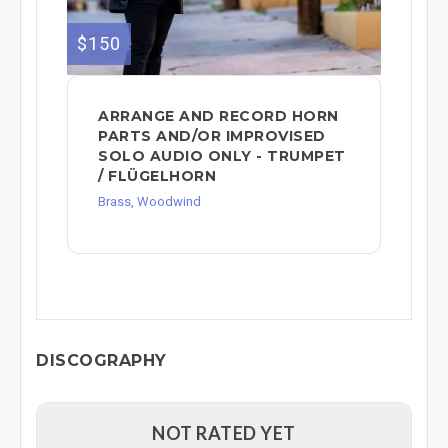
$150
ARRANGE AND RECORD HORN
PARTS AND/OR IMPROVISED
SOLO AUDIO ONLY - TRUMPET
/ FLÜGELHORN
Brass, Woodwind
DISCOGRAPHY
NOT RATED YET