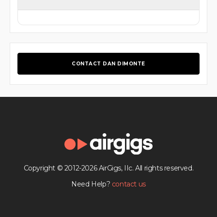
CONTACT DAN DIMONTE
Copyright © 2012-2026 AirGigs, IIc. All rights reserved.
Need Help?
contact us