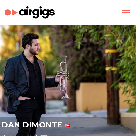
DAN DIMONTE