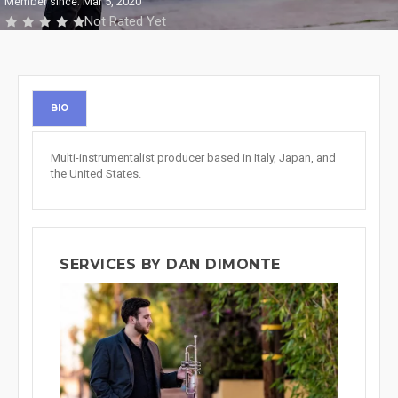
Member since: Mar 5, 2020
Not Rated Yet
BIO
Multi-instrumentalist producer based in Italy, Japan, and
the United States.
SERVICES BY DAN DIMONTE