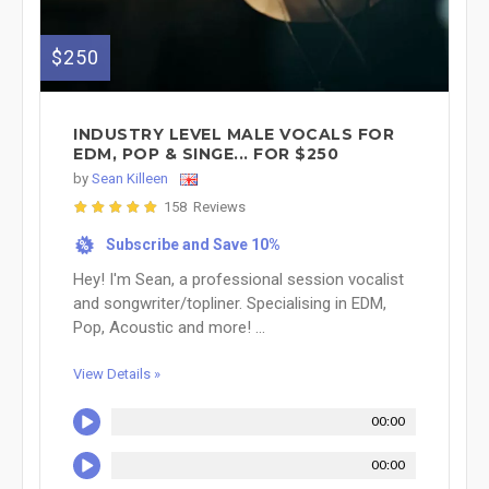
$250
INDUSTRY LEVEL MALE VOCALS FOR
EDM, POP & SINGE... FOR $250
by
Sean Killeen
158 Reviews
Subscribe and Save 10%
%
Hey! I'm Sean, a professional session vocalist
and songwriter/topliner. Specialising in EDM,
Pop, Acoustic and more! ...
View Details »
00:00
00:00