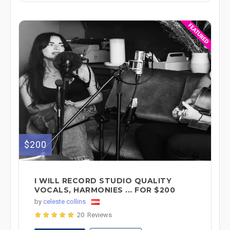
$200
I WILL RECORD STUDIO QUALITY
VOCALS, HARMONIES ... FOR $200
by
celeste collins
20 Reviews