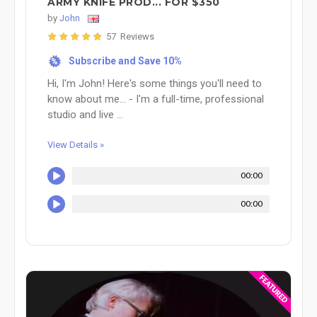
ARMY KNIFE PROD... FOR $350
by
John
57 Reviews
Subscribe and Save 10%
%
Hi, I'm John! Here's some things you'll need to
know about me... - I'm a full-time, professional
studio and live ...
View Details »
00:00
00:00