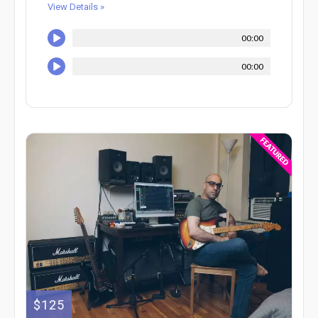
View Details »
00:00
00:00
$125