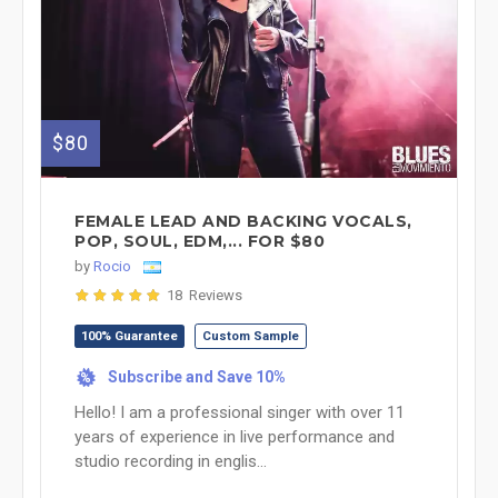
$80
FEMALE LEAD AND BACKING VOCALS,
POP, SOUL, EDM,... FOR $80
by
Rocio
18 Reviews
100% Guarantee
Custom Sample
Subscribe and Save 10%
%
Hello! I am a professional singer with over 11
years of experience in live performance and
studio recording in englis...