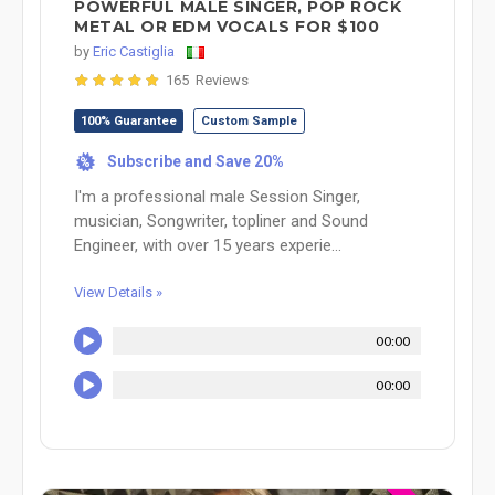
POWERFUL MALE SINGER, POP ROCK
METAL OR EDM VOCALS FOR $100
by
Eric Castiglia
165 Reviews
100% Guarantee
Custom Sample
Subscribe and Save 20%
%
I'm a professional male Session Singer,
musician, Songwriter, topliner and Sound
Engineer, with over 15 years experie...
View Details »
00:00
00:00