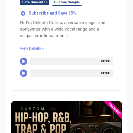
100% Guarantee
Custom Sample
Subscribe and Save 15%
%
Hi, I’m Celeste Collins, a versatile singer and
songwriter with a wide vocal range and a
unique, emotional tone. I...
View Details »
00:00
00:00