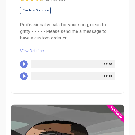
Custom Sample
Professional vocals for your song, clean to
gritty - - - - - Please send me a message to
have a custom order cr...
View Details »
00:00
00:00