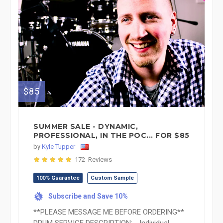
$85
SUMMER SALE - DYNAMIC,
PROFESSIONAL, IN THE POC... FOR $85
by
Kyle Tupper
172 Reviews
100% Guarantee
Custom Sample
Subscribe and Save 10%
%
**PLEASE MESSAGE ME BEFORE ORDERING**