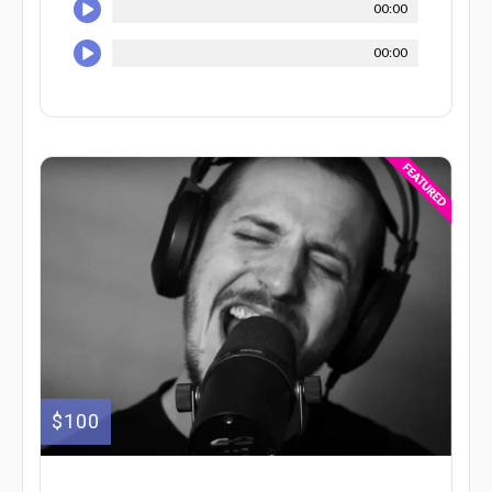
00:00
00:00
$100