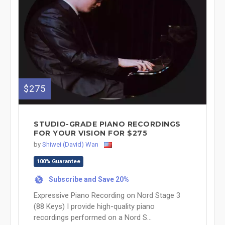
$275
STUDIO-GRADE PIANO RECORDINGS
FOR YOUR VISION FOR $275
by
Shiwei (David) Wan
100% Guarantee
Subscribe and Save 20%
%
Expressive Piano Recording on Nord Stage 3
(88 Keys) I provide high-quality piano
recordings performed on a Nord S...