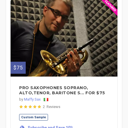
$75
PRO SAXOPHONES SOPRANO,
ALTO,TENOR, BARITONE S... FOR $75
by
Maffy Sax
2 Reviews
Custom Sample
Subscribe and Save 10%
%