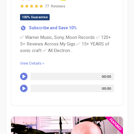
77 Reviews
100% Guarantee
Subscribe and Save 10%
%
✅ Warner Music, Sony, Moon Records ✅ 120+
5⭐️ Reviews Across My Gigs ✅ 15+ YEARS of
sonic craft ✅ All Electron...
View Details »
00:00
00:00