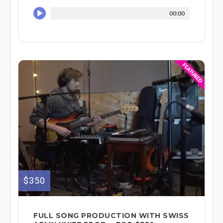
00:00
$350
FULL SONG PRODUCTION WITH SWISS