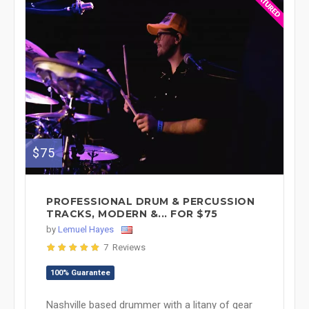
$75
PROFESSIONAL DRUM & PERCUSSION
TRACKS, MODERN &... FOR $75
by
Lemuel Hayes
7 Reviews
100% Guarantee
Nashville based drummer with a litany of gear