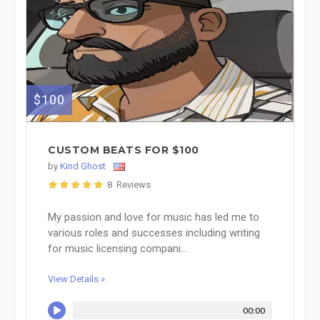
$100
CUSTOM BEATS FOR $100
by
Kind Ghost
8 Reviews
My passion and love for music has led me to
various roles and successes including writing
for music licensing compani...
View Details »
00:00