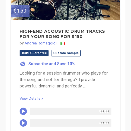
$150
HIGH-END ACOUSTIC DRUM TRACKS
FOR YOUR SONG FOR $150
by
Andrea Romaggioli
100% Guarantee
Custom Sample
Subscribe and Save 10%
%
Looking for a session drummer who plays for
the song and not for the ego? I provide
powerful, dynamic, and perfectly ...
View Details »
00:00
00:00