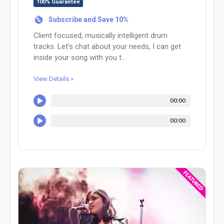
100% Guarantee
Subscribe and Save 10%
%
Client focused, musically intelligent drum
tracks. Let’s chat about your needs, I can get
inside your song with you t...
View Details »
00:00
00:00