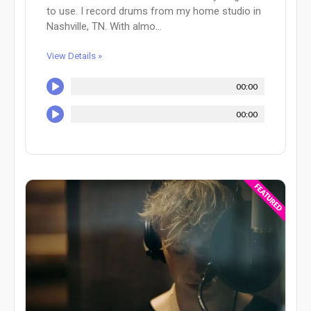
to use. I record drums from my home studio in
Nashville, TN. With almo...
View Details »
00:00
00:00