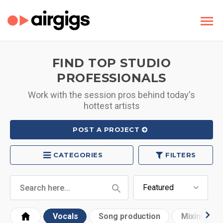
FIND TOP STUDIO
PROFESSIONALS
Work with the session pros behind today's
hottest artists
POST A PROJECT
CATEGORIES
FILTERS
Vocals
Song production
Mixing