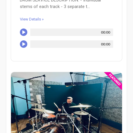
DRUM SERVICE DESCRIPTION: - Individual
stems of each track - 3 separate t...
View Details »
00:00
00:00