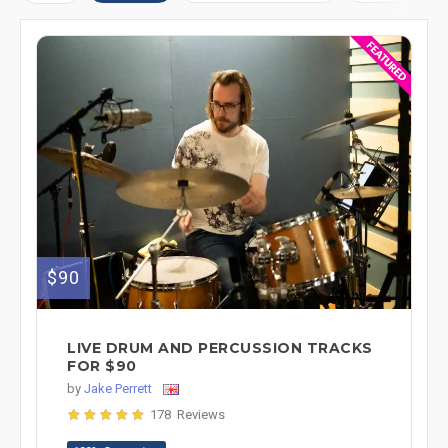
$90
LIVE DRUM AND PERCUSSION TRACKS
FOR $90
by
Jake Perrett
178 Reviews