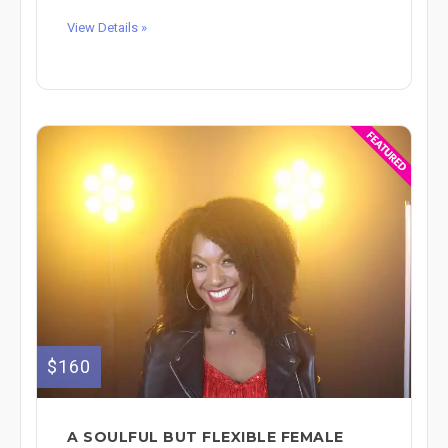
View Details »
$160
A SOULFUL BUT FLEXIBLE FEMALE