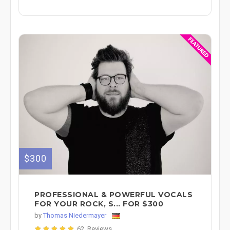
$300
PROFESSIONAL & POWERFUL VOCALS
FOR YOUR ROCK, S... FOR $300
by
Thomas Niedermayer
62 Reviews