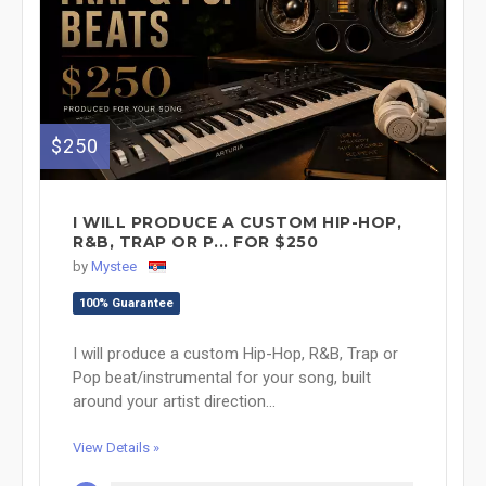
$250
I WILL PRODUCE A CUSTOM HIP-HOP,
R&B, TRAP OR P... FOR $250
by
Mystee
100% Guarantee
I will produce a custom Hip-Hop, R&B, Trap or
Pop beat/instrumental for your song, built
around your artist direction...
View Details »