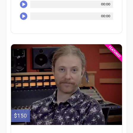
00:00
00:00
$150