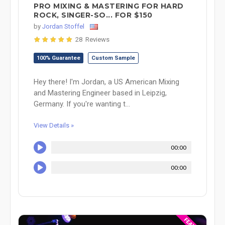
PRO MIXING & MASTERING FOR HARD
ROCK, SINGER-SO... FOR $150
by
Jordan Stoffel
28 Reviews
100% Guarantee
Custom Sample
Hey there! I'm Jordan, a US American Mixing
and Mastering Engineer based in Leipzig,
Germany. If you're wanting t...
View Details »
00:00
00:00