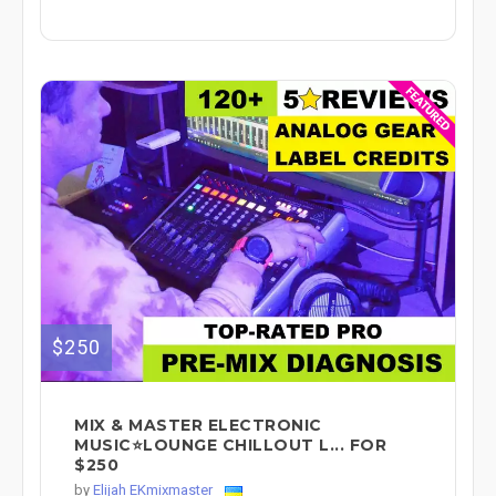
$250
MIX & MASTER ELECTRONIC
MUSIC⭐LOUNGE CHILLOUT L... FOR
$250
by
Elijah EKmixmaster