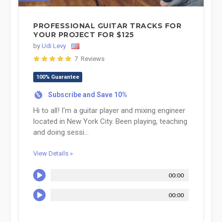
PROFESSIONAL GUITAR TRACKS FOR
YOUR PROJECT FOR $125
by
Udi Levy
7 Reviews
100% Guarantee
Subscribe and Save 10%
%
Hi to all! I'm a guitar player and mixing engineer
located in New York City. Been playing, teaching
and doing sessi...
View Details »
00:00
00:00