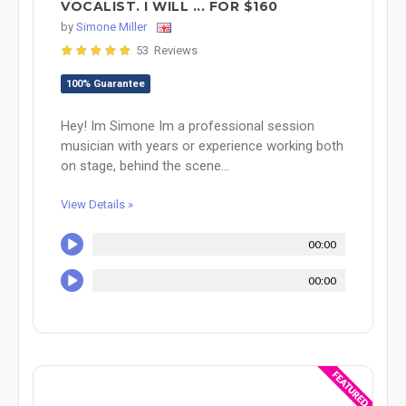
VOCALIST. I WILL ... FOR $160
by
Simone Miller
53 Reviews
100% Guarantee
Hey! Im Simone Im a professional session
musician with years or experience working both
on stage, behind the scene...
View Details »
00:00
00:00