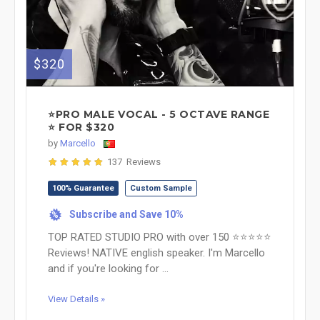
$320
⭐PRO MALE VOCAL - 5 OCTAVE RANGE
⭐ FOR $320
by
Marcello
137 Reviews
100% Guarantee
Custom Sample
Subscribe and Save 10%
%
TOP RATED STUDIO PRO with over 150 ⭐⭐⭐⭐⭐
Reviews! NATIVE english speaker. I'm Marcello
and if you're looking for ...
View Details »