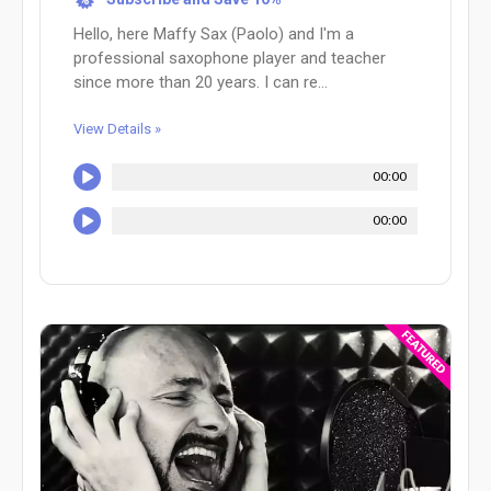
Hello, here Maffy Sax (Paolo) and I'm a
professional saxophone player and teacher
since more than 20 years. I can re...
View Details »
00:00
00:00