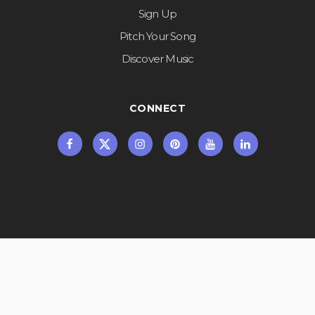
Sign Up
Pitch Your Song
Discover Music
CONNECT