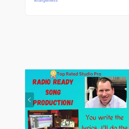
Arrangements