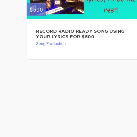
$500
RECORD RADIO READY SONG USING
YOUR LYRICS FOR $500
Song Production