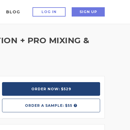
BLOG
LOG IN
SIGN UP
ON + PRO MIXING &
ORDER NOW: $529
ORDER A
SAMPLE: $55