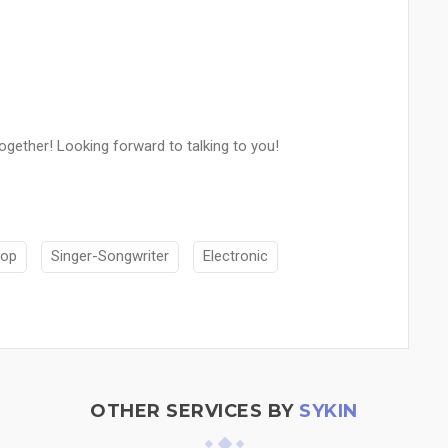
gether! Looking forward to talking to you!
op
Singer-Songwriter
Electronic
OTHER SERVICES BY
SYKIN