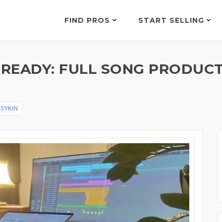
FIND PROS
START SELLING
READY: FULL SONG PRODUCTI
y
SYKiN