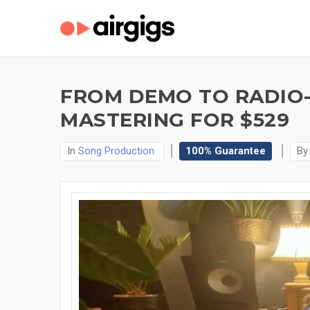
FROM DEMO TO RADIO-
MASTERING FOR $529
In
Song Production
100% Guarantee
B