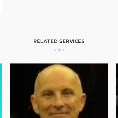
RELATED SERVICES