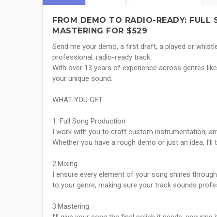
FROM DEMO TO RADIO-READY: FULL 
MASTERING FOR $529
Send me your demo, a first draft, a played or whistled
professional, radio-ready track.
With over 13 years of experience across genres like 
your unique sound.
WHAT YOU GET
1. Full Song Production
I work with you to craft custom instrumentation, a
Whether you have a rough demo or just an idea, I’ll tu
2.Mixing
I ensure every element of your song shines through, 
to your genre, making sure your track sounds prof
3.Mastering