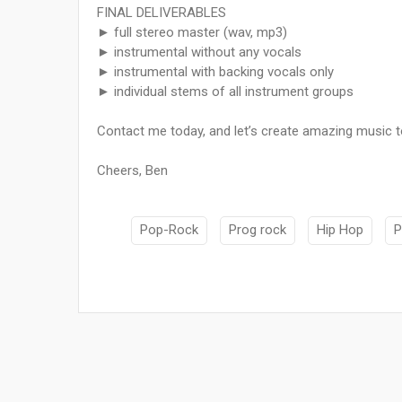
FINAL DELIVERABLES
► full stereo master (wav, mp3)
► instrumental without any vocals
► instrumental with backing vocals only
► individual stems of all instrument groups
Contact me today, and let’s create amazing music to
Cheers, Ben
Pop-Rock
Prog rock
Hip Hop
P