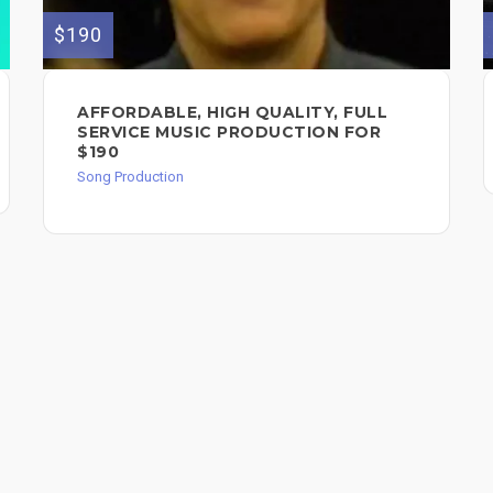
$190
AFFORDABLE, HIGH QUALITY, FULL
SERVICE MUSIC PRODUCTION FOR
$190
Song Production