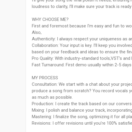
I’ll give your song the final polish it needs, ensurin
loudness to clarity, I’ll make sure your track is ready
WHY CHOOSE ME?
First and foremost because I'm easy and fun to wor
Also,
Authenticity: I always respect your uniqueness as an 
Collaboration: Your input is key. I’ll keep you invo
based on your feedback and ideas to ensure the fina
Pro Quality: With industry-standard tools,VST's and Pl
Fast Turnaround: First demo usually within 2-5 day
MY PROCESS
Consultation: We start with a chat about your pro
produce a song from scratch? You record vocals yo
as much as possible.
Production: I create the track based on our convers
Mixing: I polish and balance your track, incorporatin
Mastering: I finalize the song, optimizing it for all p
Revisions: I offer revisions until you're 100% satisfi