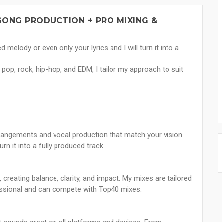
SONG PRODUCTION + PRO MIXING &
 melody or even only your lyrics and I will turn it into a
pop, rock, hip-hop, and EDM, I tailor my approach to suit
rrangements and vocal production that match your vision.
rn it into a fully produced track.
creating balance, clarity, and impact. My mixes are tailored
essional and can compete with Top40 mixes.