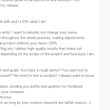
g it sounds great on all platforms and devices. From
 for release.
k with and I LOVE what I do!
artist. I want to elevate, not change your vision.
lved throughout the whole process, making adjustments
l product reflects your vision 100%.
ug In's, I deliver high-quality results that stand out.
s depending on the scope of the project and how busy I am.
ject and goals. You have a rough demo? You want me to
urself? We need to hire a vocalist? I always want to know
ation, sending you drafts and updates for feedback.
g your revisions.
latforms.
ed, as long as your revision requests are within reason ;-)