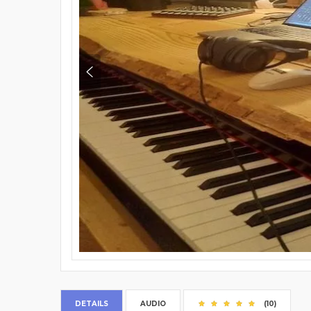
DETAILS
AUDIO
(10)