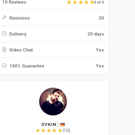
10 Reviews
5 of 5
Revisions
20
Delivery
20 days
Video Chat
Yes
100% Guarantee
Yes
SYKIN
(10)