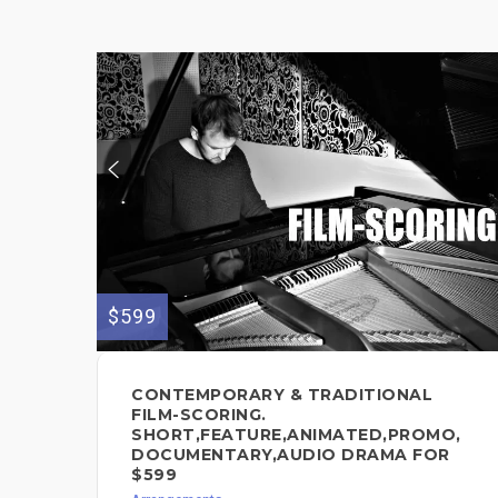
$599
CONTEMPORARY & TRADITIONAL
FILM-SCORING.
SHORT,FEATURE,ANIMATED,PROMO,
DOCUMENTARY,AUDIO DRAMA FOR
$599