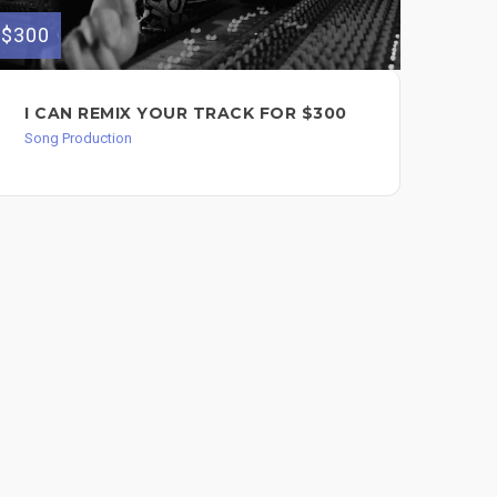
$750
$300
FU
I CAN REMIX YOUR TRACK FOR $300
WI
Song Production
Song