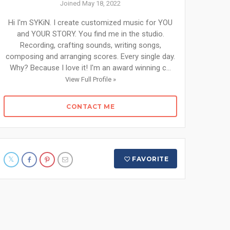
Joined May 18, 2022
Hi I'm SYKiN. I create customized music for YOU
and YOUR STORY. You find me in the studio.
Recording, crafting sounds, writing songs,
composing and arranging scores. Every single day.
Why? Because I love it! I'm an award winning c...
View Full Profile »
CONTACT ME
FAVORITE