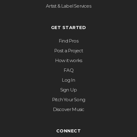
Artist & Label Services
GET STARTED
Find Pros
Post a Project
How it works
FAQ
Log In
Sign Up
Pitch Your Song
Discover Music
CONNECT