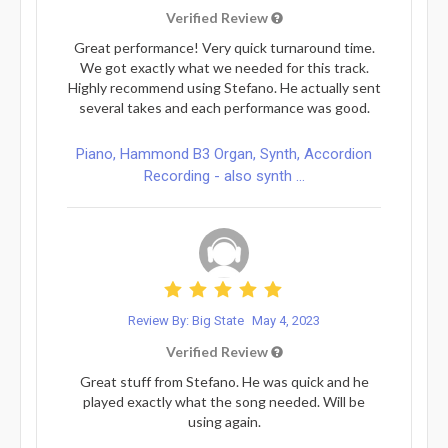
Verified Review
Great performance! Very quick turnaround time.
We got exactly what we needed for this track.
Highly recommend using Stefano. He actually sent
several takes and each performance was good.
Piano, Hammond B3 Organ, Synth, Accordion
Recording - also synth ...
Review By: Big State
May 4, 2023
Verified Review
Great stuff from Stefano. He was quick and he
played exactly what the song needed. Will be
using again.