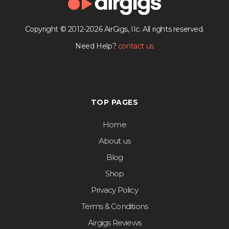
Copyright © 2012-2026 AirGigs, IIc. All rights reserved.
Need Help?
contact us
TOP PAGES
Home
About us
Blog
Shop
Privacy Policy
Terms & Conditions
Airgigs Reviews