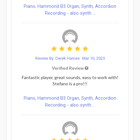
Piano, Hammond B3 Organ, Synth, Accordion
Recording - also synth ...
Review By: Derek Hames
Mar 10, 2023
Verified Review
Fantastic player, great sounds, easy to work with!
Stefano is a pro!!!
Piano, Hammond B3 Organ, Synth, Accordion
Recording - also synth ...