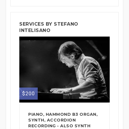
SERVICES BY STEFANO
INTELISANO
$200
PIANO, HAMMOND B3 ORGAN,
SYNTH, ACCORDION
RECORDING - ALSO SYNTH