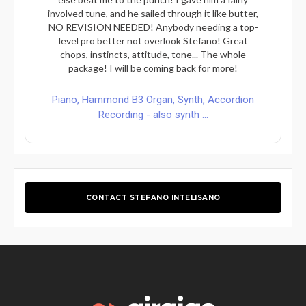
involved tune, and he sailed through it like butter,
NO REVISION NEEDED! Anybody needing a top-
level pro better not overlook Stefano! Great
chops, instincts, attitude, tone... The whole
package! I will be coming back for more!
Piano, Hammond B3 Organ, Synth, Accordion
Recording - also synth ...
CONTACT STEFANO INTELISANO