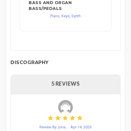
BASS AND ORGAN
BASS/PEDALS
Piano, Keys, Synth
DISCOGRAPHY
5 REVIEWS
Review By: jona...
Apr 14, 2026