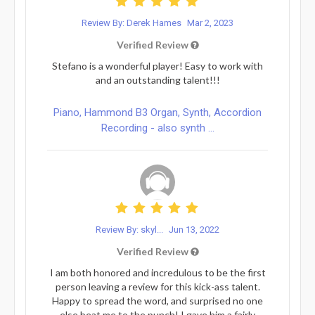
Review By: Derek Hames
Mar 2, 2023
Verified Review
Stefano is a wonderful player! Easy to work with
and an outstanding talent!!!
Piano, Hammond B3 Organ, Synth, Accordion
Recording - also synth ...
Review By: skyl...
Jun 13, 2022
Verified Review
I am both honored and incredulous to be the first
person leaving a review for this kick-ass talent.
Happy to spread the word, and surprised no one
else beat me to the punch! I gave him a fairly