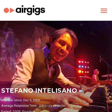
STEFANO INTELISANO
Member since: Dec 9, 2020
Average Response Time:
24 Hours Or Under
Rated: 100% Positive