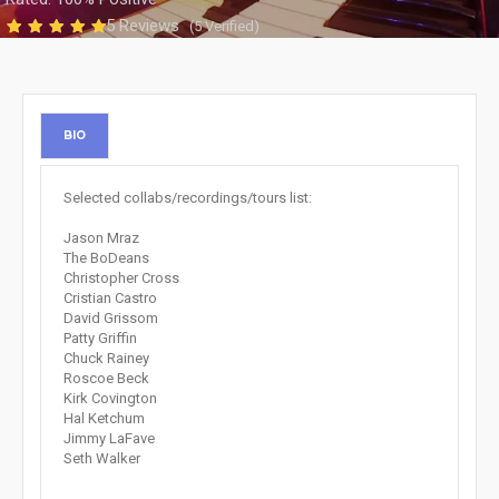
5 Reviews
(5 Verified)
BIO
Selected collabs/recordings/tours list:
Jason Mraz
The BoDeans
Christopher Cross
Cristian Castro
David Grissom
Patty Griffin
Chuck Rainey
Roscoe Beck
Kirk Covington
Hal Ketchum
Jimmy LaFave
Seth Walker