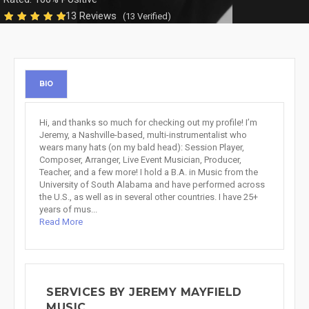
13 Reviews
(13 Verified)
BIO
Hi, and thanks so much for checking out my profile! I’m
Jeremy, a Nashville-based, multi-instrumentalist who
wears many hats (on my bald head): Session Player,
Composer, Arranger, Live Event Musician, Producer,
Teacher, and a few more! I hold a B.A. in Music from the
University of South Alabama and have performed across
the U.S., as well as in several other countries. I have 25+
years of mus...
Read More
SERVICES BY JEREMY MAYFIELD
MUSIC