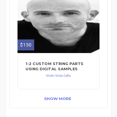
$150
1-2 CUSTOM STRING PARTS
USING DIGITAL SAMPLES
Violin Viola Cello
SHOW MORE