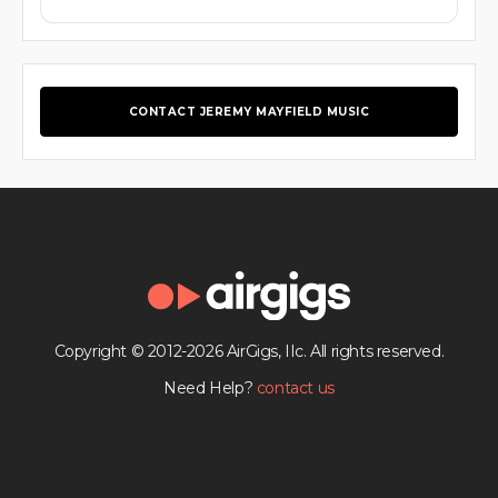
CONTACT JEREMY MAYFIELD MUSIC
Copyright © 2012-2026 AirGigs, IIc. All rights reserved.
Need Help?
contact us