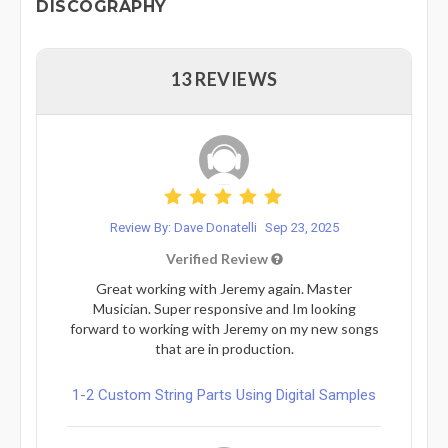
DISCOGRAPHY
13 REVIEWS
Review By: Dave Donatelli
Sep 23, 2025
Verified Review
Great working with Jeremy again. Master
Musician. Super responsive and Im looking
forward to working with Jeremy on my new songs
that are in production.
1-2 Custom String Parts Using Digital Samples