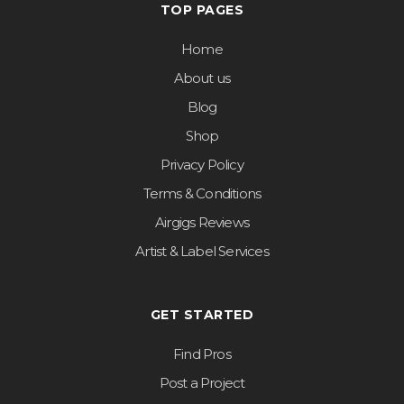
TOP PAGES
Home
About us
Blog
Shop
Privacy Policy
Terms & Conditions
Airgigs Reviews
Artist & Label Services
GET STARTED
Find Pros
Post a Project