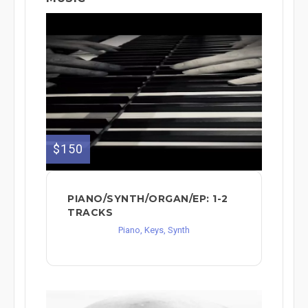
$150
PIANO/SYNTH/ORGAN/EP: 1-2
TRACKS
Piano, Keys, Synth