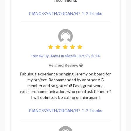
recommend.
PIANO/SYNTH/ORGAN/EP: 1-2 Tracks
Review By: Amy-Lin Slezak
Oct 26, 2024
Verified Review
Fabulous experience bringing Jeremy on board for
my project. Recommended by another AG
member and so grateful! Fast, great work,
excellent communication, who could ask for more?
I will definitely be calling on him again!
PIANO/SYNTH/ORGAN/EP: 1-2 Tracks