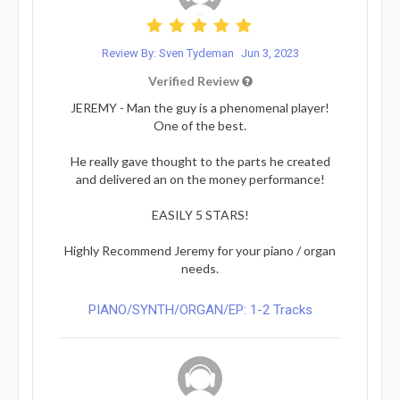
Review By: Sven Tydeman
Jun 3, 2023
Verified Review
JEREMY - Man the guy is a phenomenal player!
One of the best.
He really gave thought to the parts he created
and delivered an on the money performance!
EASILY 5 STARS!
Highly Recommend Jeremy for your piano / organ
needs.
PIANO/SYNTH/ORGAN/EP: 1-2 Tracks