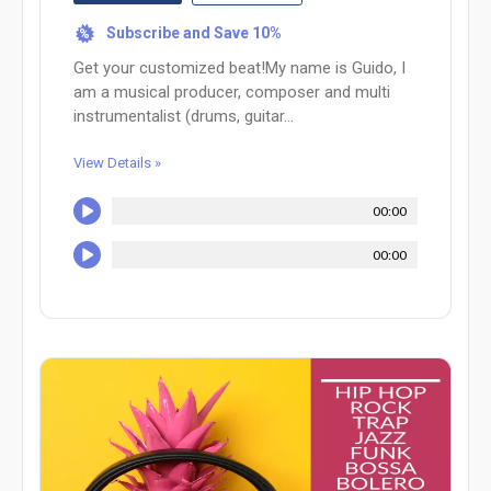
Subscribe and Save 10%
%
Get your customized beat!My name is Guido, I
am a musical producer, composer and multi
instrumentalist (drums, guitar...
View Details »
00:00
00:00