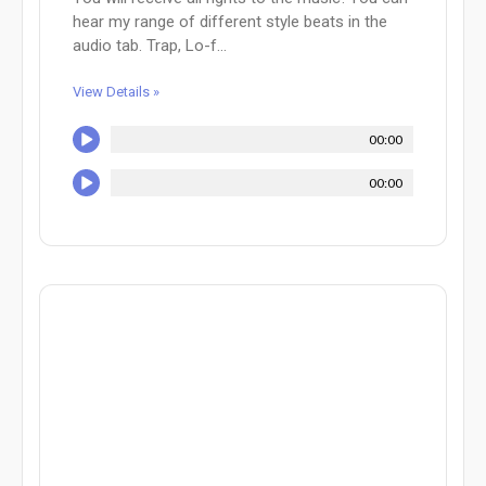
hear my range of different style beats in the
audio tab. Trap, Lo-f...
View Details »
00:00
00:00