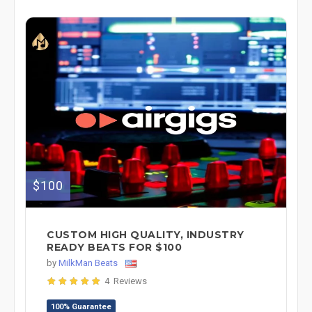
$100
CUSTOM HIGH QUALITY, INDUSTRY
READY BEATS FOR $100
by
MilkMan Beats
4 Reviews
100% Guarantee