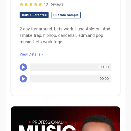
13 Reviews
100% Guarantee
Custom Sample
2 day turnaround. Lets work. I use Ableton, And
I make trap, hiphop, dancehall, edm,and pop
music. Lets work toget...
View Details »
00:00
00:00