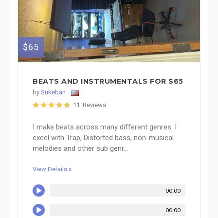
$65
BEATS AND INSTRUMENTALS FOR $65
by
Sukeban
11 Reviews
I make beats across many different genres. I
excel with Trap, Distorted bass, non-musical
melodies and other sub genr...
View Details »
00:00
00:00