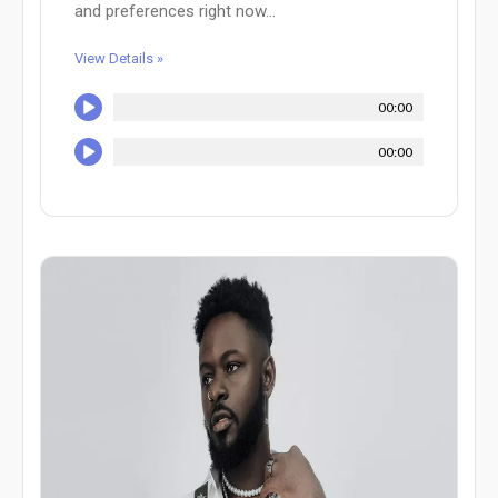
and preferences right now...
View Details »
00:00
00:00