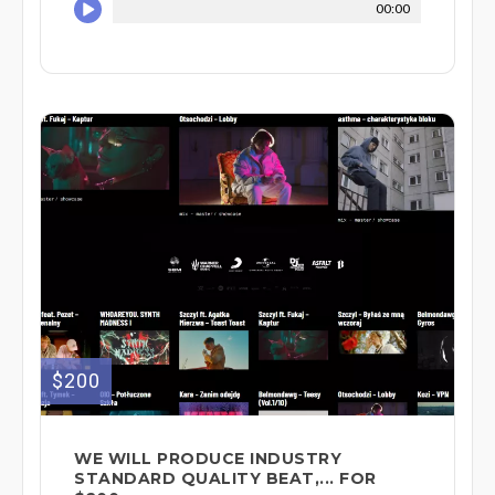
00:00
$200
WE WILL PRODUCE INDUSTRY
STANDARD QUALITY BEAT,... FOR