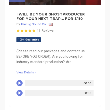
I WILL BE YOUR GHOSTPRODUCER
FOR YOUR NEXT TRAP... FOR $110
by
The Big Sound Co
11 Reviews
100% Guarantee
(Please read our packages and contact us
BEFORE YOU ORDER). Are you looking for
industry standard production? Are ...
View Details »
00:00
00:00