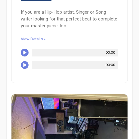
If you are a Hip-Hop artist, Singer or Song
writer looking for that perfect beat to complete
your master piece, loo...
View Details »
00:00
00:00