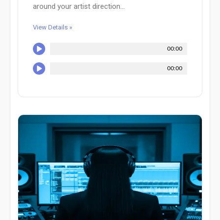
around your artist direction...
View Details »
00:00
00:00