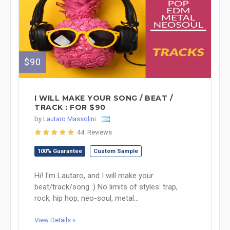
$90
I WILL MAKE YOUR SONG / BEAT /
TRACK : FOR $90
by
Lautaro Massolini
44 Reviews
100% Guarantee
Custom Sample
Hi! I'm Lautaro, and I will make your
beat/track/song :) No limits of styles: trap,
rock, hip hop, neo-soul, metal...
View Details »