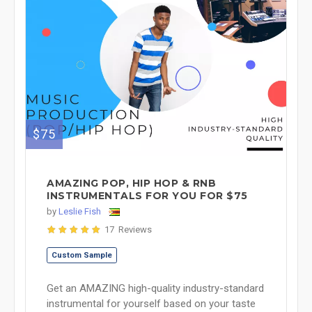
$75
AMAZING POP, HIP HOP & RNB
INSTRUMENTALS FOR YOU FOR $75
by
Leslie Fish
17 Reviews
Custom Sample
Get an AMAZING high-quality industry-standard
instrumental for yourself based on your taste