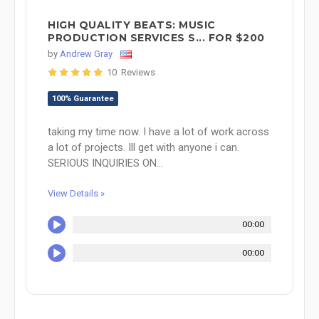
HIGH QUALITY BEATS: MUSIC
PRODUCTION SERVICES S... FOR $200
by
Andrew Gray
10 Reviews
100% Guarantee
taking my time now. I have a lot of work across
a lot of projects. Ill get with anyone i can.
SERIOUS INQUIRIES ON...
View Details »
00:00
00:00