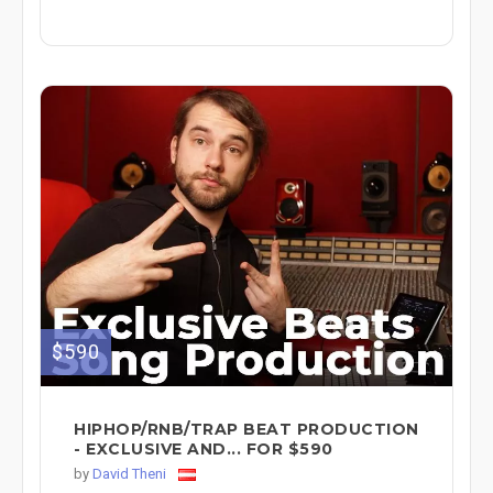
$590
HIPHOP/RNB/TRAP BEAT PRODUCTION
- EXCLUSIVE AND... FOR $590
by
David Theni