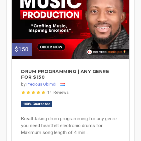
$150
DRUM PROGRAMMING | ANY GENRE
FOR $150
by
Precious Obimdi
14 Reviews
100% Guarantee
Breathtaking drum programming for any genre
you need heartfelt electronic drums for.
Maximum song length of 4 min...