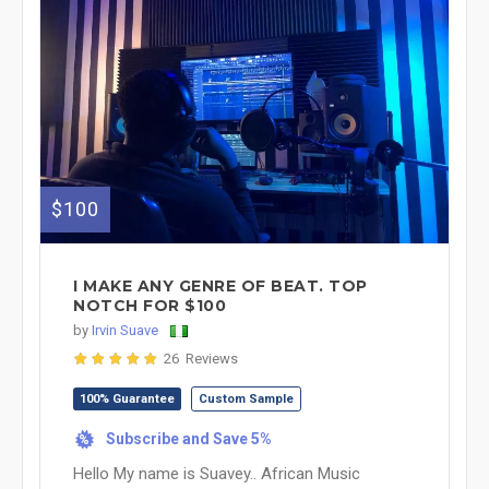
$100
I MAKE ANY GENRE OF BEAT. TOP
NOTCH FOR $100
by
Irvin Suave
26 Reviews
100% Guarantee
Custom Sample
Subscribe and Save 5%
%
Hello My name is Suavey.. African Music