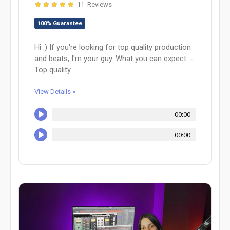
11 Reviews
100% Guarantee
Hi :) If you're looking for top quality production
and beats, I'm your guy. What you can expect: -
Top quality ...
View Details »
00:00
00:00