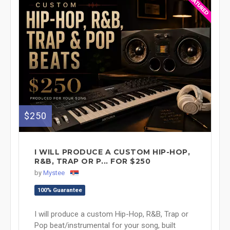
$250
I WILL PRODUCE A CUSTOM HIP-HOP,
R&B, TRAP OR P... FOR $250
by
Mystee
100% Guarantee
I will produce a custom Hip-Hop, R&B, Trap or
Pop beat/instrumental for your song, built