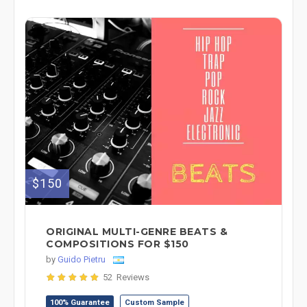
$150
ORIGINAL MULTI-GENRE BEATS &
COMPOSITIONS FOR $150
by
Guido Pietru
52 Reviews
100% Guarantee
Custom Sample