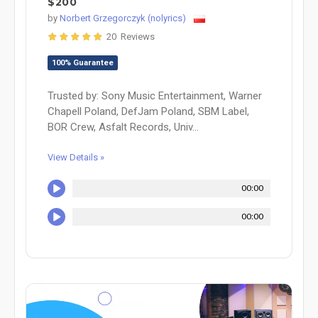
$200
by
Norbert Grzegorczyk (nolyrics)
20 Reviews
100% Guarantee
Trusted by: Sony Music Entertainment, Warner
Chapell Poland, DefJam Poland, SBM Label,
BOR Crew, Asfalt Records, Univ...
View Details »
00:00
00:00