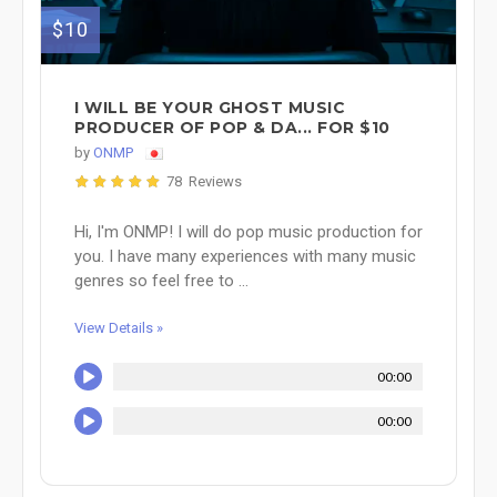
$10
I WILL BE YOUR GHOST MUSIC
PRODUCER OF POP & DA... FOR $10
by
ONMP
78 Reviews
Hi, I'm ONMP! I will do pop music production for
you. I have many experiences with many music
genres so feel free to ...
View Details »
00:00
00:00