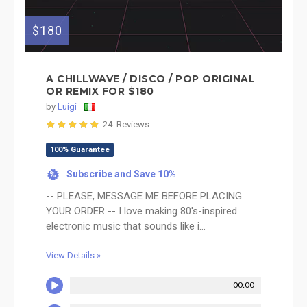
$180
A CHILLWAVE / DISCO / POP ORIGINAL
OR REMIX FOR $180
by
Luigi
24 Reviews
100% Guarantee
Subscribe and Save 10%
%
-- PLEASE, MESSAGE ME BEFORE PLACING
YOUR ORDER -- I love making 80's-inspired
electronic music that sounds like i...
View Details »
00:00