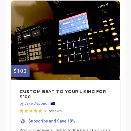
$100
CUSTOM BEAT TO YOUR LIKING FOR
$100
by
Jake Debono
9 Reviews
Subscribe and Save 10%
%
You will receive all rights to the music! You can