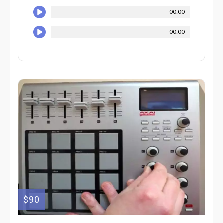
00:00
00:00
$90