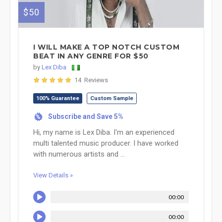
$50
I WILL MAKE A TOP NOTCH CUSTOM
BEAT IN ANY GENRE FOR $50
by
Lex Diba
14 Reviews
100% Guarantee
Custom Sample
Subscribe and Save 5%
%
Hi, my name is Lex Diba. I'm an experienced
multi talented music producer. I have worked
with numerous artists and ...
View Details »
00:00
00:00