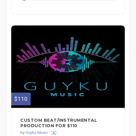
$110
CUSTOM BEAT/INSTRUMENTAL
PRODUCTION FOR $110
by
Guyku Music