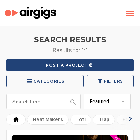
SEARCH RESULTS
Results for "r"
POST A PROJECT
CATEGORIES
FILTERS
Beat Makers
Lofi
Trap
Edm