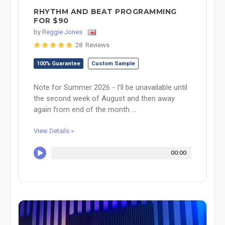
RHYTHM AND BEAT PROGRAMMING
FOR $90
by
Reggie Jones
28 Reviews
100% Guarantee
Custom Sample
Note for Summer 2026 - I'll be unavailable until
the second week of August and then away
again from end of the month ...
View Details »
00:00