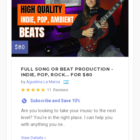
$80
FULL SONG OR BEAT PRODUCTION -
INDIE, POP, ROCK... FOR $80
by
Agustina La Marca
11 Reviews
Subscribe and Save 10%
%
Are you looking to take your music to the next
level? You're in the right place. I can help you
with anything you ne...
View Details »