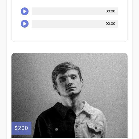
00:00
00:00
$200