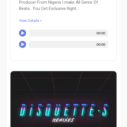
Producer From Nigeria I make All Genre Of
Beats.. You Get Exclusive Right...
View Details »
00:00
00:00