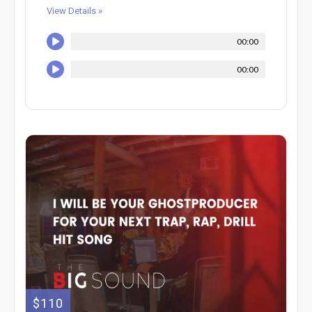
View Details »
00:00
00:00
$110