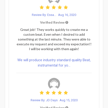
Review By: Essa...
Aug 16, 2020
Verified Review
Great job! They works quickly to create me a
custom beat. Even when I desired to add
something at the last minute. They were able to
execute my request and exceed my expectation!!
I will be working with them again!
We will produce industry standard quality Beat,
instrumental for yo...
Review By: JD Days
Aug 15, 2020
Verified Review