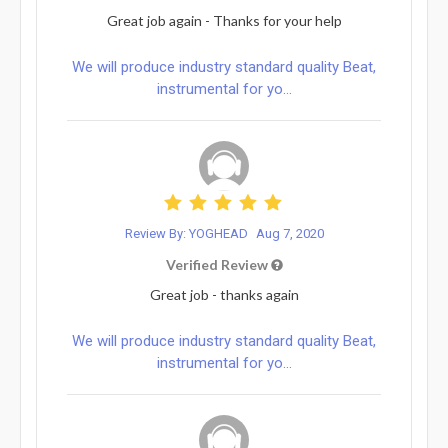
Great job again - Thanks for your help
We will produce industry standard quality Beat,
instrumental for yo...
Review By: YOGHEAD
Aug 7, 2020
Verified Review
Great job - thanks again
We will produce industry standard quality Beat,
instrumental for yo...