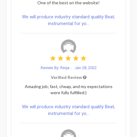
One of the best on the website!
We will produce industry standard quality Beat,
instrumental for yo...
Review By: Reqe...
Jan 28, 2022
Verified Review
Amazing job; fast, cheap, and my expectations
were fully fulfilled:)
We will produce industry standard quality Beat,
instrumental for yo...