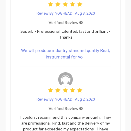
Review By: YOGHEAD
Aug 3, 2020
Verified Review
Superb - Professional, talented, fast and brilliant -
Thanks
We will produce industry standard quality Beat,
instrumental for yo...
Review By: YOGHEAD
Aug 2, 2020
Verified Review
I couldn't recommend this company enough. They
are professional, kind, fast and the delivery of my
product far exceeded my expectations - I have