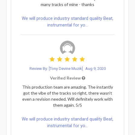
many tracks of mine - thanks
We will produce industry standard quality Beat,
instrumental for yo...
Review By: [Tony Devine Muzik]
Aug 9, 2020
Verified Review
This production team are amazing. The instantly
got the vibe of the tracks so right, there wasn't
even a revision needed. Will definitely work with
them again. 5/5
We will produce industry standard quality Beat,
instrumental for yo...