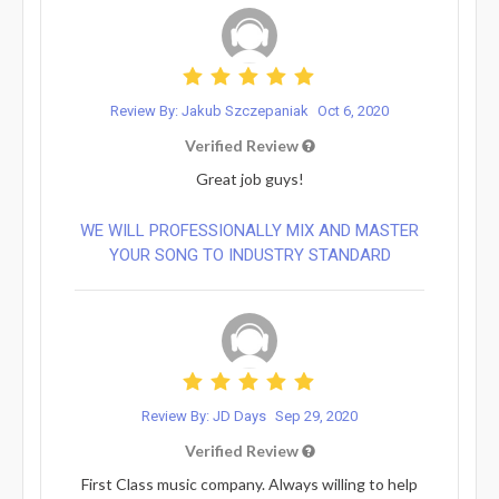
Review By: Jakub Szczepaniak
Oct 6, 2020
Verified Review
Great job guys!
WE WILL PROFESSIONALLY MIX AND MASTER
YOUR SONG TO INDUSTRY STANDARD
Review By: JD Days
Sep 29, 2020
Verified Review
First Class music company. Always willing to help