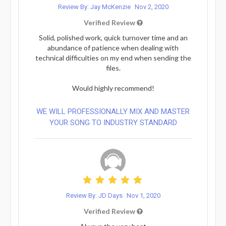
Review By: Jay McKenzie
Nov 2, 2020
Verified Review
Solid, polished work, quick turnover time and an
abundance of patience when dealing with
technical difficulties on my end when sending the
files.
Would highly recommend!
WE WILL PROFESSIONALLY MIX AND MASTER
YOUR SONG TO INDUSTRY STANDARD
Review By: JD Days
Nov 1, 2020
Verified Review