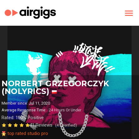
NORBERT GRZEGORCZYK
(NOLYRICS)
Member since: Jul 11, 2020
Average Response Time:
24 Hours Or Under
Rated: 100% Positive
41 Reviews
(41 Verified)
top rated studio pro