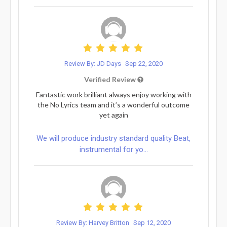
Review By: JD Days
Sep 22, 2020
Verified Review
Fantastic work brilliant always enjoy working with
the No Lyrics team and it’s a wonderful outcome
yet again
We will produce industry standard quality Beat,
instrumental for yo...
Review By: Harvey Britton
Sep 12, 2020