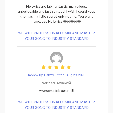
No Lyrics are fab, fantastic, marvellous,
unbelievable and just so good. I wish I could keep
them as my little secret only got me. You want
fame, use No Lyrics 🤩🤩🤩🤩🤩
WE WILL PROFESSIONALLY MIX AND MASTER
YOUR SONG TO INDUSTRY STANDARD
Review By: Harvey Britton
Aug 29, 2020
Verified Review
Awesome job again!!!!
WE WILL PROFESSIONALLY MIX AND MASTER
YOUR SONG TO INDUSTRY STANDARD