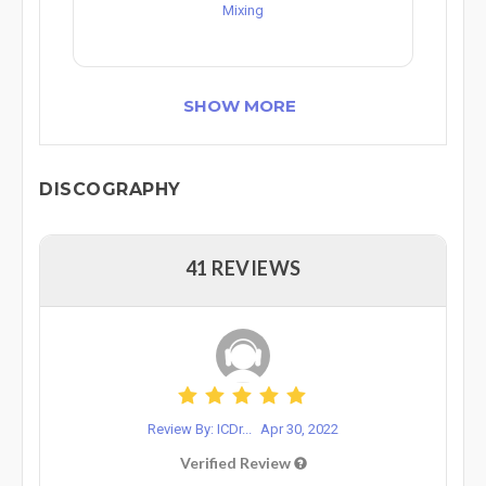
Mixing
SHOW MORE
DISCOGRAPHY
41 REVIEWS
Review By: ICDr...
Apr 30, 2022
Verified Review