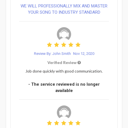
WE WILL PROFESSIONALLY MIX AND MASTER
YOUR SONG TO INDUSTRY STANDARD
Review By: John Smith
Nov 12, 2020
Verified Review
Job done quickly with good communication.
- The service reviewed is no longer
available