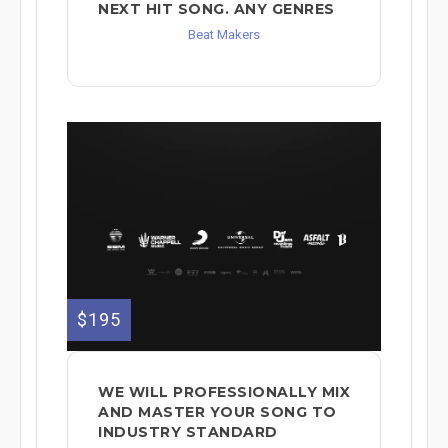
NEXT HIT SONG. ANY GENRES
Beat Makers
$195
WE WILL PROFESSIONALLY MIX
AND MASTER YOUR SONG TO
INDUSTRY STANDARD