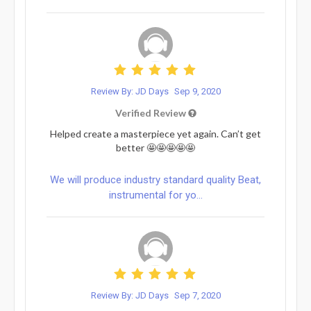
Review By: JD Days
Sep 9, 2020
Verified Review
Helped create a masterpiece yet again. Can’t get
better 🤩🤩🤩🤩🤩
We will produce industry standard quality Beat,
instrumental for yo...
Review By: JD Days
Sep 7, 2020