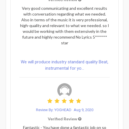
Very good communicating and excellent results
with conversation regarding what we needed.
Also in terms of the music it is very professional,
high-quality and relevant to what we needed. so I
would be working with them extensively in the
future and highly recommend No Lyrics 5******
star
We will produce industry standard quality Beat,
instrumental for yo...
Review By: YOGHEAD
Aug 9, 2020
Verified Review
Fantastic - You have done a fantastic job on so