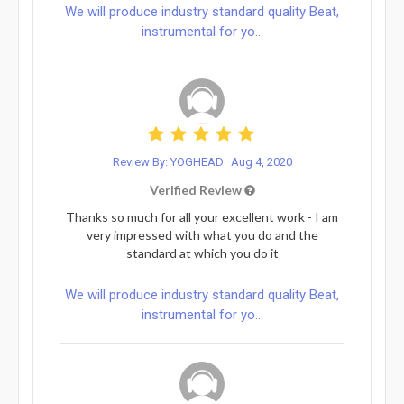
We will produce industry standard quality Beat,
instrumental for yo...
Review By: YOGHEAD
Aug 4, 2020
Verified Review
Thanks so much for all your excellent work - I am
very impressed with what you do and the
standard at which you do it
We will produce industry standard quality Beat,
instrumental for yo...