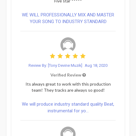
Five star *****
WE WILL PROFESSIONALLY MIX AND MASTER
YOUR SONG TO INDUSTRY STANDARD
Review By: [Tony Devine Muzik]
Aug 18, 2020
Verified Review
Its always great to work with this production
team! They tracks are always so good!
We will produce industry standard quality Beat,
instrumental for yo...