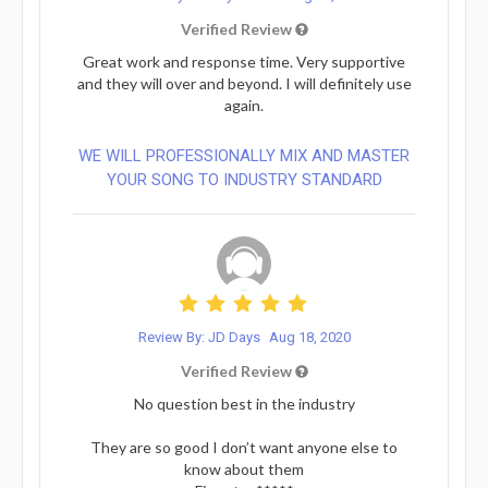
Verified Review
Great work and response time. Very supportive
and they will over and beyond. I will definitely use
again.
WE WILL PROFESSIONALLY MIX AND MASTER
YOUR SONG TO INDUSTRY STANDARD
Review By: JD Days
Aug 18, 2020
Verified Review
No question best in the industry
They are so good I don’t want anyone else to
know about them