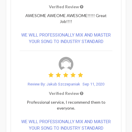
Verified Review
AWESOME AWEOME AWESOME!!!!! Great
Job!!!!
WE WILL PROFESSIONALLY MIX AND MASTER
YOUR SONG TO INDUSTRY STANDARD
Review By: Jakub Szczepaniak
Sep 11, 2020
Verified Review
Professional service, I recommend them to
everyone.
WE WILL PROFESSIONALLY MIX AND MASTER
YOUR SONG TO INDUSTRY STANDARD