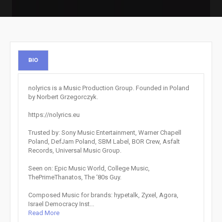
BIO
nolyrics is a Music Production Group. Founded in Poland
by Norbert Grzegorczyk.
https://nolyrics.eu
Trusted by: Sony Music Entertainment, Warner Chapell
Poland, DefJam Poland, SBM Label, BOR Crew, Asfalt
Records, Universal Music Group.
Seen on: Epic Music World, College Music,
ThePrimeThanatos, The ‘80s Guy.
Composed Music for brands: hypetalk, Zyxel, Agora,
Israel Democracy Inst...
Read More