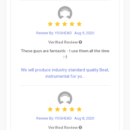
Review By: YOGHEAD
Aug 9, 2020
Verified Review
These guys are fantastic - I use them all the time
:-)
We will produce industry standard quality Beat,
instrumental for yo...
Review By: YOGHEAD
Aug 8, 2020
Verified Review