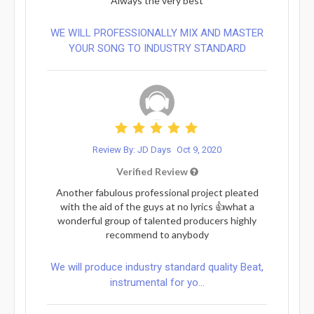
Always the very best
WE WILL PROFESSIONALLY MIX AND MASTER
YOUR SONG TO INDUSTRY STANDARD
Review By: JD Days
Oct 9, 2020
Verified Review
Another fabulous professional project pleated
with the aid of the guys at no lyrics 👍what a
wonderful group of talented producers highly
recommend to anybody
We will produce industry standard quality Beat,
instrumental for yo...