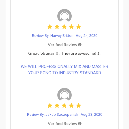
Review By: Harvey Britton
Aug 24, 2020
Verified Review
Great job again!!! They are awesome!!!!
WE WILL PROFESSIONALLY MIX AND MASTER
YOUR SONG TO INDUSTRY STANDARD
Review By: Jakub Szczepaniak
Aug 23, 2020
Verified Review