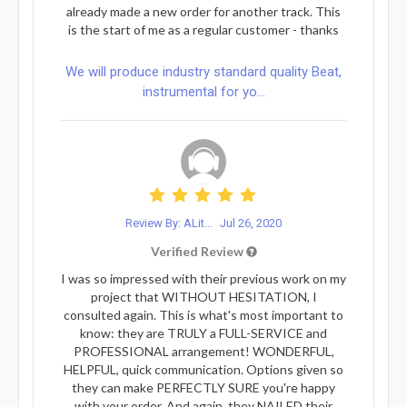
already made a new order for another track. This
is the start of me as a regular customer - thanks
We will produce industry standard quality Beat,
instrumental for yo...
Review By: ALit...
Jul 26, 2020
Verified Review
I was so impressed with their previous work on my
project that WITHOUT HESITATION, I
consulted again. This is what's most important to
know: they are TRULY a FULL-SERVICE and
PROFESSIONAL arrangement! WONDERFUL,
HELPFUL, quick communication. Options given so
they can make PERFECTLY SURE you're happy
with your order. And again, they NAILED their