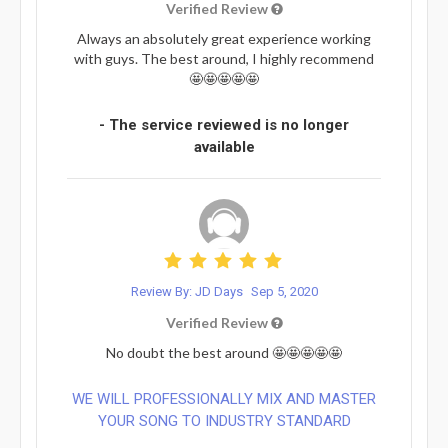
Verified Review
Always an absolutely great experience working
with guys. The best around, I highly recommend
🤩🤩🤩🤩🤩
- The service reviewed is no longer
available
Review By: JD Days
Sep 5, 2020
Verified Review
No doubt the best around 🤩🤩🤩🤩🤩
WE WILL PROFESSIONALLY MIX AND MASTER
YOUR SONG TO INDUSTRY STANDARD