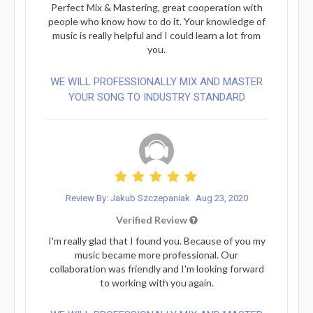
Perfect Mix & Mastering, great cooperation with
people who know how to do it. Your knowledge of
music is really helpful and I could learn a lot from
you.
WE WILL PROFESSIONALLY MIX AND MASTER
YOUR SONG TO INDUSTRY STANDARD
Review By: Jakub Szczepaniak
Aug 23, 2020
Verified Review
I'm really glad that I found you. Because of you my
music became more professional. Our
collaboration was friendly and I'm looking forward
to working with you again.