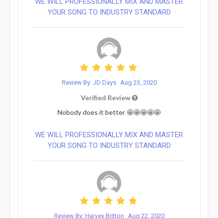
WE WILL PROFESSIONALLY MIX AND MASTER
YOUR SONG TO INDUSTRY STANDARD
Review By: JD Days
Aug 23, 2020
Verified Review
Nobody does it better 🤩🤩🤩🤩🤩
WE WILL PROFESSIONALLY MIX AND MASTER
YOUR SONG TO INDUSTRY STANDARD
Review By: Harvey Britton
Aug 22, 2020