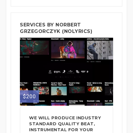
SERVICES BY NORBERT
GRZEGORCZYK (NOLYRICS)
$200
WE WILL PRODUCE INDUSTRY
STANDARD QUALITY BEAT,
INSTRUMENTAL FOR YOUR