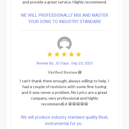
and provide a great service. Highly recommend.
WE WILL PROFESSIONALLY MIX AND MASTER
YOUR SONG TO INDUSTRY STANDARD
Review By: JD Days
Sep 25, 2020
Verified Review
I can’t thank them enough, always willing to help. I
had a couple of revisions with some fine tuning
and it was never a problem. No Lyrics are a great
company, very professional and highly
recommendEd 🤩🤩🤩🤩🤩
We will produce industry standard quality Beat,
instrumental for yo...