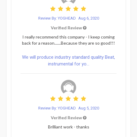
Review By: YOGHEAD
Aug 6, 2020
Verified Review
I really recommend this company - I keep coming
back for a reason.......Because they are so good!!!
We will produce industry standard quality Beat,
instrumental for yo...
Review By: YOGHEAD
Aug 5, 2020
Verified Review
Brilliant work - thanks