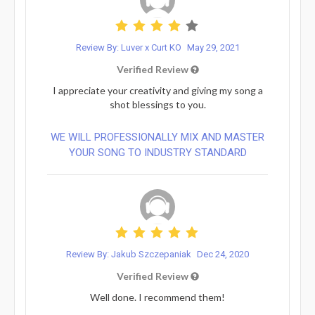
Review By: Luver x Curt KO
May 29, 2021
Verified Review
I appreciate your creativity and giving my song a
shot blessings to you.
WE WILL PROFESSIONALLY MIX AND MASTER
YOUR SONG TO INDUSTRY STANDARD
Review By: Jakub Szczepaniak
Dec 24, 2020
Verified Review
Well done. I recommend them!