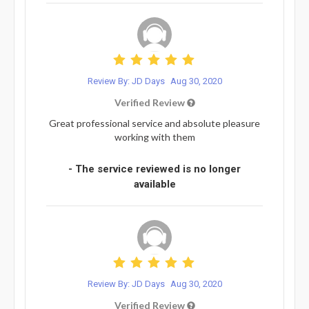
Review By: JD Days
Aug 30, 2020
Verified Review
Great professional service and absolute pleasure
working with them
- The service reviewed is no longer
available
Review By: JD Days
Aug 30, 2020
Verified Review