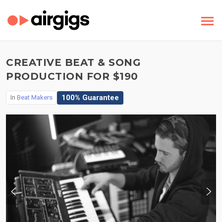
CREATIVE BEAT & SONG
PRODUCTION FOR $190
100% Guarantee
In
Beat Makers