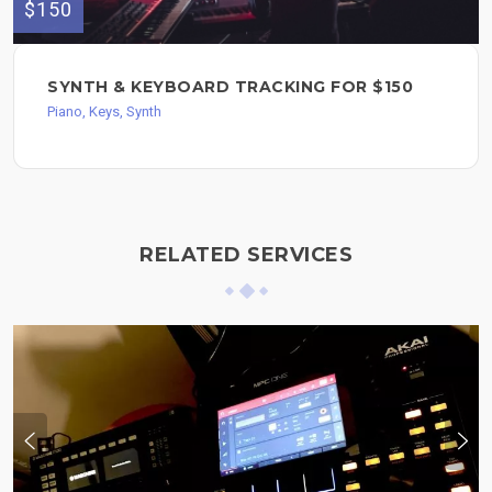
$150
SYNTH & KEYBOARD TRACKING FOR $150
Piano, Keys, Synth
RELATED SERVICES