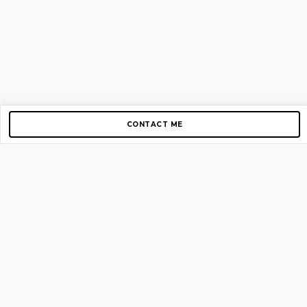
CONTACT ME
Copyright © 2012-2026 AirGigs, IIc. All rights reserved.
Need Help?
contact us