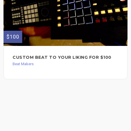
$100
CUSTOM BEAT TO YOUR LIKING FOR $100
Beat Makers