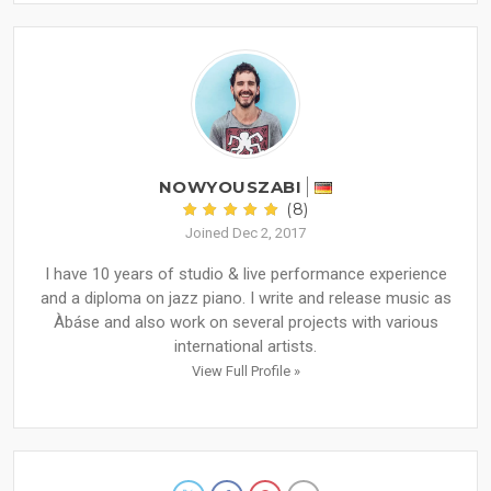
NOWYOUSZABI
(8)
Joined Dec 2, 2017
I have 10 years of studio & live performance experience
and a diploma on jazz piano. I write and release music as
Àbáse and also work on several projects with various
international artists.
View Full Profile »