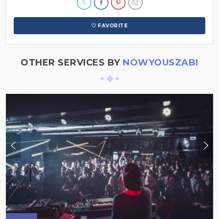
FAVORITE
OTHER SERVICES BY
NOWYOUSZABI