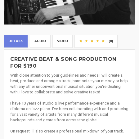
DETAILS
AUDIO
VIDEO
(8)
CREATIVE BEAT & SONG PRODUCTION
FOR $190
With close attention to your guidelines and needs I will create a
beat, produce and arrange a track, harmonize your melody or help
with any other unconventional musical situation you're dealing
with. I love to collaborate and solve creative tasks!
I have 10 years of studio & live performance experience and a
diploma on jazz piano. I've been collaborating with and producing
for a vast variety of artists from many different musical
backgrounds and genres from across the globe.
On request I'll also create a professional mixdown of your track.