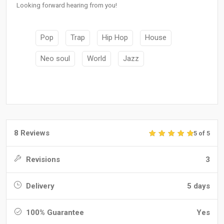
Looking forward hearing from you!
Pop
Trap
Hip Hop
House
Neo soul
World
Jazz
8 Reviews
5 of 5
Revisions
3
Delivery
5 days
100% Guarantee
Yes