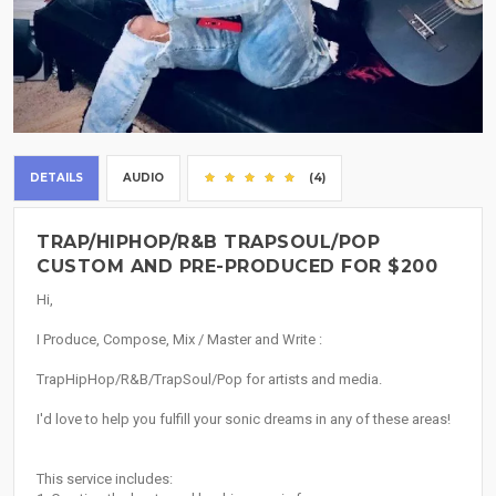
DETAILS
AUDIO
(4)
TRAP/HIPHOP/R&B TRAPSOUL/POP
CUSTOM AND PRE-PRODUCED FOR $200
Hi,
I Produce, Compose, Mix / Master and Write :
TrapHipHop/R&B/TrapSoul/Pop for artists and media.
I'd love to help you fulfill your sonic dreams in any of these areas!
This service includes: