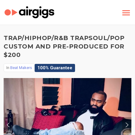
TRAP/HIPHOP/R&B TRAPSOUL/POP
CUSTOM AND PRE-PRODUCED FOR
$200
100% Guarantee
In
Beat Makers