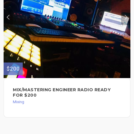
$200
MIX/MASTERING ENGINEER RADIO READY
FOR $200
Mixing