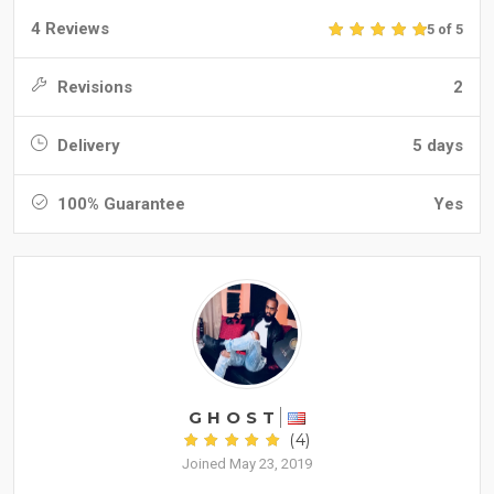
4 Reviews
5 of 5
Revisions
2
Delivery
5 days
100% Guarantee
Yes
G H O S T
(4)
Joined May 23, 2019