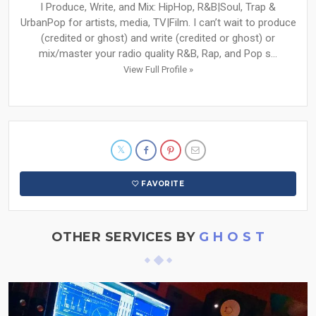
I Produce, Write, and Mix: HipHop, R&B|Soul, Trap &
UrbanPop for artists, media, TV|Film. I can’t wait to produce
(credited or ghost) and write (credited or ghost) or
mix/master your radio quality R&B, Rap, and Pop s...
View Full Profile »
FAVORITE
OTHER SERVICES BY
G H O S T