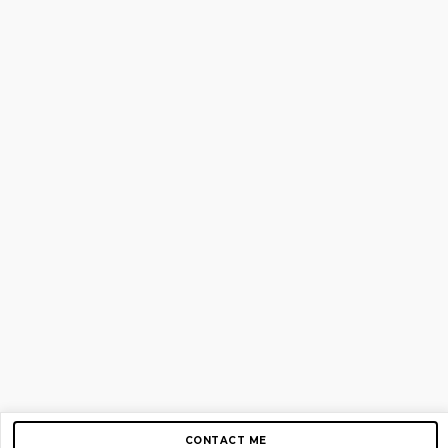
CONTACT ME