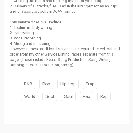
1. Creating the beats and backing music for your song.
2. Delivery of all tracks/files used in the arrangement as an .Mp3
and or separate tracks in .WAV format
This service does NOT include:
1. Topline melody writing
2. Lyric writing
3. Vocal recording
4. Mixing and mastering
However, if these additional services are required, check out and
order from my other Service Listing Pages separate from this
page. (These include Beats, Song Production, Song Writing,
Rapping or Vocal Production, Mixing)
R&B
Pop
Hip Hop
Trap
World
Soul
Soul
Rap
Rap