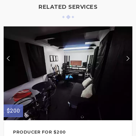
RELATED SERVICES
$200
PRODUCER FOR $200