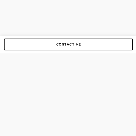
CONTACT ME
Copyright © 2012-2026 AirGigs, IIc. All rights reserved.
Need Help?
contact us
TOP PAGES