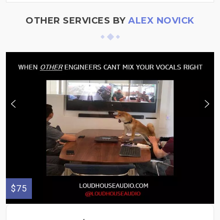
OTHER SERVICES BY
ALEX NOVICK
$75