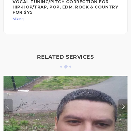
VOCAL TUNING/PITCH CORRECTION FOR
HIP-HOP/TRAP, POP, EDM, ROCK & COUNTRY
FOR $75
Mixing
RELATED SERVICES