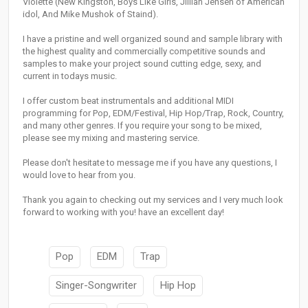
Violette (New Kingston, Boys Like Girls, Jillian Jensen of American
idol, And Mike Mushok of Staind).
I have a pristine and well organized sound and sample library with
the highest quality and commercially competitive sounds and
samples to make your project sound cutting edge, sexy, and
current in todays music.
I offer custom beat instrumentals and additional MIDI
programming for Pop, EDM/Festival, Hip Hop/Trap, Rock, Country,
and many other genres. If you require your song to be mixed,
please see my mixing and mastering service.
Please don't hesitate to message me if you have any questions, I
would love to hear from you.
Thank you again to checking out my services and I very much look
forward to working with you! have an excellent day!
Pop
EDM
Trap
Singer-Songwriter
Hip Hop