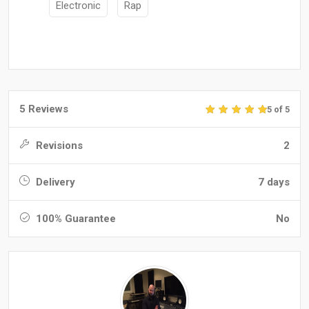
Electronic
Rap
5 Reviews
5 of 5
Revisions
2
Delivery
7 days
100% Guarantee
No