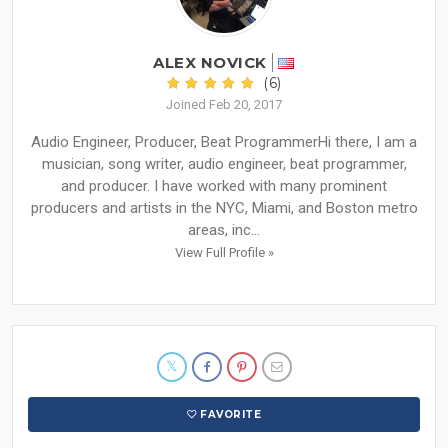
ALEX NOVICK
(6)
Joined Feb 20, 2017
Audio Engineer, Producer, Beat Programmer ​ Hi there, I am a
musician, song writer, audio engineer, beat programmer,
and producer. I have worked with many prominent
producers and artists in the NYC, Miami, and Boston metro
areas, inc...
View Full Profile »
FAVORITE