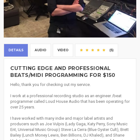
DETAILS
AUDIO
VIDEO
(5)
CUTTING EDGE AND PROFESSIONAL
BEATS/MIDI PROGRAMMING FOR $150
Hello, thank you for checking out my service.
I work at a professional recording studio as an engineer /beat
programmer called Loud House Audio that has been operating for
over 25 years.
I have worked with many indie and major label artists and
producers such as Joe Vulpis (Lady Gaga, Katy Perry, Sony Music
Ent, Universal Music Group) Steve La Cerra (Blue Oyster Cult), Brett
Bailey (Lunch Money Lewis, Ben Billions, DJ Khaled), and Shane