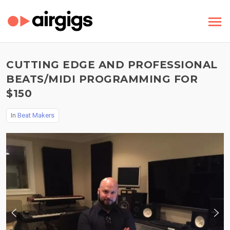
CUTTING EDGE AND PROFESSIONAL
BEATS/MIDI PROGRAMMING FOR
$150
In
Beat Makers