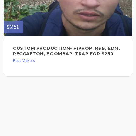
$250
CUSTOM PRODUCTION- HIPHOP, R&B, EDM,
REGGAETON, BOOMBAP, TRAP FOR $250
Beat Makers