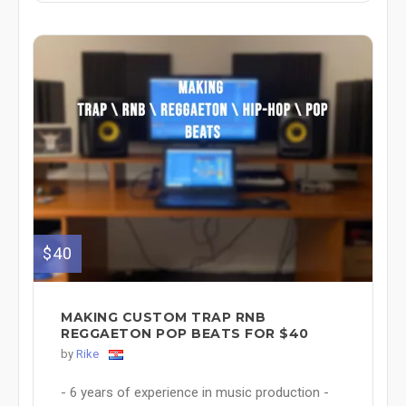
$40
MAKING CUSTOM TRAP RNB
REGGAETON POP BEATS FOR $40
by
Rike
- 6 years of experience in music production -