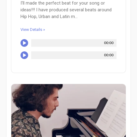
I'll made the perfect beat for your song or
ideas!!! I have produced several beats around
Hip Hop, Urban and Latin m...
View Details »
00:00
00:00