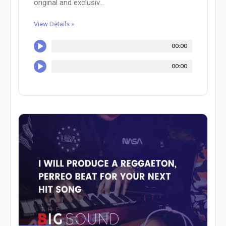
original and exclusiv...
View Details »
00:00
00:00