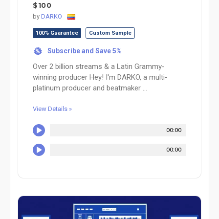
$100
by
DARKO
100% Guarantee
Custom Sample
Subscribe and Save 5%
%
Over 2 billion streams & a Latin Grammy-
winning producer Hey! I'm DARKO, a multi-
platinum producer and beatmaker ...
View Details »
00:00
00:00