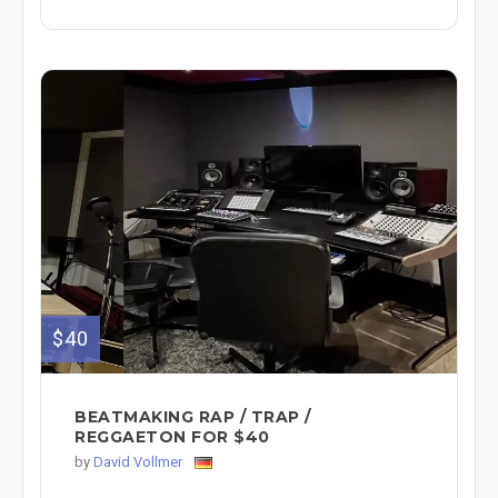
$40
BEATMAKING RAP / TRAP /
REGGAETON FOR $40
by
David Vollmer