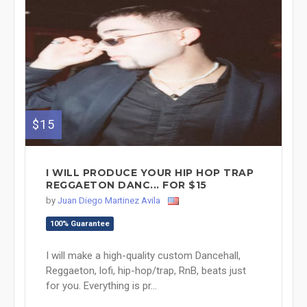
$15
I WILL PRODUCE YOUR HIP HOP TRAP
REGGAETON DANC... FOR $15
by
Juan Diego Martinez Avila
100% Guarantee
I will make a high-quality custom Dancehall,
Reggaeton, lofi, hip-hop/trap, RnB, beats just
for you. Everything is pr...