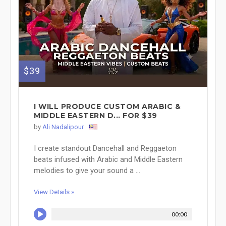
$39
I WILL PRODUCE CUSTOM ARABIC &
MIDDLE EASTERN D... FOR $39
by
Ali Nadalipour
I create standout Dancehall and Reggaeton
beats infused with Arabic and Middle Eastern
melodies to give your sound a ...
View Details »
00:00