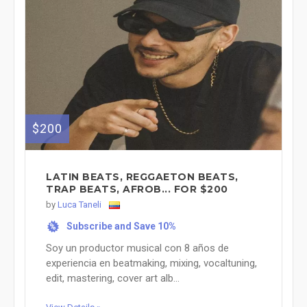
$200
LATIN BEATS, REGGAETON BEATS,
TRAP BEATS, AFROB... FOR $200
by
Luca Taneli
Subscribe and Save 10%
%
Soy un productor musical con 8 años de
experiencia en beatmaking, mixing, vocaltuning,
edit, mastering, cover art alb...