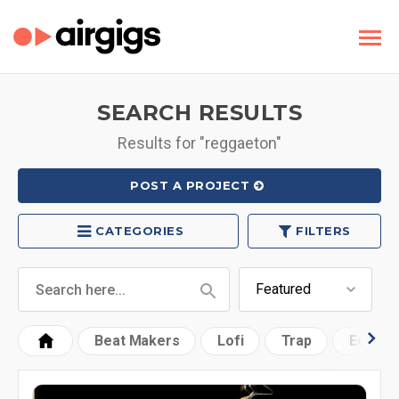
SEARCH RESULTS
Results for "reggaeton"
POST A PROJECT
CATEGORIES
FILTERS
Beat Makers
Lofi
Trap
Edm