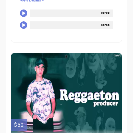
View Details »
00:00
00:00
$50