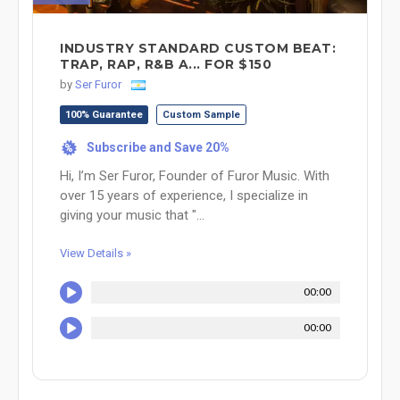
INDUSTRY STANDARD CUSTOM BEAT:
TRAP, RAP, R&B A... FOR $150
by
Ser Furor
100% Guarantee
Custom Sample
Subscribe and Save 20%
%
Hi, I’m Ser Furor, Founder of Furor Music. With
over 15 years of experience, I specialize in
giving your music that "...
View Details »
00:00
00:00