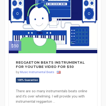
$50
REGGAETON BEATS INSTRUMENTAL
FOR YOUTUBE VIDEO FOR $50
by
Music Instrumental Beats
100% Guarantee
There are so many instrumentals beats online
and it’s over whelming. I will provide you with
instrumental reggaeton ...