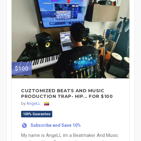
$100
CUZTOMIZED BEATS AND MUSIC
PRODUCTION TRAP- HIP... FOR $100
by
AngeLL
100% Guarantee
Subscribe and Save 10%
%
My name is AngeLL im a Beatmaker And Music