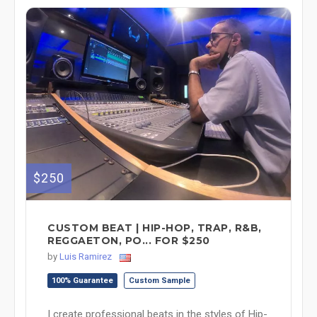
$250
CUSTOM BEAT | HIP-HOP, TRAP, R&B,
REGGAETON, PO... FOR $250
by
Luis Ramirez
100% Guarantee
Custom Sample
I create professional beats in the styles of Hip-