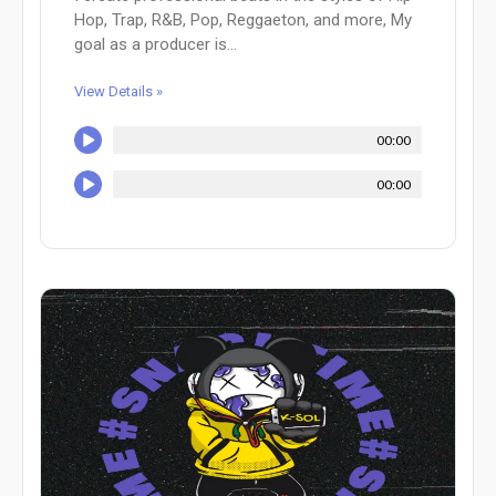
Hop, Trap, R&B, Pop, Reggaeton, and more, My
goal as a producer is...
View Details »
00:00
00:00