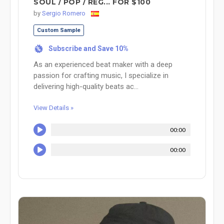
SOUL / POP / REG... FOR $100
by
Sergio Romero
Custom Sample
Subscribe and Save 10%
%
As an experienced beat maker with a deep
passion for crafting music, I specialize in
delivering high-quality beats ac...
View Details »
00:00
00:00