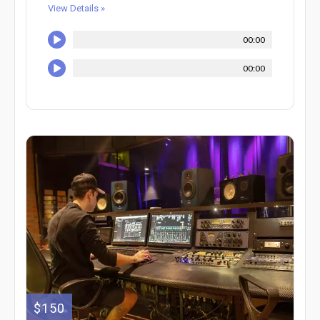
View Details »
00:00
00:00
$150