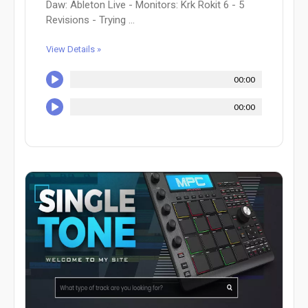
Daw: Ableton Live - Monitors: Krk Rokit 6 - 5
Revisions - Trying ...
View Details »
00:00
00:00