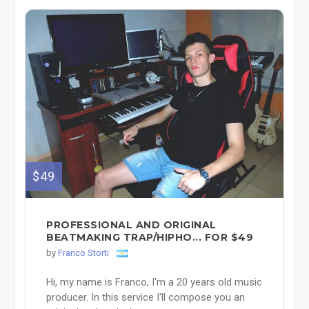
$49
PROFESSIONAL AND ORIGINAL
BEATMAKING TRAP/HIPHO... FOR $49
by
Franco Storti
Hi, my name is Franco, I'm a 20 years old music
producer. In this service I'll compose you an