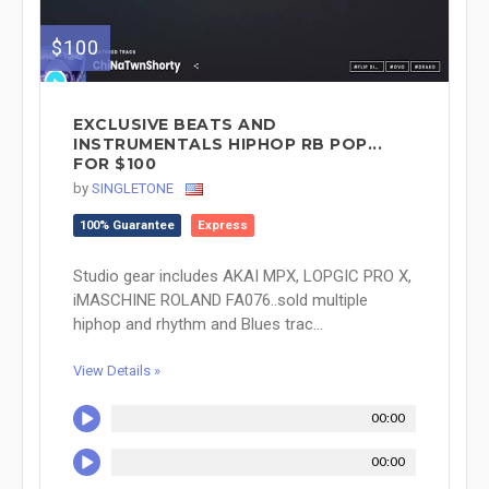
$100
EXCLUSIVE BEATS AND
INSTRUMENTALS HIPHOP RB POP...
FOR $100
by
SINGLETONE
100% Guarantee
Express
Studio gear includes AKAI MPX, LOPGIC PRO X,
iMASCHINE ROLAND FA076..sold multiple
hiphop and rhythm and Blues trac...
View Details »
00:00
00:00