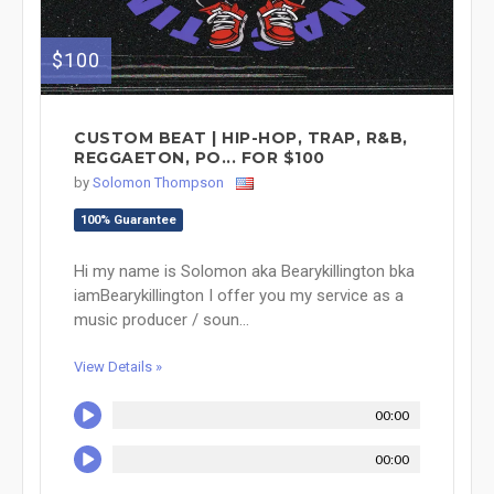
$100
CUSTOM BEAT | HIP-HOP, TRAP, R&B,
REGGAETON, PO... FOR $100
by
Solomon Thompson
100% Guarantee
Hi my name is Solomon aka Bearykillington bka
iamBearykillington I offer you my service as a
music producer / soun...
View Details »
00:00
00:00