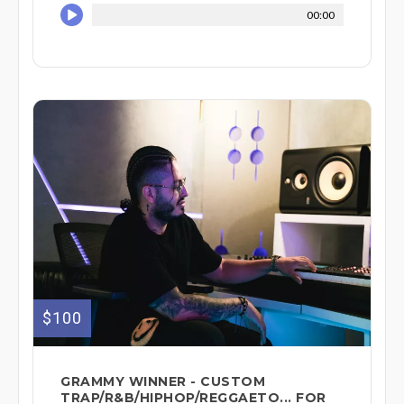
00:00
$100
GRAMMY WINNER - CUSTOM
TRAP/R&B/HIPHOP/REGGAETO... FOR