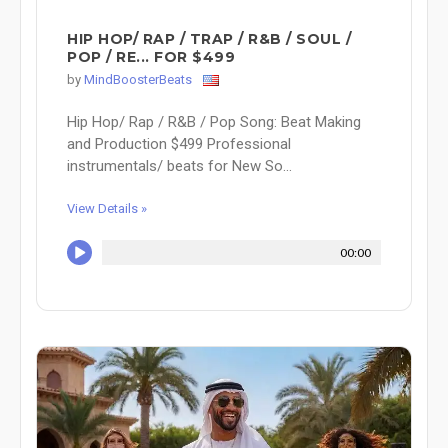
HIP HOP/ RAP / TRAP / R&B / SOUL /
POP / RE... FOR $499
by
MindBoosterBeats
Hip Hop/ Rap / R&B / Pop Song: Beat Making
and Production $499 Professional
instrumentals/ beats for New So...
View Details »
00:00