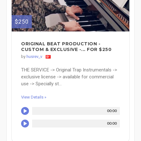
$250
ORIGINAL BEAT PRODUCTION -
CUSTOM & EXCLUSIVE -... FOR $250
by
husrev_v
THE SERVICE -> Original Trap Instrumentals ->
exclusive license -> available for commercial
use -> Specially st...
View Details »
00:00
00:00