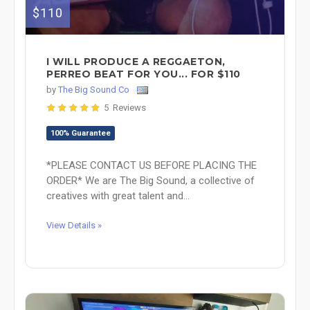
$110
I WILL PRODUCE A REGGAETON,
PERREO BEAT FOR YOU... FOR $110
by
The Big Sound Co
5 Reviews
100% Guarantee
*PLEASE CONTACT US BEFORE PLACING THE
ORDER* We are The Big Sound, a collective of
creatives with great talent and...
View Details »