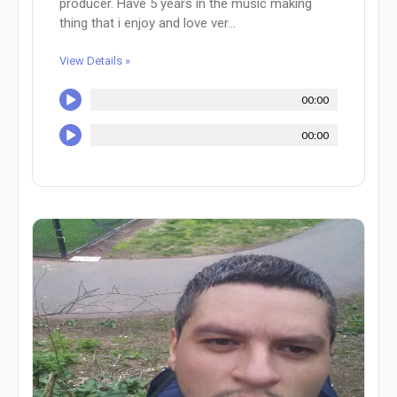
producer. Have 5 years in the music making
thing that i enjoy and love ver...
View Details »
00:00
00:00