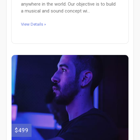
anywhere in the world. Our objective is to build
a musical and sound concept wi...
View Details »
$499