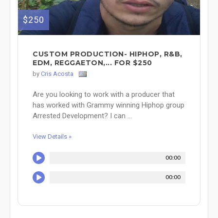
$250
CUSTOM PRODUCTION- HIPHOP, R&B,
EDM, REGGAETON,... FOR $250
by
Cris Acosta
Are you looking to work with a producer that
has worked with Grammy winning Hiphop group
Arrested Development? I can ...
View Details »
00:00
00:00