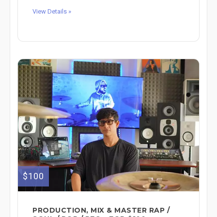
View Details »
$100
PRODUCTION, MIX & MASTER RAP /