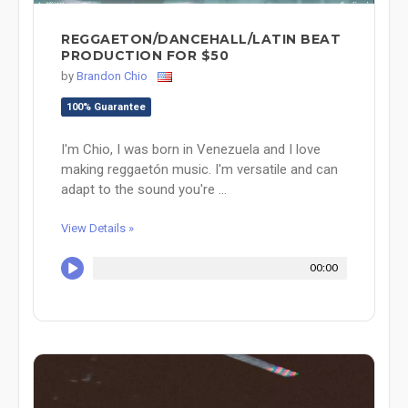
REGGAETON/DANCEHALL/LATIN BEAT
PRODUCTION FOR $50
by
Brandon Chio
100% Guarantee
I'm Chio, I was born in Venezuela and I love
making reggaetón music. I'm versatile and can
adapt to the sound you're ...
View Details »
00:00