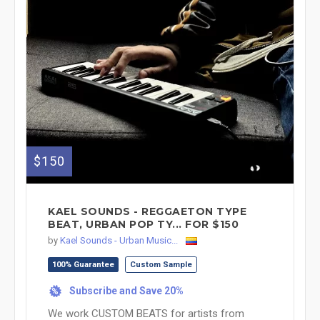
$150
KAEL SOUNDS - REGGAETON TYPE
BEAT, URBAN POP TY... FOR $150
by
Kael Sounds - Urban Music...
100% Guarantee
Custom Sample
Subscribe and Save 20%
%
We work CUSTOM BEATS for artists from