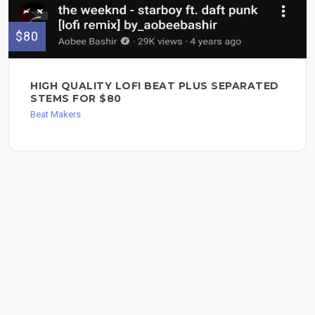
$80
HIGH QUALITY LOFI BEAT PLUS SEPARATED
STEMS FOR $80
Beat Makers