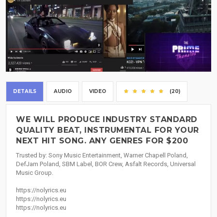
DETAILS
AUDIO
VIDEO
(20)
WE WILL PRODUCE INDUSTRY STANDARD
QUALITY BEAT, INSTRUMENTAL FOR YOUR
NEXT HIT SONG. ANY GENRES FOR $200
Trusted by: Sony Music Entertainment, Warner Chapell Poland,
DefJam Poland, SBM Label, BOR Crew, Asfalt Records, Universal
Music Group.
https://nolyrics.eu
https://nolyrics.eu
https://nolyrics.eu