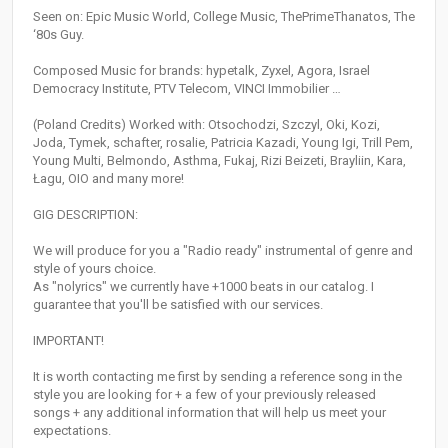
Seen on: Epic Music World, College Music, ThePrimeThanatos, The
‘80s Guy.
Composed Music for brands: hypetalk, Zyxel, Agora, Israel
Democracy Institute, PTV Telecom, VINCI Immobilier …
(Poland Credits) Worked with: Otsochodzi, Szczyl, Oki, Kozi,
Joda, Tymek, schafter, rosalie, Patricia Kazadi, Young Igi, Trill Pem,
Young Multi, Belmondo, Asthma, Fukaj, Rizi Beizeti, Brayliin, Kara,
Łagu, OIO and many more!
GIG DESCRIPTION:
We will produce for you a "Radio ready" instrumental of genre and
style of yours choice.
As "nolyrics" we currently have +1000 beats in our catalog. I
guarantee that you'll be satisfied with our services.
IMPORTANT!
It is worth contacting me first by sending a reference song in the
style you are looking for + a few of your previously released
songs + any additional information that will help us meet your
expectations.