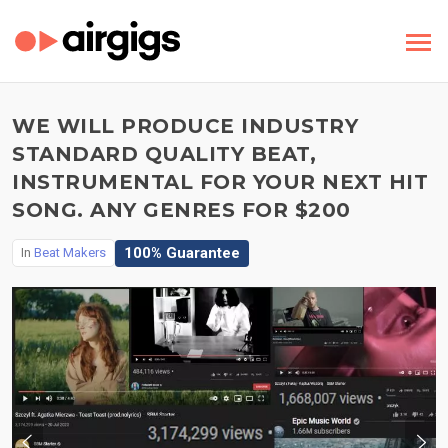
WE WILL PRODUCE INDUSTRY
STANDARD QUALITY BEAT,
INSTRUMENTAL FOR YOUR NEXT HIT
SONG. ANY GENRES FOR $200
100% Guarantee
In
Beat Makers