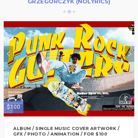
GRZEGORCZYK (NOLYRICS)
$100
ALBUM / SINGLE MUSIC COVER ARTWORK /
GFX / PHOTO / ANIMATION / FOR $100