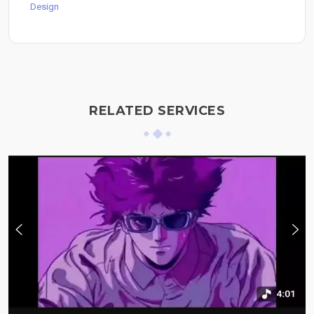
Design
RELATED SERVICES