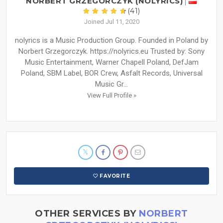
NORBERT GRZEGORCZYK (NOLYRICS)
(41)
Joined Jul 11, 2020
nolyrics is a Music Production Group. Founded in Poland by
Norbert Grzegorczyk. https://nolyrics.eu Trusted by: Sony
Music Entertainment, Warner Chapell Poland, DefJam
Poland, SBM Label, BOR Crew, Asfalt Records, Universal
Music Gr...
View Full Profile »
FAVORITE
OTHER SERVICES BY
NORBERT