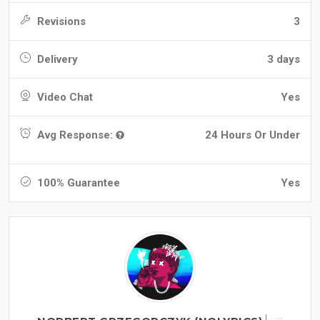
Revisions
3
Delivery
3 days
Video Chat
Yes
Avg Response:
24 Hours Or Under
100% Guarantee
Yes