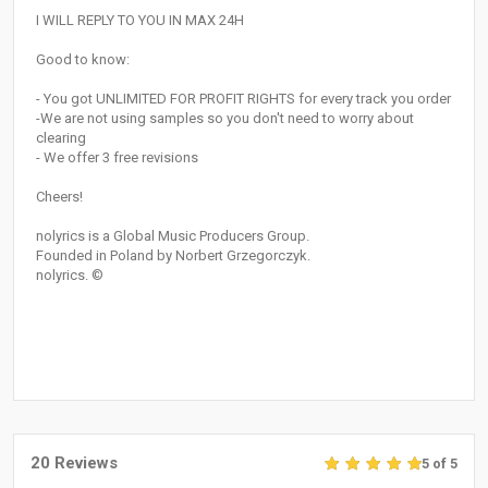
I WILL REPLY TO YOU IN MAX 24H
Good to know:
- You got UNLIMITED FOR PROFIT RIGHTS for every track you order
-We are not using samples so you don't need to worry about
clearing
- We offer 3 free revisions
Cheers!
nolyrics is a Global Music Producers Group.
Founded in Poland by Norbert Grzegorczyk.
nolyrics. ©
20 Reviews
5 of 5