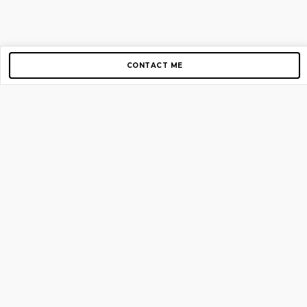
CONTACT ME
Copyright © 2012-2026 AirGigs, IIc. All rights reserved.
Need Help?
contact us
TOP PAGES
Home