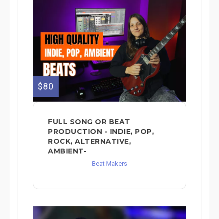
$80
FULL SONG OR BEAT
PRODUCTION - INDIE, POP,
ROCK, ALTERNATIVE,
AMBIENT-
Beat Makers