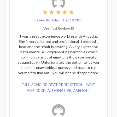
Review By: John...
Dec 18, 2024
Verified Review
It was a great experience working with Agustina.
She is very talented and professional . i ordered a
beat and the result is amazing .A very expressive
instrumental, a Complimenting harmonies which
communicate lot of emotions (how i personally
requested it). Unfortunately the option to let you
hear it is unavailable...i guess you'll have to try
yourself to find out ! you will not be disappointed.
FULL SONG OR BEAT PRODUCTION - INDIE,
POP, ROCK, ALTERNATIVE, AMBIENT-