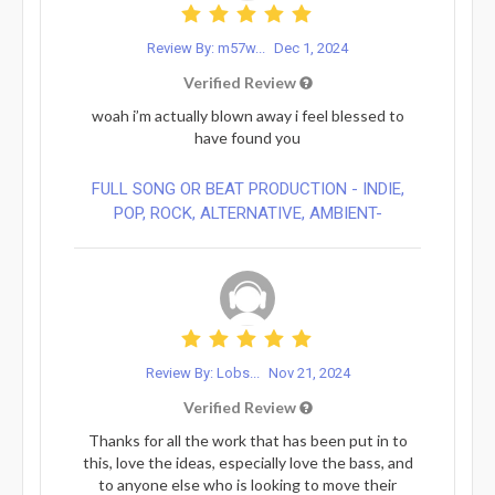
Review By: m57w...
Dec 1, 2024
Verified Review
woah i’m actually blown away i feel blessed to
have found you
FULL SONG OR BEAT PRODUCTION - INDIE,
POP, ROCK, ALTERNATIVE, AMBIENT-
Review By: Lobs...
Nov 21, 2024
Verified Review
Thanks for all the work that has been put in to
this, love the ideas, especially love the bass, and
to anyone else who is looking to move their