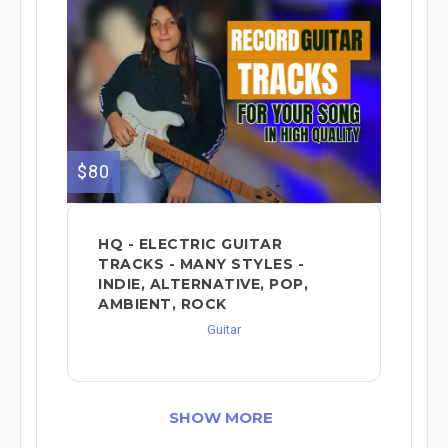
$80
HQ - ELECTRIC GUITAR
TRACKS - MANY STYLES -
INDIE, ALTERNATIVE, POP,
AMBIENT, ROCK
Guitar
SHOW MORE