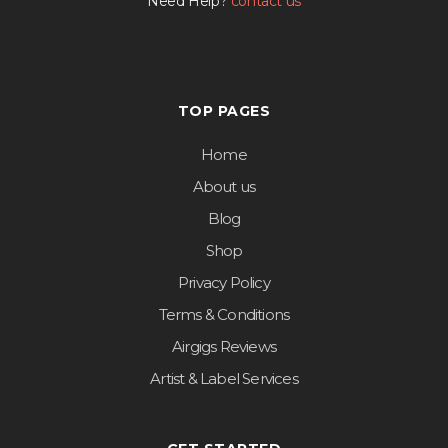
Need Help?
contact us
TOP PAGES
Home
About us
Blog
Shop
Privacy Policy
Terms & Conditions
Airgigs Reviews
Artist & Label Services