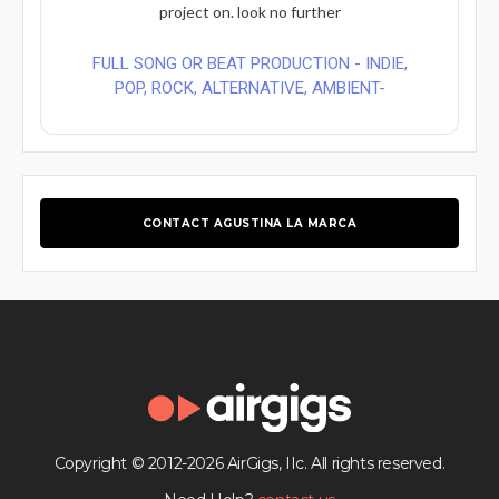
project on. look no further
FULL SONG OR BEAT PRODUCTION - INDIE,
POP, ROCK, ALTERNATIVE, AMBIENT-
CONTACT AGUSTINA LA MARCA
Copyright © 2012-2026 AirGigs, IIc. All rights reserved.