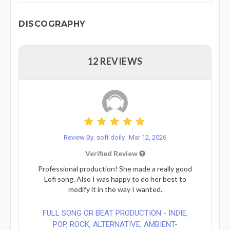
DISCOGRAPHY
12 REVIEWS
Review By: soft doily
Mar 12, 2026
Verified Review
Professional production! ​She made a really good
Lofi song. Also I was happy to do her best to
modify it in the way I wanted.
FULL SONG OR BEAT PRODUCTION - INDIE,
POP, ROCK, ALTERNATIVE, AMBIENT-