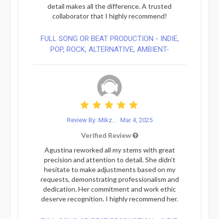
detail makes all the difference. A trusted
collaborator that I highly recommend!
FULL SONG OR BEAT PRODUCTION - INDIE,
POP, ROCK, ALTERNATIVE, AMBIENT-
Review By: Mikz...
Mar 4, 2025
Verified Review
Agustina reworked all my stems with great
precision and attention to detail. She didn’t
hesitate to make adjustments based on my
requests, demonstrating professionalism and
dedication. Her commitment and work ethic
deserve recognition. I highly recommend her.