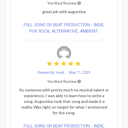
Verified Review
great job with augustina
FULL SONG OR BEAT PRODUCTION - INDIE,
POP, ROCK, ALTERNATIVE, AMBIENT-
Review By: muel...
May 11, 2025
Verified Review
As someone with pretty much no musical talent or
experience, I was able to learn how to write a
song. Augustina took that song and made it a
reality. Was right on target for what I envisioned
for the song.
FULL SONG OR BEAT PRODUCTION - INDIE,