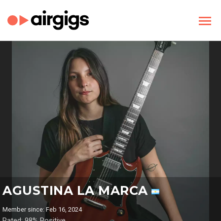
AGUSTINA LA MARCA
Member since: Feb 16, 2024
Rated: 98% Positive