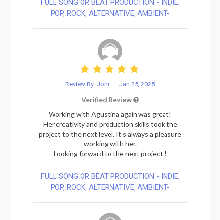
FULL SONG OR BEAT PRODUCTION - INDIE,
POP, ROCK, ALTERNATIVE, AMBIENT-
Review By: John...
Jan 25, 2025
Verified Review
Working with Agustina again was great!
Her creativity and production skills took the
project to the next level. It’s always a pleasure
working with her.
Looking forward to the next project !
FULL SONG OR BEAT PRODUCTION - INDIE,
POP, ROCK, ALTERNATIVE, AMBIENT-