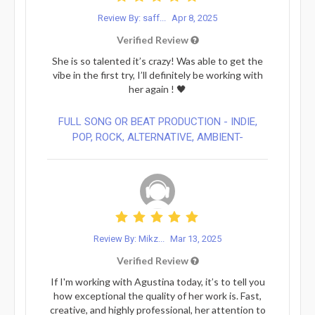
Review By: saff...
Apr 8, 2025
Verified Review
She is so talented it’s crazy! Was able to get the
vibe in the first try, I’ll definitely be working with
her again ! 🖤
FULL SONG OR BEAT PRODUCTION - INDIE,
POP, ROCK, ALTERNATIVE, AMBIENT-
Review By: Mikz...
Mar 13, 2025
Verified Review
If I'm working with Agustina today, it’s to tell you
how exceptional the quality of her work is. Fast,
creative, and highly professional, her attention to