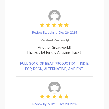
Review By: John...
Dec 26, 2025
Verified Review
Another Great work!!
Thanks a lot for the Amazing Track !!
FULL SONG OR BEAT PRODUCTION - INDIE,
POP, ROCK, ALTERNATIVE, AMBIENT-
Review By: Mikz...
Dec 20, 2025