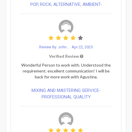
POP, ROCK, ALTERNATIVE, AMBIENT-
Review By: John...
Apr 22, 2025
Verified Review
Wonderful Person to work with. Understood the
requirement. excellent communication! I will be
back for more work with Agustina.
MIXING AND MASTERING SERVICE-
PROFESSIONAL QUALITY