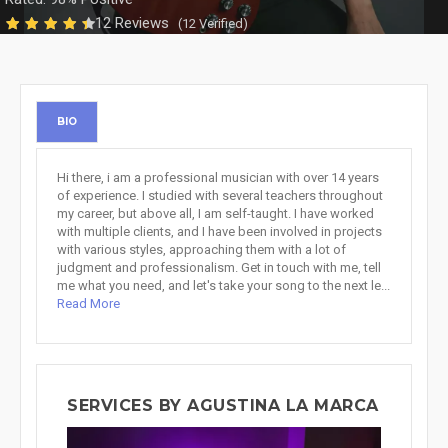
12 Reviews
(12 Verified)
BIO
Hi there, i am a professional musician with over 14 years
of experience. I studied with several teachers throughout
my career, but above all, I am self-taught. I have worked
with multiple clients, and I have been involved in projects
with various styles, approaching them with a lot of
judgment and professionalism. Get in touch with me, tell
me what you need, and let's take your song to the next le...
Read More
SERVICES BY AGUSTINA LA MARCA