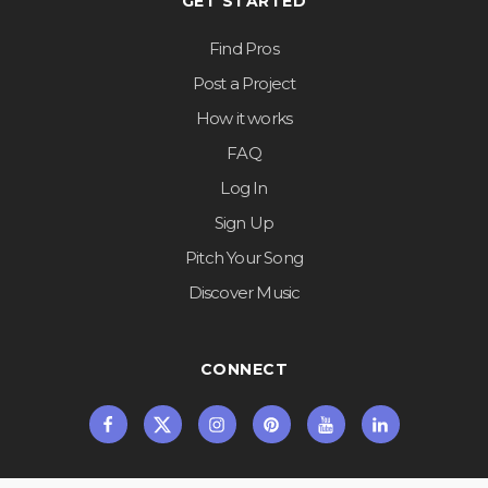
GET STARTED
Find Pros
Post a Project
How it works
FAQ
Log In
Sign Up
Pitch Your Song
Discover Music
CONNECT