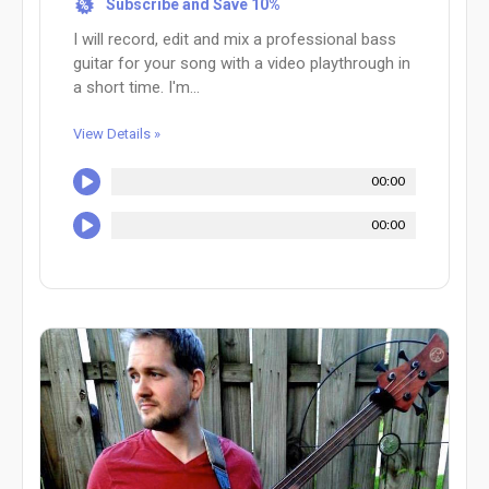
Subscribe and Save 10%
%
I will record, edit and mix a professional bass
guitar for your song with a video playthrough in
a short time. I'm...
View Details »
00:00
00:00