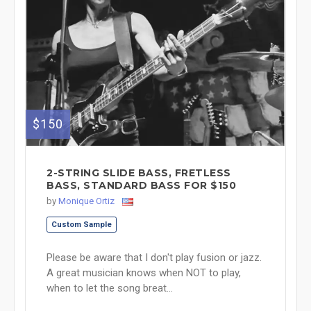
$150
2-STRING SLIDE BASS, FRETLESS
BASS, STANDARD BASS FOR $150
by
Monique Ortiz
Custom Sample
Please be aware that I don't play fusion or jazz.
A great musician knows when NOT to play,
when to let the song breat...