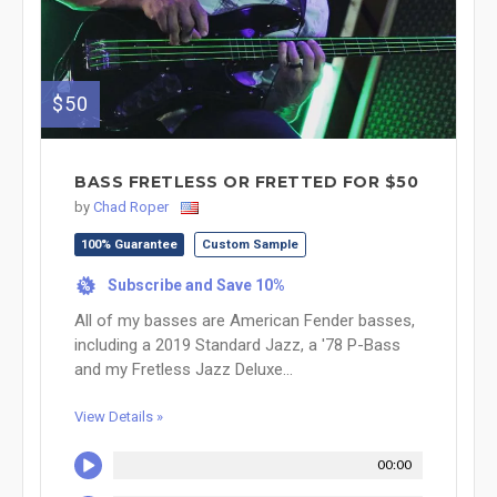
$50
BASS FRETLESS OR FRETTED FOR $50
by
Chad Roper
100% Guarantee
Custom Sample
Subscribe and Save 10%
%
All of my basses are American Fender basses,
including a 2019 Standard Jazz, a '78 P-Bass
and my Fretless Jazz Deluxe...
View Details »
00:00