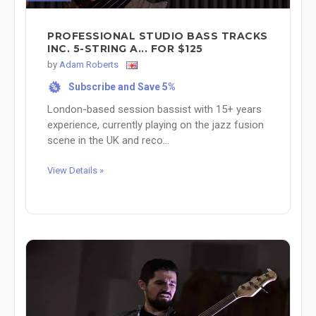
PROFESSIONAL STUDIO BASS TRACKS
INC. 5-STRING A... FOR $125
by
Adam Roberts
Subscribe and Save 5%
%
London-based session bassist with 15+ years
experience, currently playing on the jazz fusion
scene in the UK and reco...
View Details »