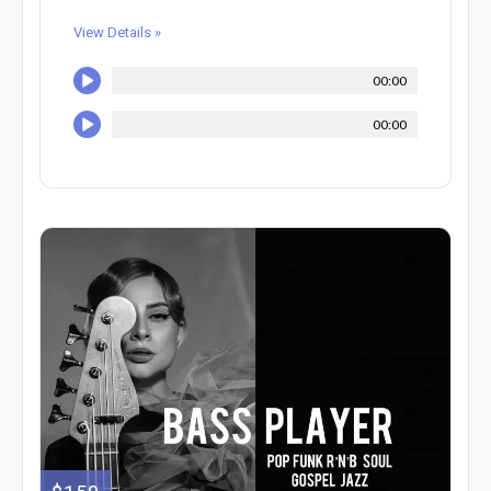
View Details »
00:00
00:00