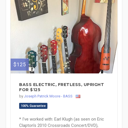
$125
BASS ELECTRIC, FRETLESS, UPRIGHT
FOR $125
by
Joseph Patrick Moore - BASS
100% Guarantee
* I've worked with: Earl Klugh (as seen on Eric
Clapton's 2010 Crossroads Concert/DVD),