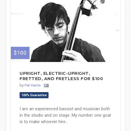
$100
UPRIGHT, ELECTRIC-UPRIGHT,
FRETTED, AND FRETLESS FOR $100
by
Pat Harris
100% Guarantee
I am an experienced bassist and musician both
in the studio and on stage. My number one goal
is to make whoever hire...