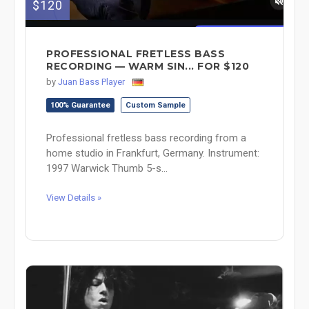
$120
PROFESSIONAL FRETLESS BASS
RECORDING — WARM SIN... FOR $120
by
Juan Bass Player
100% Guarantee
Custom Sample
Professional fretless bass recording from a
home studio in Frankfurt, Germany. Instrument:
1997 Warwick Thumb 5-s...
View Details »