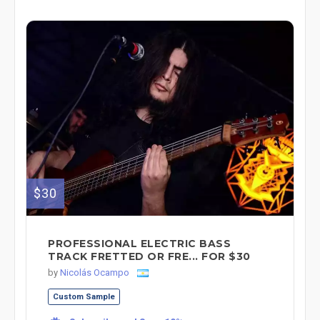
$30
PROFESSIONAL ELECTRIC BASS
TRACK FRETTED OR FRE... FOR $30
by
Nicolás Ocampo
Custom Sample