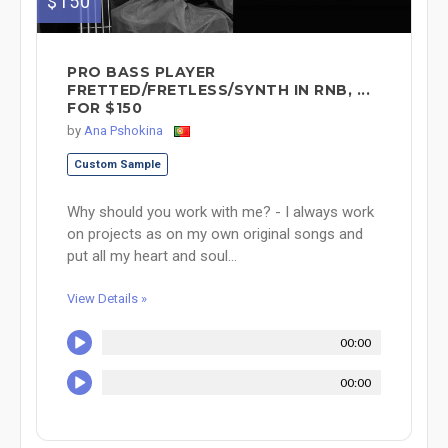
$150
PRO BASS PLAYER
FRETTED/FRETLESS/SYNTH IN RNB, ...
FOR $150
by
Ana Pshokina
Custom Sample
Why should you work with me? - I always work
on projects as on my own original songs and
put all my heart and soul...
View Details »
00:00
00:00