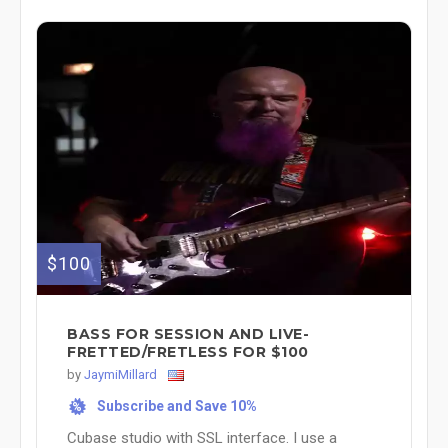
$100
BASS FOR SESSION AND LIVE-
FRETTED/FRETLESS FOR $100
by
JaymiMillard
Subscribe and Save 10%
%
Cubase studio with SSL interface. I use a