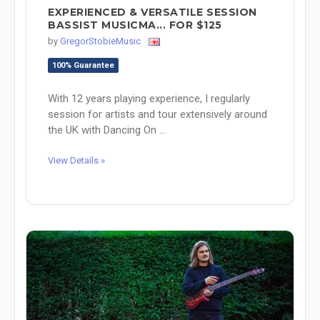
EXPERIENCED & VERSATILE SESSION
BASSIST MUSICMA... FOR $125
by
GregorStobieMusic
100% Guarantee
With 12 years playing experience, I regularly
session for artists and tour extensively around
the UK with Dancing On ...
View Details »