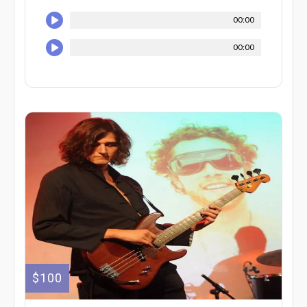
00:00
00:00
$100