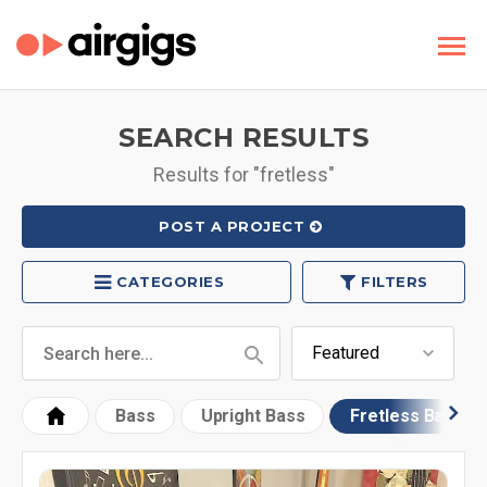
SEARCH RESULTS
Results for "fretless"
POST A PROJECT
CATEGORIES
FILTERS
Bass
Upright Bass
Fretless Bass