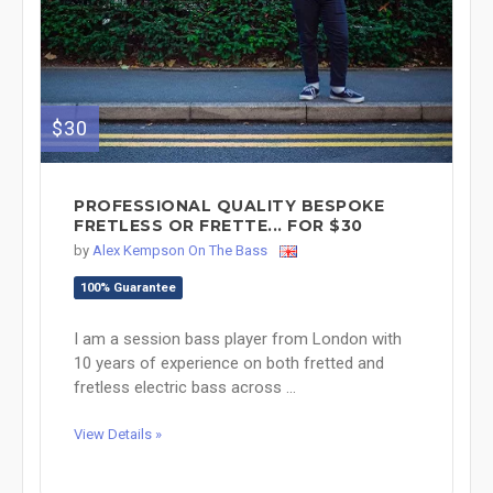
$30
PROFESSIONAL QUALITY BESPOKE
FRETLESS OR FRETTE... FOR $30
by
Alex Kempson On The Bass
100% Guarantee
I am a session bass player from London with
10 years of experience on both fretted and
fretless electric bass across ...
View Details »