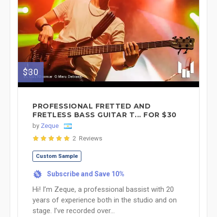
$30
PROFESSIONAL FRETTED AND
FRETLESS BASS GUITAR T... FOR $30
by
Zeque
2 Reviews
Custom Sample
Subscribe and Save 10%
%
Hi! I’m Zeque, a professional bassist with 20
years of experience both in the studio and on
stage. I’ve recorded over...