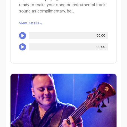
ready to make your song or instrumental track
sound as complimentary, be...
View Details »
00:00
00:00