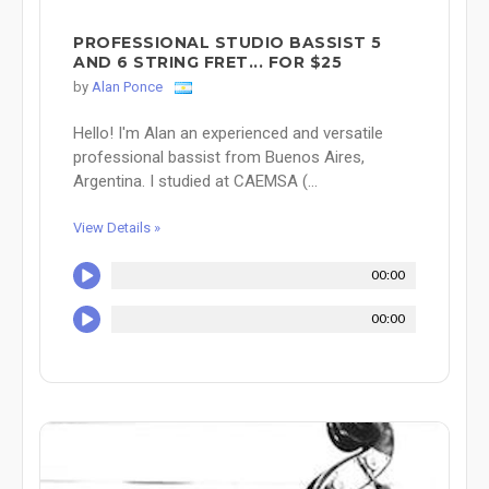
PROFESSIONAL STUDIO BASSIST 5
AND 6 STRING FRET... FOR $25
by
Alan Ponce
Hello! I'm Alan an experienced and versatile
professional bassist from Buenos Aires,
Argentina. I studied at CAEMSA (...
View Details »
00:00
00:00