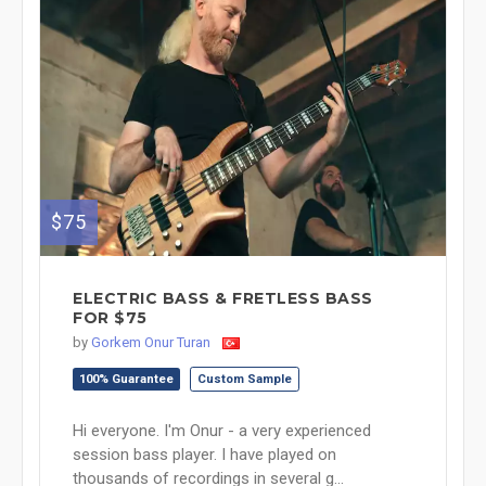
$75
ELECTRIC BASS & FRETLESS BASS
FOR $75
by
Gorkem Onur Turan
100% Guarantee
Custom Sample
Hi everyone. I'm Onur - a very experienced
session bass player. I have played on
thousands of recordings in several g...