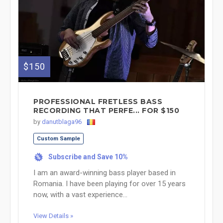
$150
PROFESSIONAL FRETLESS BASS
RECORDING THAT PERFE... FOR $150
by
danutblaga96
Custom Sample
Subscribe and Save 10%
%
I am an award-winning bass player based in
Romania. I have been playing for over 15 years
now, with a vast experience...
View Details »