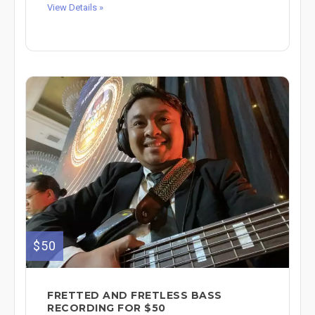
View Details »
$50
FRETTED AND FRETLESS BASS
RECORDING FOR $50