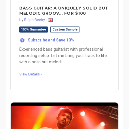
BASS GUITAR: A UNIQUELY SOLID BUT
MELODIC GROOV... FOR $100
by
Ralph Beeby
100% Guarantee
Custom Sample
Subscribe and Save 10%
%
Experienced bass guitarist with professional
recording setup. Let me bring your track to life
with a solid but melodi...
View Details »