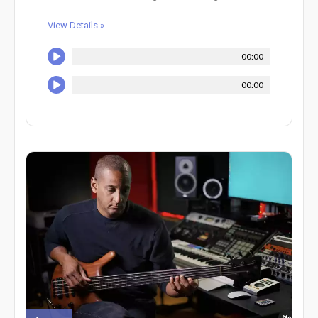
View Details »
00:00
00:00