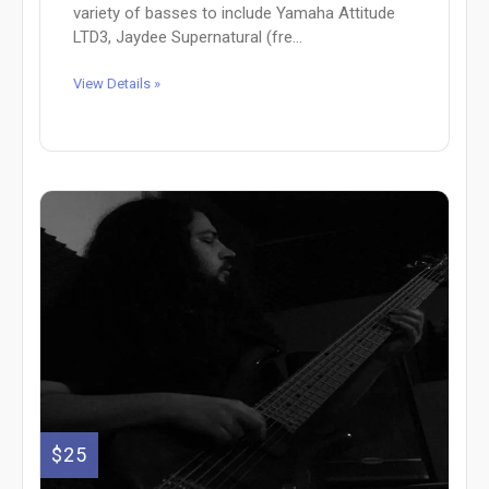
variety of basses to include Yamaha Attitude
LTD3, Jaydee Supernatural (fre...
View Details »
$25