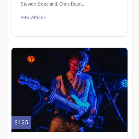
Stewart Copeland, Chris Duart...
View Details »
$125