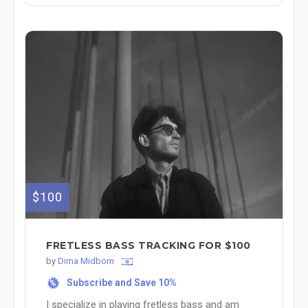
$100
FRETLESS BASS TRACKING FOR $100
by
Dima Midborn
Subscribe and Save 10%
%
I specialize in playing fretless bass and am