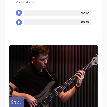
View Details »
00:00
00:00
$125