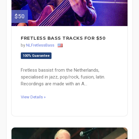
$50
FRETLESS BASS TRACKS FOR $50
by
NLFretlessBass
100% Guarantee
Fretless bassist from the Netherlands,
specialised in jazz, pop/rock, fusion, latin.
Recordings are made with an A...
View Details »