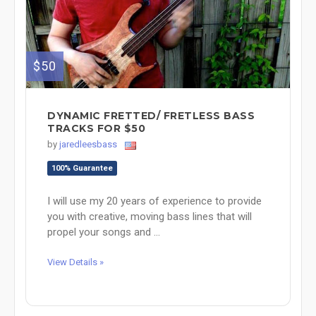
$50
DYNAMIC FRETTED/ FRETLESS BASS
TRACKS FOR $50
by
jaredleesbass
100% Guarantee
I will use my 20 years of experience to provide
you with creative, moving bass lines that will
propel your songs and ...
View Details »