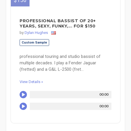
$150
PROFESSIONAL BASSIST OF 20+
YEARS, SEXY, FUNKY,... FOR $150
by
Dylan Hughes
Custom Sample
professional touring and studio bassist of
multiple decades. I play a Fender Jaguar
(fretted) and a G&L L-2500 (fret...
View Details »
00:00
00:00