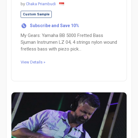
by
Chaka Priambudi
Custom Sample
Subscribe and Save 10%
%
My Gears: Yamaha BB 5000 Fretted Bass
Sjuman Instrumen LZ 04, 4 strings nylon wound
fretless bass with piezo pick...
View Details »