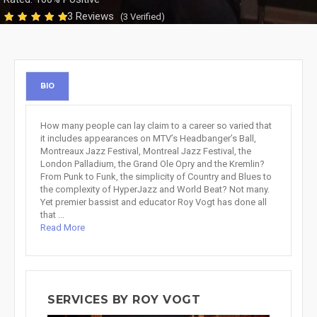
3 Reviews
(3 Verified)
BIO
How many people can lay claim to a career so varied that
it includes appearances on MTV’s Headbanger’s Ball,
Montreaux Jazz Festival, Montreal Jazz Festival, the
London Palladium, the Grand Ole Opry and the Kremlin?
From Punk to Funk, the simplicity of Country and Blues to
the complexity of HyperJazz and World Beat? Not many.
Yet premier bassist and educator Roy Vogt has done all
that ...
Read More
SERVICES BY ROY VOGT