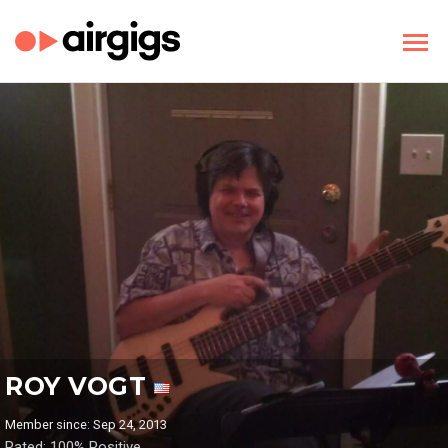
ROY VOGT
Member since: Sep 24, 2013
Rated: 100% Positive