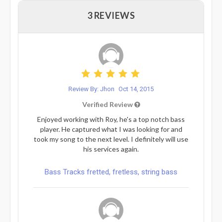
3 REVIEWS
Review By: Jhon
Oct 14, 2015
Verified Review
Enjoyed working with Roy, he's a top notch bass
player. He captured what I was looking for and
took my song to the next level. I definitely will use
his services again.
Bass Tracks fretted, fretless, string bass