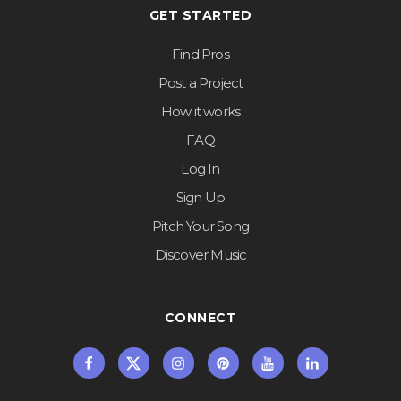
GET STARTED
Find Pros
Post a Project
How it works
FAQ
Log In
Sign Up
Pitch Your Song
Discover Music
CONNECT