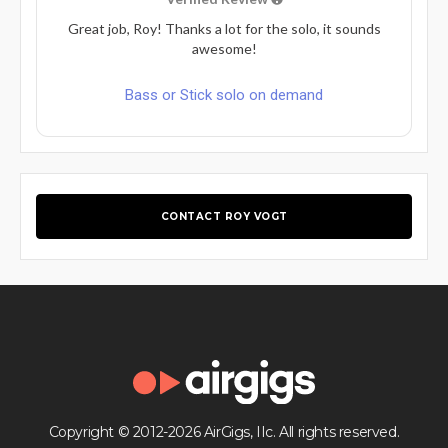
Great job, Roy! Thanks a lot for the solo, it sounds
awesome!
Bass or Stick solo on demand
CONTACT ROY VOGT
Copyright © 2012-2026 AirGigs, IIc. All rights reserved.