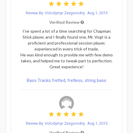
Review By: Volodymyr Zavgorodny
Aug 1, 2015
Verified Review
I've spent a lot of a time searching for Chapman
Stick player, and I finally found one. Mr. Vogt is a
proficient and professional session player,
experienced in every trick of trade.
He was kind enough to provide me with few demo
takes, and helped me to tweak part to perfection.
Great experience!
Bass Tracks fretted, fretless, string bass
Review By: Volodymyr Zavgorodny
Aug 1, 2015
Verified Review