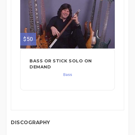
$50
BASS OR STICK SOLO ON
DEMAND
Bass
DISCOGRAPHY