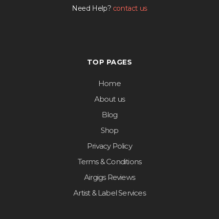
Need Help?
contact us
TOP PAGES
Home
About us
Blog
Shop
Privacy Policy
Terms & Conditions
Airgigs Reviews
Artist & Label Services