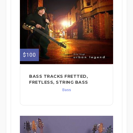
$100
BASS TRACKS FRETTED,
FRETLESS, STRING BASS
Bass