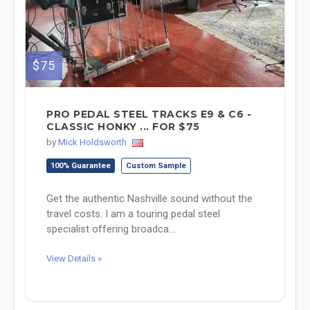
$75
PRO PEDAL STEEL TRACKS E9 & C6 -
CLASSIC HONKY ... FOR $75
by
Mick Holdsworth
100% Guarantee
Custom Sample
Get the authentic Nashville sound without the
travel costs. I am a touring pedal steel
specialist offering broadca...
View Details »