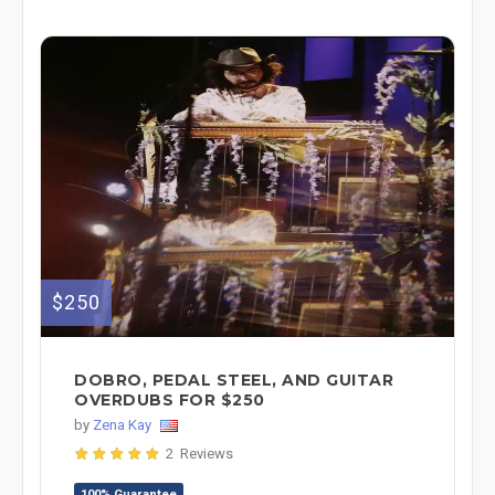
$250
DOBRO, PEDAL STEEL, AND GUITAR
OVERDUBS FOR $250
by
Zena Kay
2 Reviews
100% Guarantee