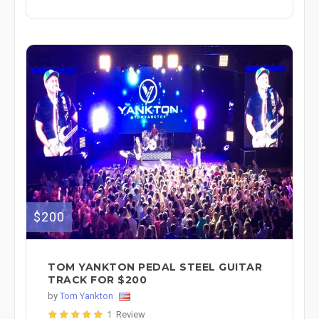
$200
TOM YANKTON PEDAL STEEL GUITAR
TRACK FOR $200
by
Tom Yankton
1 Review