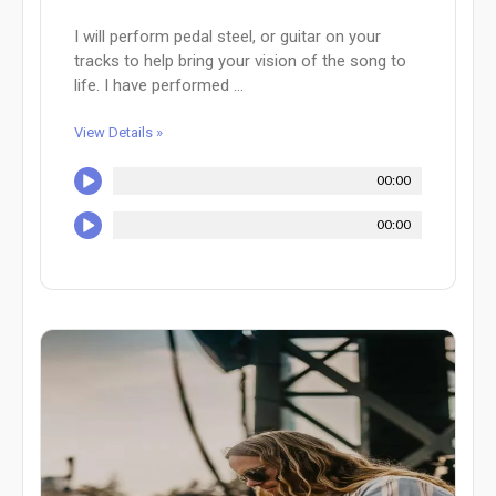
I will perform pedal steel, or guitar on your
tracks to help bring your vision of the song to
life. I have performed ...
View Details »
00:00
00:00