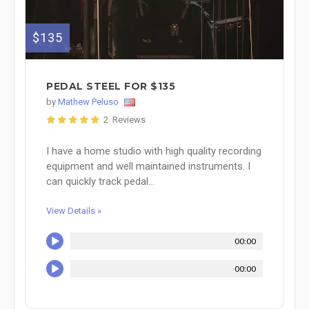
$135
PEDAL STEEL FOR $135
by
Mathew Peluso
2 Reviews
I have a home studio with high quality recording
equipment and well maintained instruments. I
can quickly track pedal...
View Details »
00:00
00:00