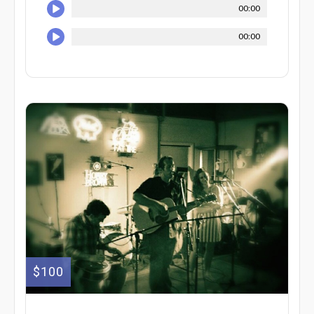
00:00
00:00
$100