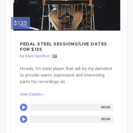
$135
PEDAL STEEL SESSIONS/LIVE DATES
FOR $135
by
Silas Hamilton
Howdy, I’m steel player that will try my darndest
to provide warm, expressive and interesting
parts for recordings an...
View Details »
00:00
00:00