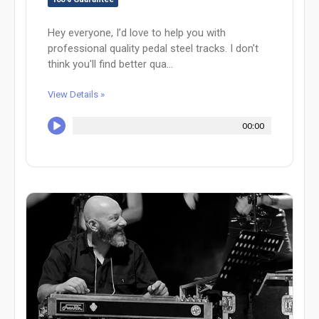
Hey everyone, I’d love to help you with
professional quality pedal steel tracks. I don't
think you'll find better qua...
View Details »
00:00