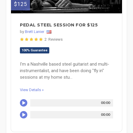
$125
PEDAL STEEL SESSION FOR $125
by
Brett Lanier
2 Reviews
100% Guarantee
I'm a Nashville based steel guitarist and multi-
instrumentalist, and have been doing "fly in"
sessions at my home stu...
View Details »
00:00
00:00