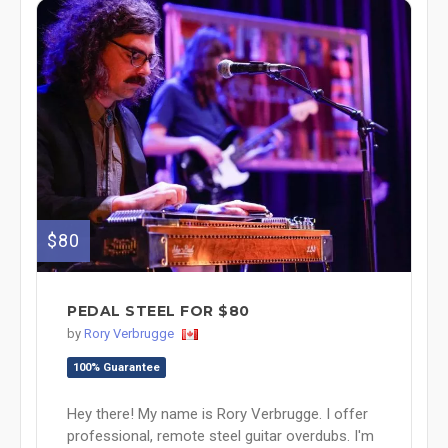
$80
PEDAL STEEL FOR $80
by
Rory Verbrugge
100% Guarantee
Hey there! My name is Rory Verbrugge. I offer
professional, remote steel guitar overdubs. I'm