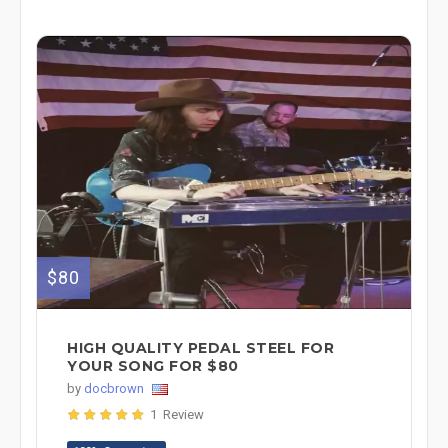
$80
HIGH QUALITY PEDAL STEEL FOR
YOUR SONG FOR $80
by
docbrown
1 Review