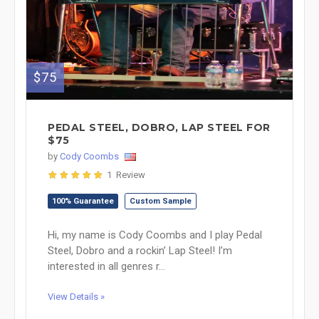
$75
PEDAL STEEL, DOBRO, LAP STEEL FOR
$75
by
Cody Coombs
1 Review
100% Guarantee
Custom Sample
Hi, my name is Cody Coombs and I play Pedal
Steel, Dobro and a rockin’ Lap Steel! I’m
interested in all genres r...
View Details »