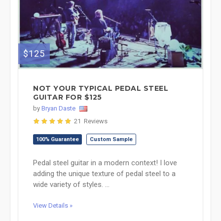
$125
NOT YOUR TYPICAL PEDAL STEEL
GUITAR FOR $125
by
Bryan Daste
21 Reviews
100% Guarantee
Custom Sample
Pedal steel guitar in a modern context! I love
adding the unique texture of pedal steel to a
wide variety of styles. ...
View Details »