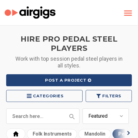
HIRE PRO PEDAL STEEL
PLAYERS
Work with top session pedal steel players in
all styles.
POST A PROJECT
CATEGORIES
FILTERS
Folk Instruments
Mandolin
Pedal St