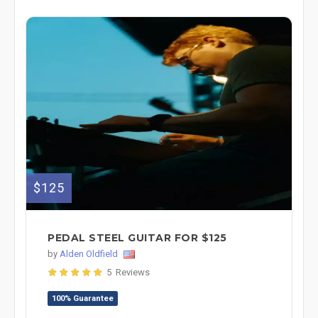
$125
PEDAL STEEL GUITAR FOR $125
by
Alden Oldfield
5 Reviews
100% Guarantee