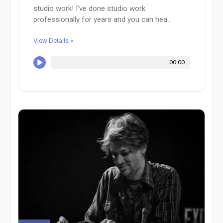
studio work! I've done studio work
professionally for years and you can hea...
View Details »
00:00