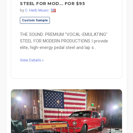
STEEL FOR MOD... FOR $95
by
C. Herb Music
Custom Sample
THE SOUND: PREMIUM "VOCAL-EMULATING"
STEEL FOR MODERN PRODUCTIONS I provide
elite, high-energy pedal steel and lap s...
View Details »