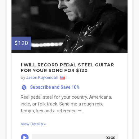
$120
I WILL RECORD PEDAL STEEL GUITAR
FOR YOUR SONG FOR $120
by
Jason Kuykendall
Subscribe and Save 10%
%
Real pedal steel for your country, Americana,
indie, or folk track. Send me a rough mix,
tempo, key and a reference —...
View Details »
00:00