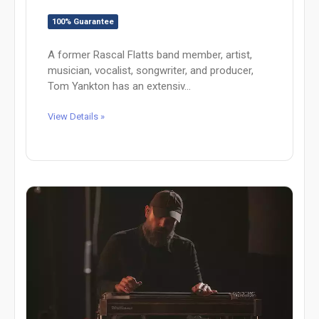
100% Guarantee
A former Rascal Flatts band member, artist,
musician, vocalist, songwriter, and producer,
Tom Yankton has an extensiv...
View Details »