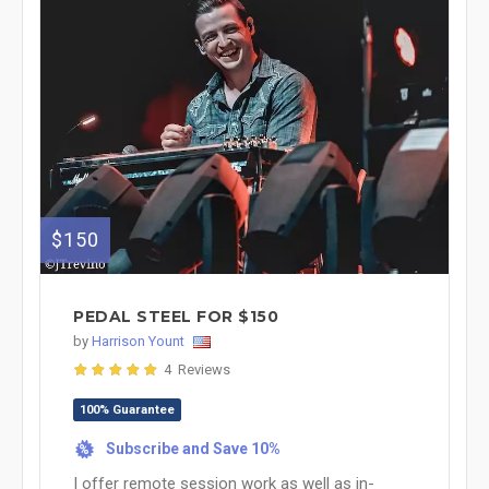
$150
PEDAL STEEL FOR $150
by
Harrison Yount
4 Reviews
100% Guarantee
Subscribe and Save 10%
%
I offer remote session work as well as in-