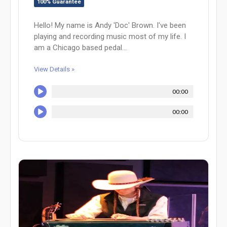
100% Guarantee
Hello! My name is Andy 'Doc' Brown. I've been
playing and recording music most of my life. I
am a Chicago based pedal...
View Details »
00:00
00:00