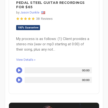
PEDAL STEEL GUITAR RECORDINGS
FOR $65
by
Jason Dunkle
38 Reviews
100% Guarantee
My process is as follows: (1) Client provides a
stereo mix (wav or mp3 starting at 0:00) of
their song, plus any not...
View Details »
00:00
00:00