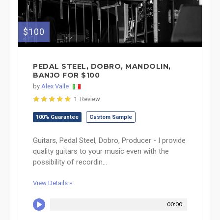
$100
PEDAL STEEL, DOBRO, MANDOLIN,
BANJO FOR $100
by
Alex Valle
1 Review
100% Guarantee
Custom Sample
Guitars, Pedal Steel, Dobro, Producer - I provide
quality guitars to your music even with the
possibility of recordin...
View Details »
00:00