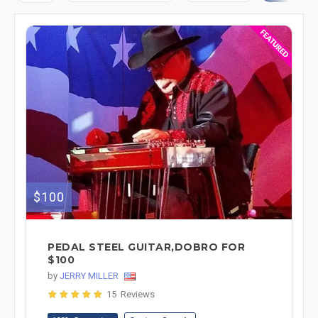
$100
PEDAL STEEL GUITAR,DOBRO FOR
$100
by
JERRY MILLER
15 Reviews