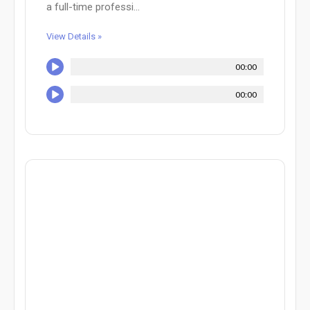
a full-time professi...
View Details »
00:00
00:00