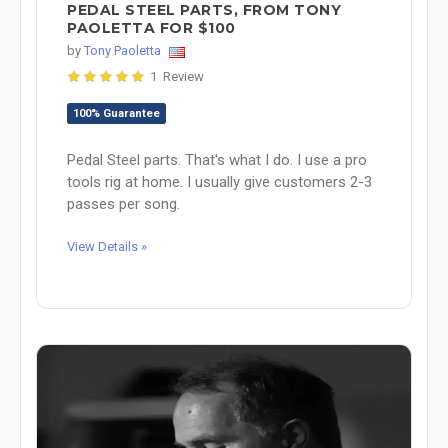
PEDAL STEEL PARTS, FROM TONY
PAOLETTA FOR $100
by
Tony Paoletta
1 Review
100% Guarantee
Pedal Steel parts. That's what I do. I use a pro
tools rig at home. I usually give customers 2-3
passes per song.
View Details »