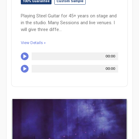
100% Guarantee
Custom Sample
Playing Steel Guitar for 45+ years on stage and
in the studio. Many Sessions and live venues. I
will give three diffe...
View Details »
00:00
00:00