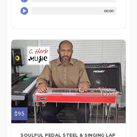
00:00
$95
SOULFUL PEDAL STEEL & SINGING LAP