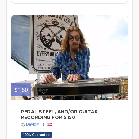
$150
PEDAL STEEL, AND/OR GUITAR
RECORDING FOR $150
by
DavidMills
100% Guarantee