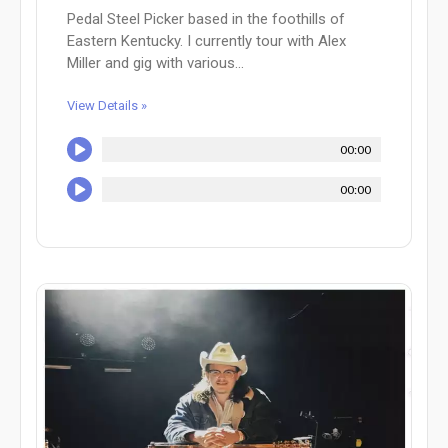
Pedal Steel Picker based in the foothills of
Eastern Kentucky. I currently tour with Alex
Miller and gig with various...
View Details »
00:00
00:00