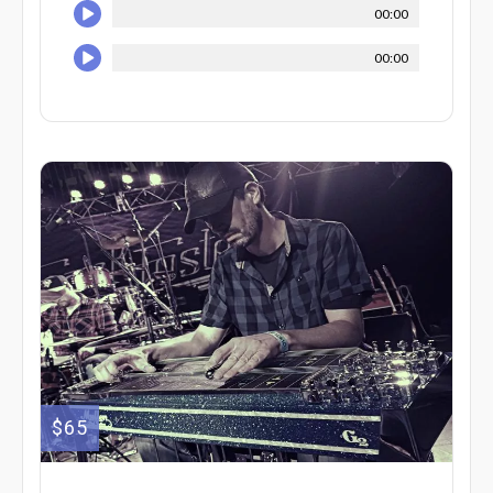
00:00
00:00
$65