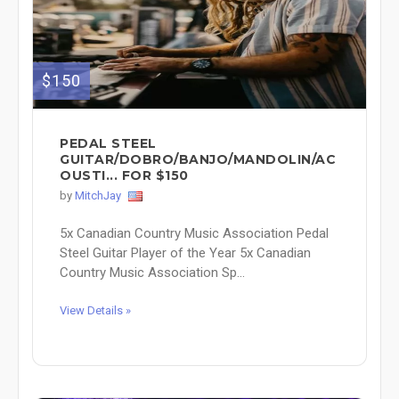
$150
PEDAL STEEL
GUITAR/DOBRO/BANJO/MANDOLIN/AC
OUSTI... FOR $150
by
MitchJay
5x Canadian Country Music Association Pedal
Steel Guitar Player of the Year 5x Canadian
Country Music Association Sp...
View Details »