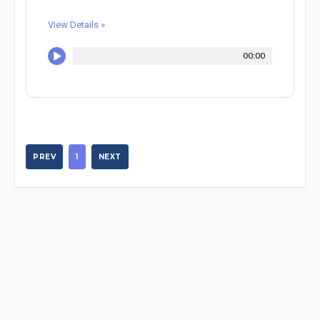
View Details »
00:00
PREV
1
NEXT