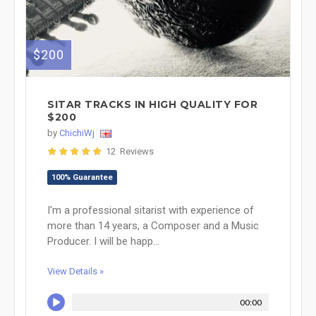
$200
SITAR TRACKS IN HIGH QUALITY FOR
$200
by
ChichiWj
12 Reviews
100% Guarantee
I'm a professional sitarist with experience of
more than 14 years, a Composer and a Music
Producer. I will be happ...
View Details »
00:00