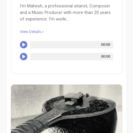
I'm Mahesh, a professional sitarist, Composer
and a Music Producer with more than 20 years
of experience. I’m worki...
View Details »
00:00
00:00