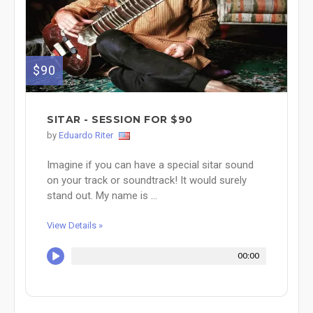
$90
SITAR - SESSION FOR $90
by
Eduardo Riter
Imagine if you can have a special sitar sound
on your track or soundtrack! It would surely
stand out. My name is ...
View Details »
00:00