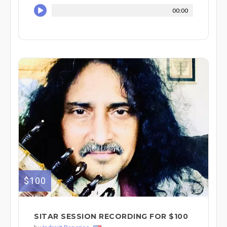
00:00
$100
SITAR SESSION RECORDING FOR $100