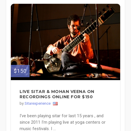
$150
LIVE SITAR & MOHAN VEENA ON
RECORDINGS ONLINE FOR $150
by
Sitarexperience
I've been playing sitar for last 15 years , and
since 2011 I'm playing live at yoga centers or
music festivals. I ...