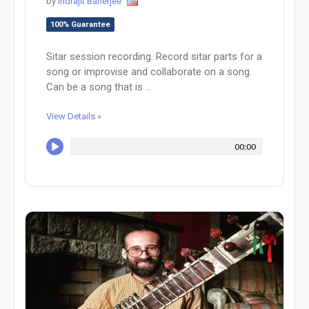
by
Indrajit Banerjee
100% Guarantee
Sitar session recording. Record sitar parts for a
song or improvise and collaborate on a song.
Can be a song that is ...
View Details »
00:00