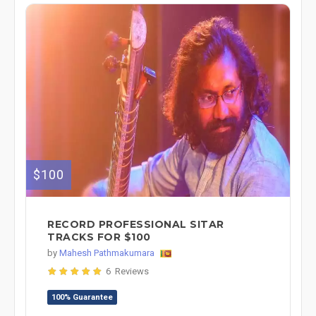
$100
RECORD PROFESSIONAL SITAR
TRACKS FOR $100
by
Mahesh Pathmakumara
6 Reviews
100% Guarantee