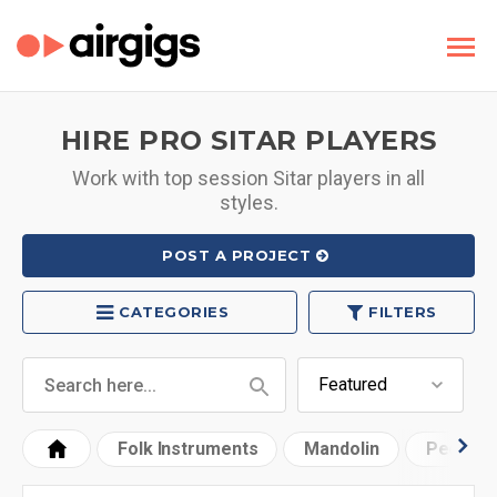
HIRE PRO SITAR PLAYERS
Work with top session Sitar players in all
styles.
POST A PROJECT
CATEGORIES
FILTERS
Folk Instruments
Mandolin
Pedal St