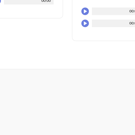
00:00
00:
00: