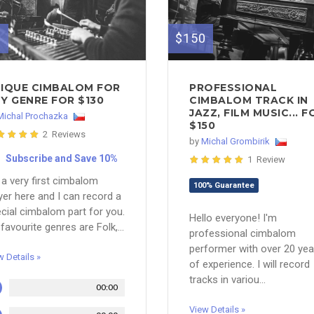
0
$150
IQUE CIMBALOM FOR
PROFESSIONAL
Y GENRE FOR $130
CIMBALOM TRACK IN
JAZZ, FILM MUSIC... F
Michal Prochazka
$150
2 Reviews
by
Michal Grombirik
Subscribe and Save 10%
1 Review
 a very first cimbalom
100% Guarantee
yer here and I can record a
cial cimbalom part for you.
Hello everyone! I'm
favourite genres are Folk,...
professional cimbalom
performer with over 20 yea
w Details »
of experience. I will record
tracks in variou...
00:00
View Details »