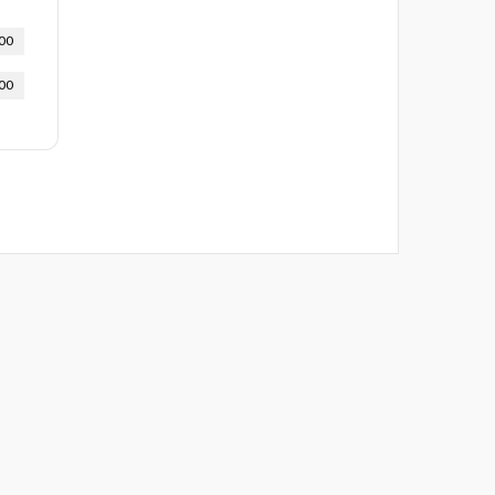
00
00