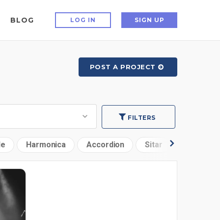
BLOG
LOG IN
SIGN UP
POST A PROJECT
FILTERS
le
Harmonica
Accordion
Sitar
Woodwin