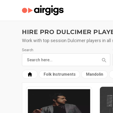
HIRE PRO DULCIMER PLAY
Work with top session Dulcimer players in all 
Search
Folk Instruments
Mandolin