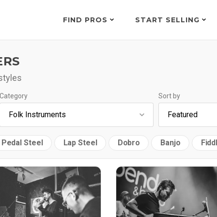
FIND PROS
START SELLING
ERS
styles
Category
Sort by
Pedal Steel
Lap Steel
Dobro
Banjo
Fidd