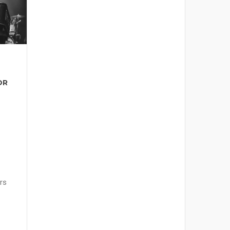
OR
rs