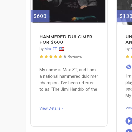
$600
$13
HAMMERED DULCIMER
UN
FOR $600
AN
by
Max ZT
by
6 Reviews
%
My name is Max ZT, and I am
I’m
a national hammered dulcimer
pla
champion. I've been referred
spe
to as "The Jimi Hendrix of the
My 
...
Vie
View Details »