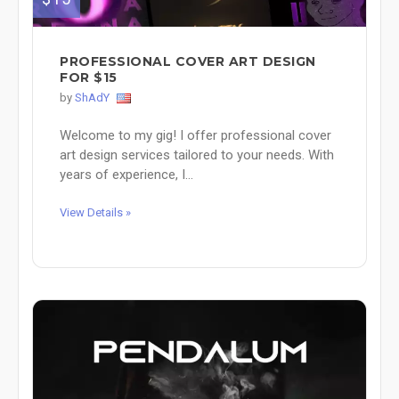
PROFESSIONAL COVER ART DESIGN
FOR $15
by
ShAdY
Welcome to my gig! I offer professional cover
art design services tailored to your needs. With
years of experience, I...
View Details »