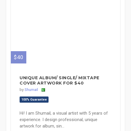
$40
UNIQUE ALBUM/ SINGLE/ MIXTAPE
COVER ARTWORK FOR $40
by
Shumail
100% Guarantee
Hi! I am Shumail, a visual artist with 5 years of
experience. I design professional, unique
artwork for album, sin...