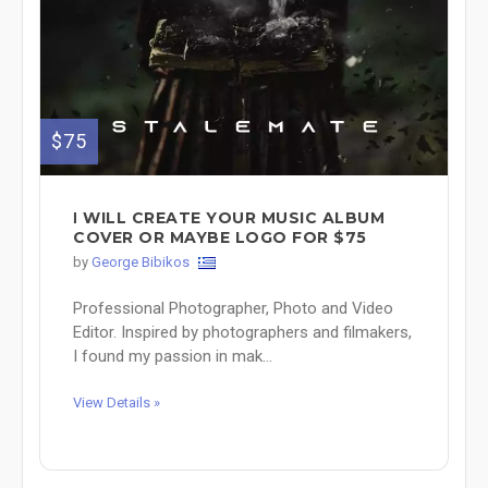
$75
Ι WILL CREATE YOUR MUSIC ALBUM
COVER OR MAYBE LOGO FOR $75
by
George Bibikos
Professional Photographer, Photo and Video
Editor. Inspired by photographers and filmakers,
I found my passion in mak...
View Details »