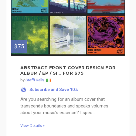
$75
ABSTRACT FRONT COVER DESIGN FOR
ALBUM / EP / SI... FOR $75
by
Steffi Kelly
Subscribe and Save 10%
%
Are you searching for an album cover that
transcends boundaries and speaks volumes
about your music's essence? I spec...
View Details »