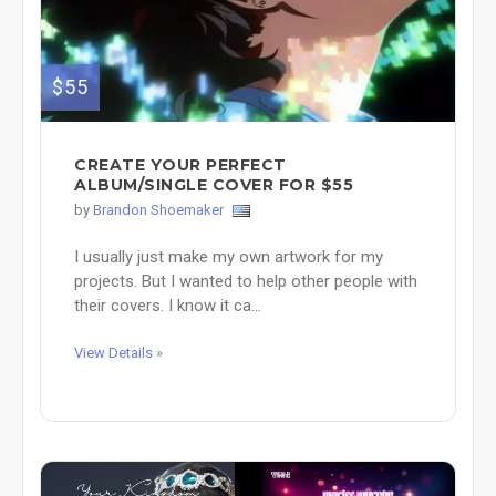
$55
CREATE YOUR PERFECT
ALBUM/SINGLE COVER FOR $55
by
Brandon Shoemaker
I usually just make my own artwork for my
projects. But I wanted to help other people with
their covers. I know it ca...
View Details »