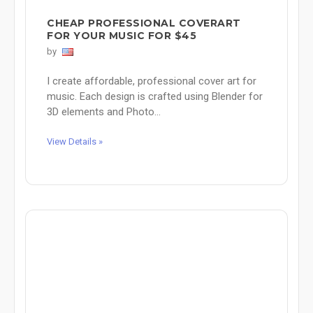
CHEAP PROFESSIONAL COVERART
FOR YOUR MUSIC FOR $45
by
I create affordable, professional cover art for
music. Each design is crafted using Blender for
3D elements and Photo...
View Details »