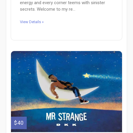
energy and every corner teems with sinister
secrets. Welcome to my re...
View Details »
$40