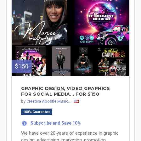
$150
GRAPHIC DESIGN, VIDEO GRAPHICS
FOR SOCIAL MEDIA... FOR $150
by
Creative Apostle Music...
100% Guarantee
Subscribe and Save 10%
%
We have over 20 years of experience in graphic
design, advertising, marketing, promotion,