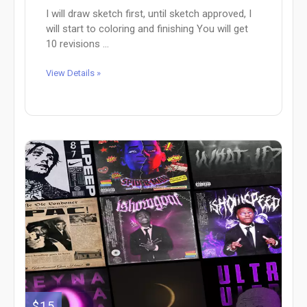
I will draw sketch first, until sketch approved, I
will start to coloring and finishing You will get
10 revisions ...
View Details »
$15