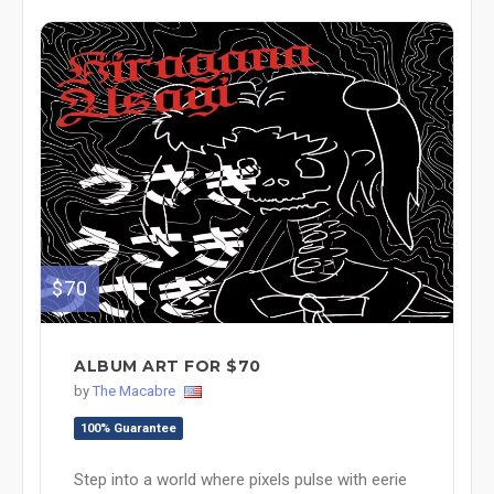
$70
ALBUM ART FOR $70
by
The Macabre
100% Guarantee
Step into a world where pixels pulse with eerie