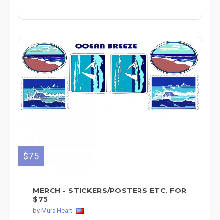
$75
MERCH - STICKERS/POSTERS ETC. FOR
$75
by
Mura Heart