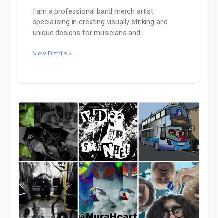
I am a professional band merch artist
specialising in creating visually striking and
unique designs for musicians and...
View Details »