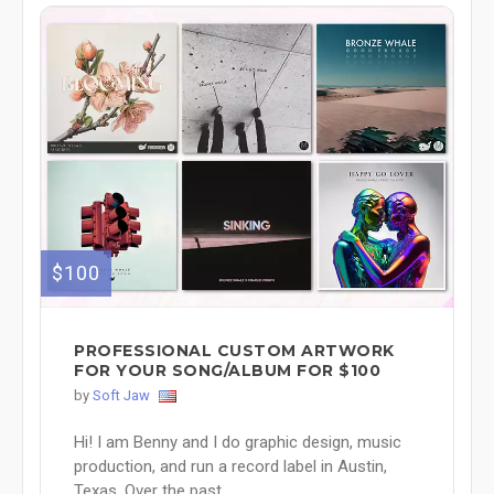
$100
PROFESSIONAL CUSTOM ARTWORK
FOR YOUR SONG/ALBUM FOR $100
by
Soft Jaw
Hi! I am Benny and I do graphic design, music
production, and run a record label in Austin,
Texas. Over the past ...