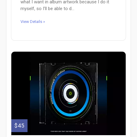
what I want in album artwork because I do it
myself, so I’ll be able to d...
View Details »
$45