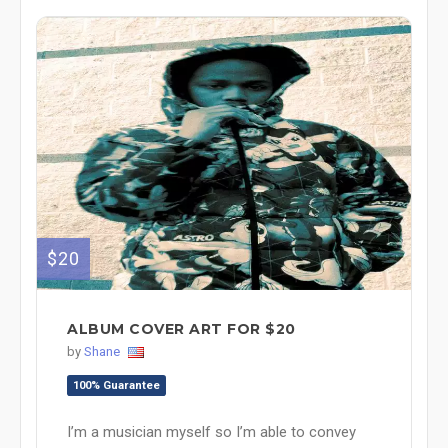
$20
ALBUM COVER ART FOR $20
by
Shane
100% Guarantee
I’m a musician myself so I’m able to convey