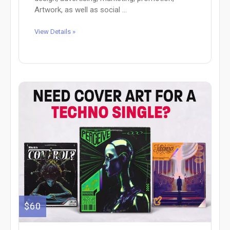
Artwork, as well as social ...
View Details »
$60