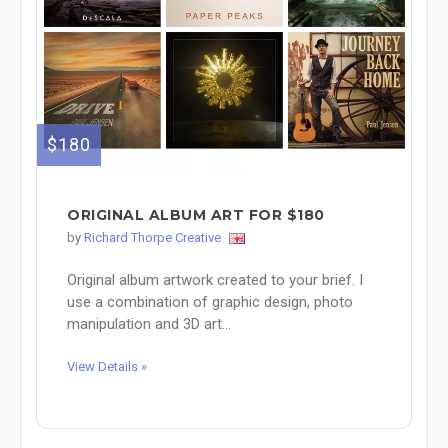
$180
ORIGINAL ALBUM ART FOR $180
by
Richard Thorpe Creative
Original album artwork created to your brief. I
use a combination of graphic design, photo
manipulation and 3D art...
View Details »