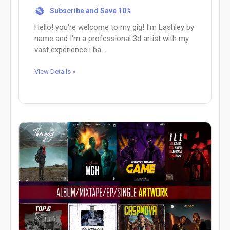
Subscribe and Save 10%
%
Hello! you're welcome to my gig! I'm Lashley by
name and I'm a professional 3d artist with my
vast experience i ha...
View Details »