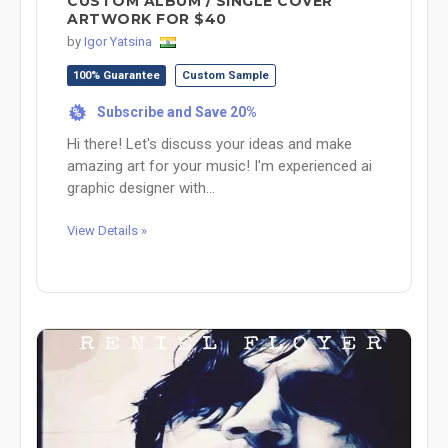
CUSTOM ALBUM / SINGLE COVER
ARTWORK FOR $40
by
Igor Yatsina
100% Guarantee
Custom Sample
Subscribe and Save 20%
%
Hi there! Let's discuss your ideas and make
amazing art for your music! I'm experienced ai
graphic designer with...
View Details »