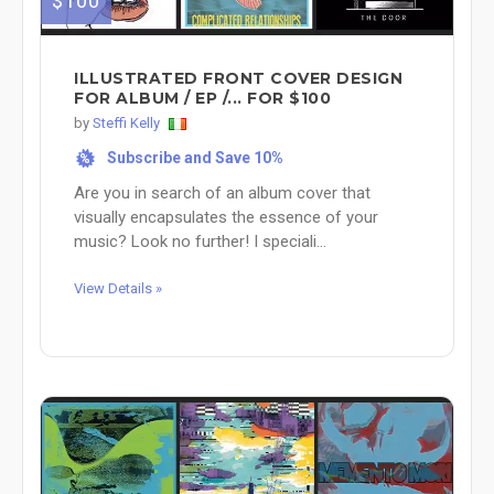
$100
ILLUSTRATED FRONT COVER DESIGN
FOR ALBUM / EP /... FOR $100
by
Steffi Kelly
Subscribe and Save 10%
%
Are you in search of an album cover that
visually encapsulates the essence of your
music? Look no further! I speciali...
View Details »