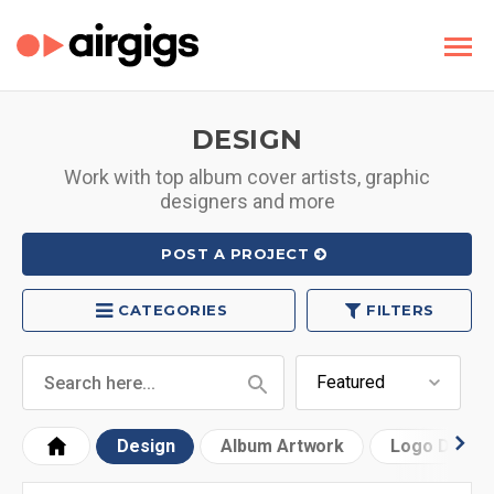
DESIGN
Work with top album cover artists, graphic
designers and more
POST A PROJECT
CATEGORIES
FILTERS
Design
Album Artwork
Logo Desig