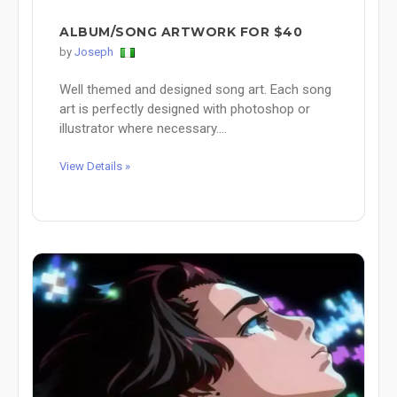
ALBUM/SONG ARTWORK FOR $40
by
Joseph
Well themed and designed song art. Each song
art is perfectly designed with photoshop or
illustrator where necessary....
View Details »