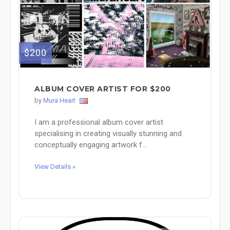
$200
ALBUM COVER ARTIST FOR $200
by
Mura Heart
I am a professional album cover artist
specialising in creating visually stunning and
conceptually engaging artwork f...
View Details »