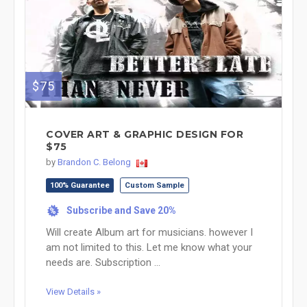
$75
COVER ART & GRAPHIC DESIGN FOR
$75
by
Brandon C. Belong
100% Guarantee
Custom Sample
Subscribe and Save 20%
%
Will create Album art for musicians. however I
am not limited to this. Let me know what your
needs are. Subscription ...
View Details »