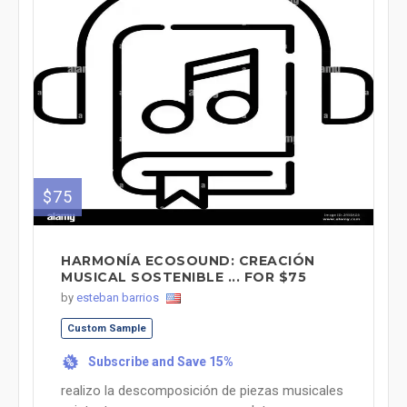
$75
HARMONÍA ECOSOUND: CREACIÓN
MUSICAL SOSTENIBLE ... FOR $75
by
esteban barrios
Custom Sample
Subscribe and Save 15%
%
realizo la descomposición de piezas musicales