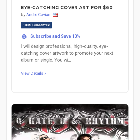
EYE-CATCHING COVER ART FOR $60
by
Andre Covian
100% Guarantee
Subscribe and Save 10%
%
I will design professional, high-quality, eye-
catching cover artwork to promote your next
album or single. You wi...
View Details »