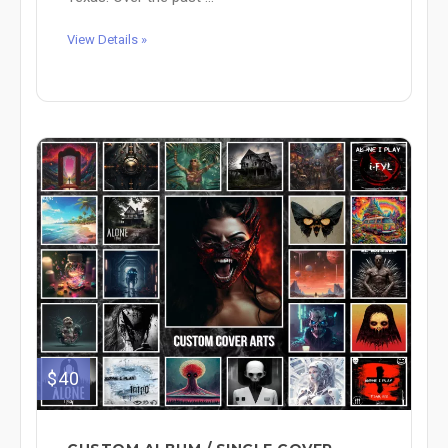
View Details »
$40