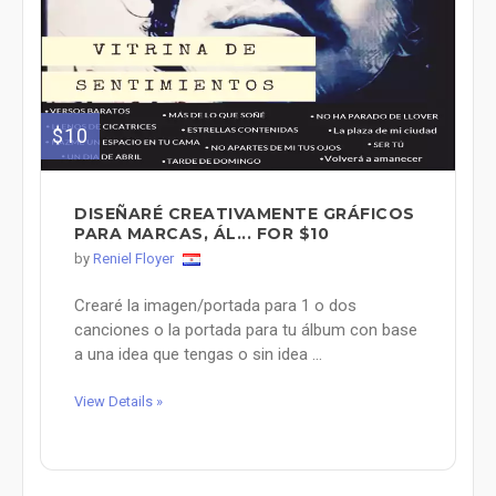
$10
DISEÑARÉ CREATIVAMENTE GRÁFICOS
PARA MARCAS, ÁL... FOR $10
by
Reniel Floyer
Crearé la imagen/portada para 1 o dos
canciones o la portada para tu álbum con base
a una idea que tengas o sin idea ...
View Details »