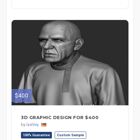
$400
3D GRAPHIC DESIGN FOR $400
by
lashley
100% Guarantee
Custom Sample