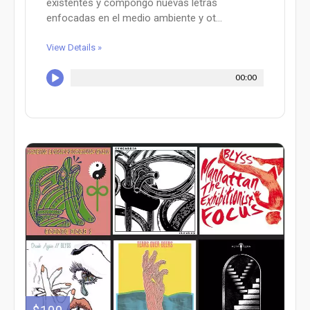
existentes y compongo nuevas letras
enfocadas en el medio ambiente y ot...
View Details »
00:00