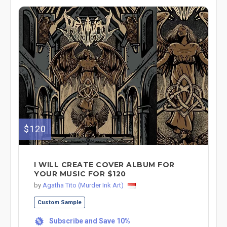
$120
I WILL CREATE COVER ALBUM FOR
YOUR MUSIC FOR $120
by
Agatha Tito (Murder Ink Art)
Custom Sample
Subscribe and Save 10%
%