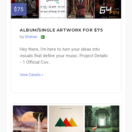
$75
ALBUM/SINGLE ARTWORK FOR $75
by
Shahan
Hey there, I'm here to turn your ideas into
visuals that define your music. Project Details :
- 1 Official Cov...
View Details »