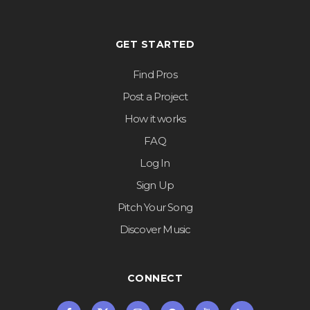
GET STARTED
Find Pros
Post a Project
How it works
FAQ
Log In
Sign Up
Pitch Your Song
Discover Music
CONNECT