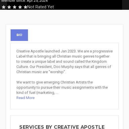
Member since: Apr 25, 2024
Not Rated Yet
BIO
Creative Apostle launched Jan 2023. We are a progressive
Label that is bringing all Christian music genres together
to create a unique label and sound called the Kingdom
Culture. Our President, Doc Murphy says that all genres of
Christian music are "worship".
We want to give emerging Christian Artists the
opportunity to pursue their music assignments with the
kind of fuel (marketing, ...
Read More
SERVICES BY CREATIVE APOSTLE