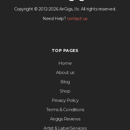
Copyright © 2012-2026 AirGigs, IIc. All rights reserved.
Need Help?
contact us
TOP PAGES
Home
About us
Blog
Shop
Privacy Policy
Terms & Conditions
Airgigs Reviews
Artist & Label Services