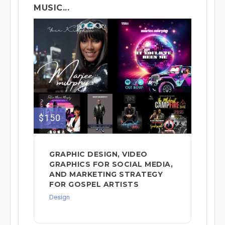
MUSIC...
$150
GRAPHIC DESIGN, VIDEO
GRAPHICS FOR SOCIAL MEDIA,
AND MARKETING STRATEGY
FOR GOSPEL ARTISTS
Design