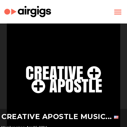
CREATIVE APOSTLE MUSIC...