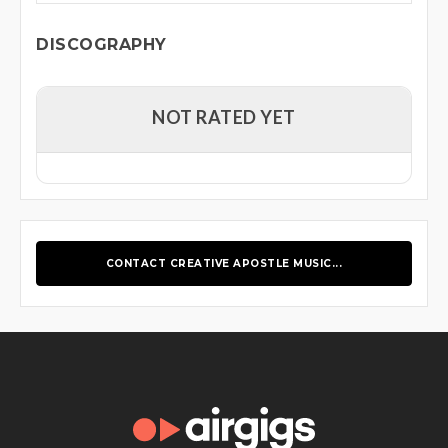
DISCOGRAPHY
NOT RATED YET
CONTACT CREATIVE APOSTLE MUSIC...