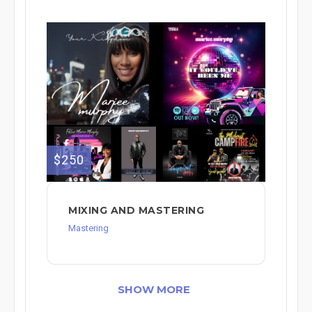
$250
MIXING AND MASTERING
Mastering
SHOW MORE