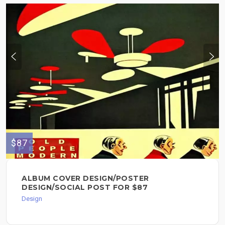
$87
ALBUM COVER DESIGN/POSTER
DESIGN/SOCIAL POST FOR $87
Design