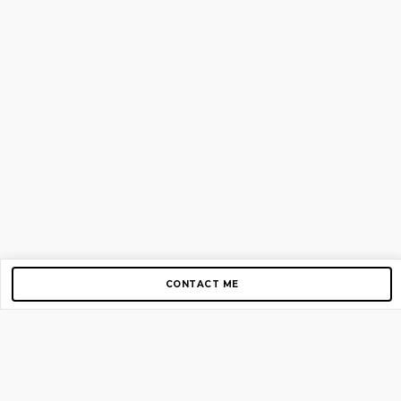
CONTACT ME