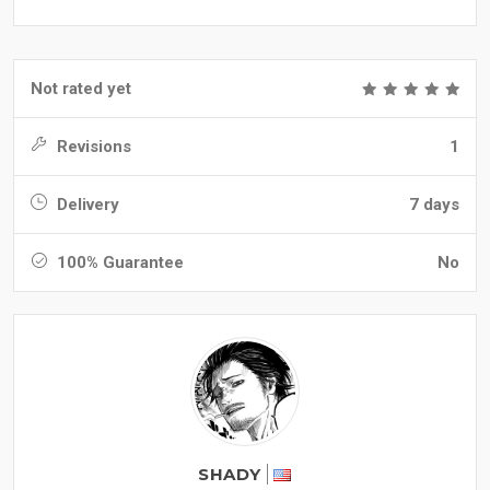
Not rated yet
Revisions
1
Delivery
7 days
100% Guarantee
No
SHADY