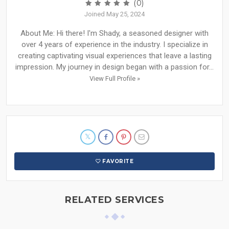
(0)
Joined May 25, 2024
About Me: Hi there! I'm Shady, a seasoned designer with
over 4 years of experience in the industry. I specialize in
creating captivating visual experiences that leave a lasting
impression. My journey in design began with a passion for...
View Full Profile »
FAVORITE
RELATED SERVICES