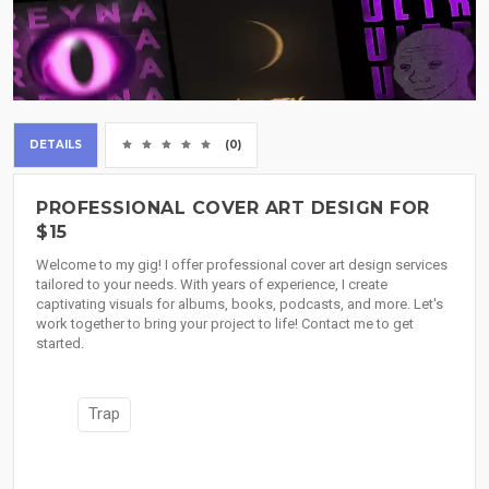
DETAILS
(0)
PROFESSIONAL COVER ART DESIGN FOR
$15
Welcome to my gig! I offer professional cover art design services
tailored to your needs. With years of experience, I create
captivating visuals for albums, books, podcasts, and more. Let's
work together to bring your project to life! Contact me to get
started.
Trap