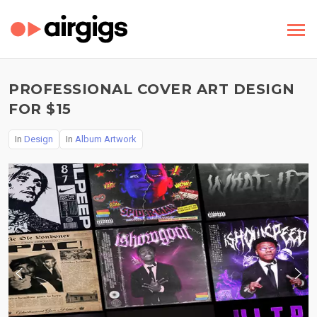
PROFESSIONAL COVER ART DESIGN
FOR $15
In
Design
In
Album Artwork