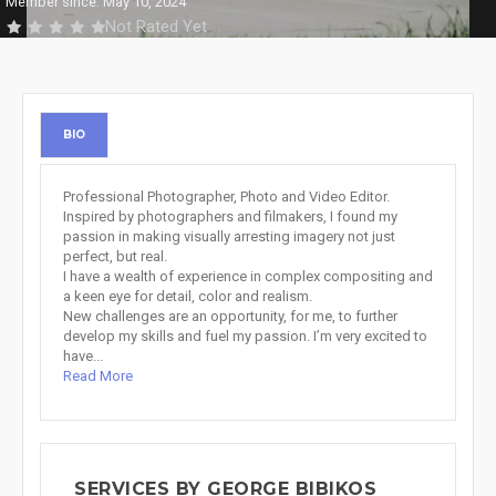
Member since: May 10, 2024
Not Rated Yet
BIO
Professional Photographer, Photo and Video Editor.
Inspired by photographers and filmakers, I found my
passion in making visually arresting imagery not just
perfect, but real.
I have a wealth of experience in complex compositing and
a keen eye for detail, color and realism.
New challenges are an opportunity, for me, to further
develop my skills and fuel my passion. I’m very excited to
have...
Read More
SERVICES BY GEORGE BIBIKOS