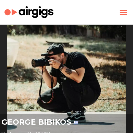
GEORGE BIBIKOS