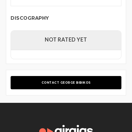
DISCOGRAPHY
NOT RATED YET
CONTACT GEORGE BIBIKOS