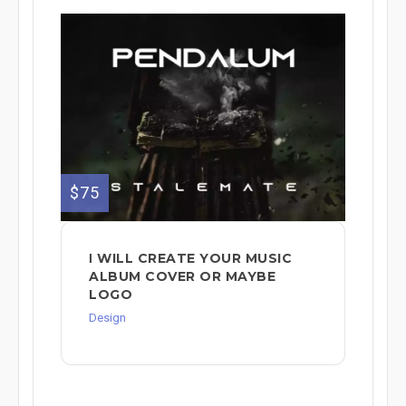
$75
Ι WILL CREATE YOUR MUSIC
ALBUM COVER OR MAYBE
LOGO
Design