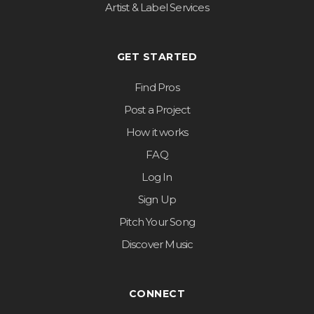
Artist & Label Services
GET STARTED
Find Pros
Post a Project
How it works
FAQ
Log In
Sign Up
Pitch Your Song
Discover Music
CONNECT