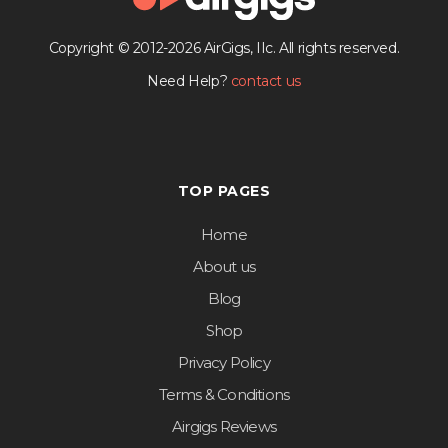
Copyright © 2012-2026 AirGigs, IIc. All rights reserved.
Need Help?
contact us
TOP PAGES
Home
About us
Blog
Shop
Privacy Policy
Terms & Conditions
Airgigs Reviews