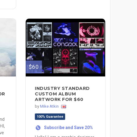
$60
INDUSTRY STANDARD
OR
CUSTOM ALBUM
ARTWORK FOR $60
by
Mike Atkin
100% Guarantee
and
HI,
Subscribe and Save 20%
%
ve