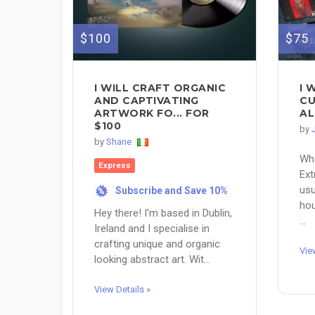
$100
$75
I WILL CRAFT ORGANIC
I 
AND CAPTIVATING
CU
ARTWORK FO... FOR
AL
$100
by
by
Shane
Wha
Express
Ext
usu
Subscribe and Save 10%
%
hou
Hey there! I'm based in Dublin,
...
Ireland and I specialise in
crafting unique and organic
Vie
looking abstract art. Wit...
View Details »