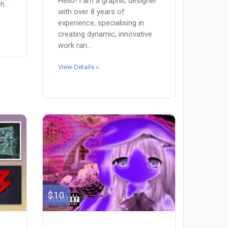
Hello! I am a graphic designer
...
with over 8 years of
experience, specialising in
creating dynamic, innovative
work ran...
View Details »
$10