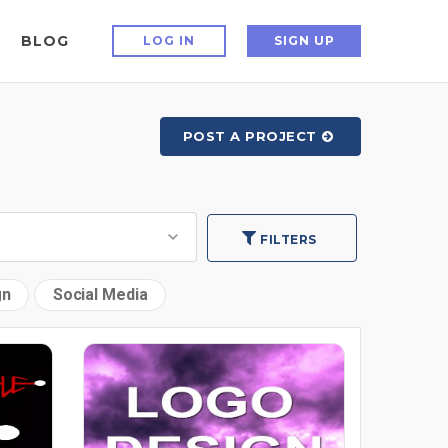
BLOG
LOG IN
SIGN UP
POST A PROJECT
FILTERS
gn
Social Media