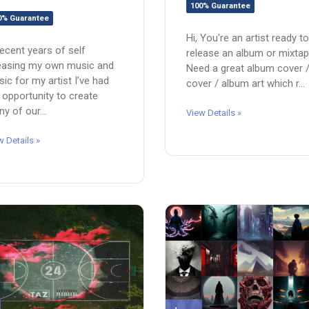
100% Guarantee
0% Guarantee
Hi, You're an artist ready to
recent years of self
release an album or mixta
easing my own music and
Need a great album cover 
ic for my artist I’ve had
cover / album art which r...
 opportunity to create
y of our...
View Details »
w Details »