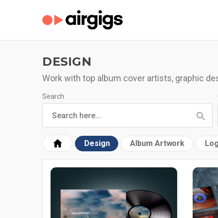
DESIGN
Work with top album cover artists, graphic d
Search
Design
Album Artwork
Log