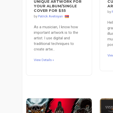
UNIQUE ARTWORK FOR
CU
YOUR ALBUM/SINGLE
AR
COVER FOR $55
by
by
Patrick Avetisyan
Hel
As a musician, I know how
gra
important artwork is to the
ill
artist. I use digital and
mus
traditional techniques to
pos
create artw...
Vie
View Details »