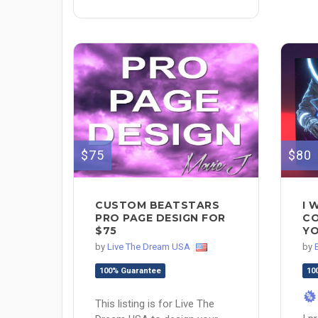
$75
$80
CUSTOM BEATSTARS
I 
PRO PAGE DESIGN FOR
CO
$75
YO
by
Live The Dream USA
by
100% Guarantee
10
%
This listing is for Live The