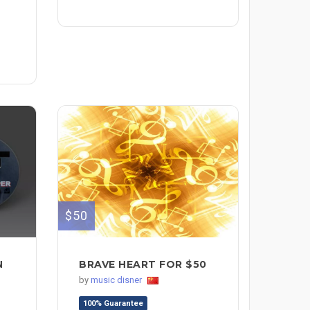
$50
N
BRAVE HEART FOR $50
by
music disner
100% Guarantee