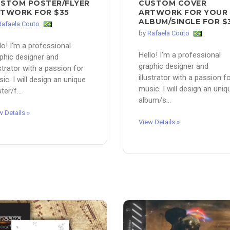
STOM POSTER/FLYER
CUSTOM COVER
TWORK FOR $35
ARTWORK FOR YOUR
ALBUM/SINGLE FOR $
Rafaela Couto
by
Rafaela Couto
lo! I'm a professional
Hello! I'm a professional
phic designer and
graphic designer and
ustrator with a passion for
illustrator with a passion f
ic. I will design an unique
music. I will design an uniq
ter/f...
album/s...
w Details »
View Details »