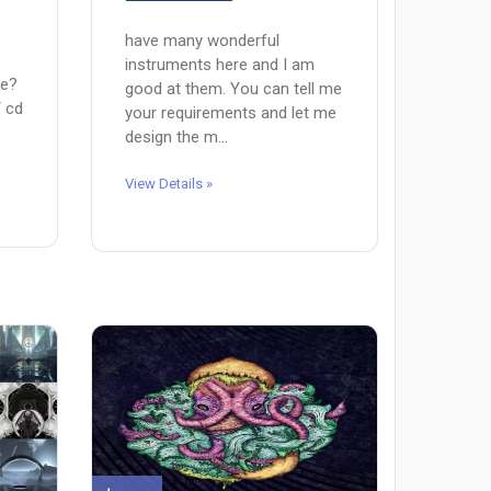
have many wonderful
instruments here and I am
pe?
good at them. You can tell me
/ cd
your requirements and let me
design the m...
View Details »