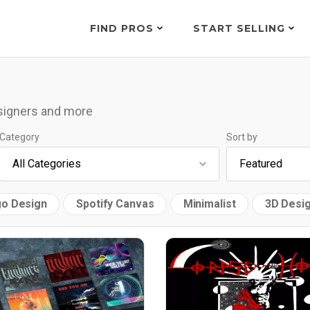
FIND PROS
START SELLING
esigners and more
Category
Sort by
o Design
Spotify Canvas
Minimalist
3D Desi