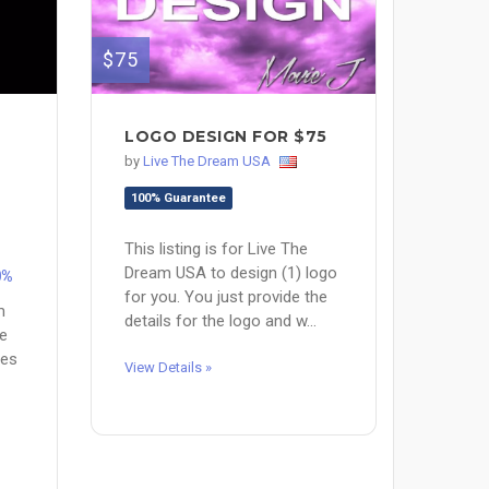
$75
M
LOGO DESIGN FOR $75
by
Live The Dream USA
100% Guarantee
This listing is for Live The
Dream USA to design (1) logo
0%
for you. You just provide the
m
details for the logo and w...
ve
nes
View Details »