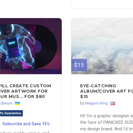
$15
WILL CREATE CUSTOM
EYE-CATCHING
VER ARTWORK FOR
ALBUM/COVER ART F
UR MUS... FOR $80
$15
Edenum
by
Megumi King
0% Guarantee
Hi! I'm a graphic designer 
the face of PANICKED SUS
Subscribe and Save 15%
my design brand. And I'd lo