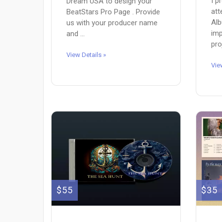
I p
Dream USA to design your
att
BeatStars Pro Page . Provide
Alb
us with your producer name
imp
and ...
pro
View Details »
Vie
$55
$35