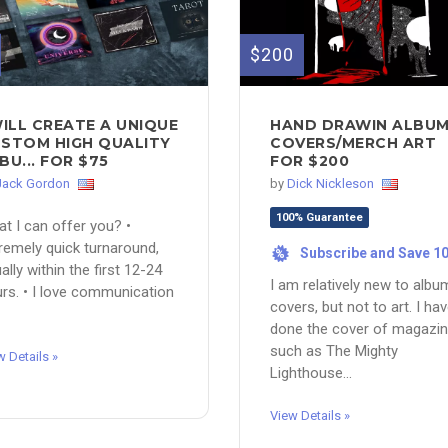
$200
WILL CREATE A UNIQUE
HAND DRAWIN ALBU
STOM HIGH QUALITY
COVERS/MERCH ART
BU... FOR $75
FOR $200
Jack Gordon
by
Dick Nickleson
100% Guarantee
t I can offer you? •
remely quick turnaround,
Subscribe and Save 1
%
ally within the first 12-24
I am relatively new to albu
rs. • I love communication
covers, but not to art. I ha
done the cover of magazi
such as The Mighty
w Details »
Lighthouse...
View Details »