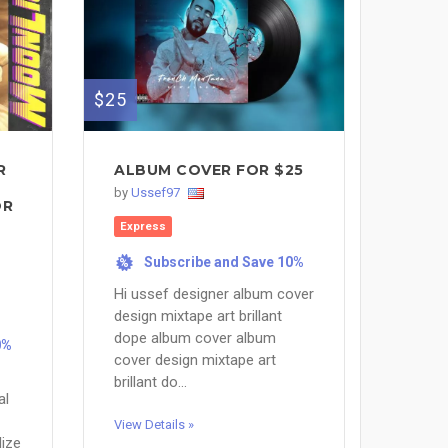
$25
R
ALBUM COVER FOR $25
by
Ussef97
OR
Express
Subscribe and Save 10%
%
Hi ussef designer album cover
design mixtape art brillant
dope album cover album
0%
cover design mixtape art
brillant do...
al
View Details »
lize