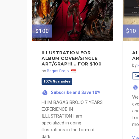
$100
$10
ILLUSTRATION FOR
AL
ALBUM COVER/SINGLE
AR
ART/GRAPHI... FOR $100
by
by
Bagas Brojo
Cu
100% Guarantee
%
Subscribe and Save 10%
%
Wel
HI IM BAGAS BROJO 7 YEARS
eve
EXPERIENCE IN
and
ILLUSTRATION I am
for
specialized in doing
mor
illustrations in the form of
dark...
Vie