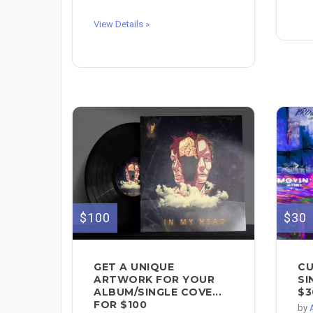
View Details »
$100
$30
GET A UNIQUE
CU
ARTWORK FOR YOUR
SI
ALBUM/SINGLE COVE...
$3
FOR $100
by