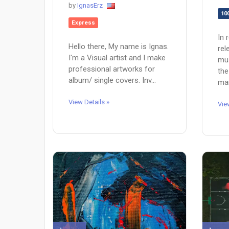
by
IgnasErz
10
Express
In 
Hello there, My name is Ignas.
rel
I'm a Visual artist and I make
mus
professional artworks for
the
album/ single covers. Inv...
man
View Details »
Vie