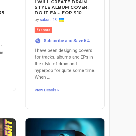
I WILL CREATE DRAIN
STYLE ALBUM COVER.
35
DO IT FA... FOR $10
by
sakurai13
Express
Subscribe and Save 5%
%
or
I have been designing covers
ue
for tracks, albums and EPs in
the style of drain and
hyperpop for quite some time.
When ...
View Details »