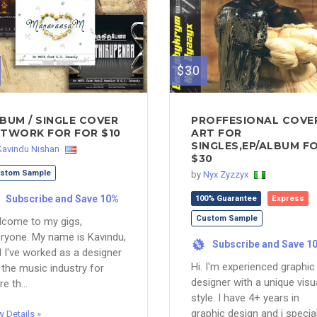
$30
BUM / SINGLE COVER
PROFFESIONAL COVE
TWORK FOR FOR $10
ART FOR
SINGLES,EP/ALBUM F
Kavindu Nishan
$30
stom Sample
by
Nyx Zyzzyx
Subscribe and Save 10%
100% Guarantee
Express
Custom Sample
come to my gigs,
ryone. My name is Kavindu,
Subscribe and Save 1
%
 I've worked as a designer
Hi. I'm experienced graphic
 the music industry for
designer with a unique visu
e th...
style. I have 4+ years in
graphic design and i specia
w Details »