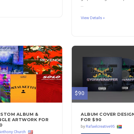
...
View Details »
$90
STOM ALBUM &
ALBUM COVER DESIG
NGLE ARTWORK FOR
FOR $90
0
by
Rafaelcreative95
Anthony Church