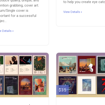
roduce quality, unique, and
to help you create eye catch
ention grabbing, cover art.
um/Single cover is
View Details »
ortant for a successful
jec...
w Details »
$35