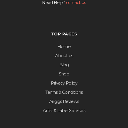
Need Help?
contact us
TOP PAGES
Home
About us
Blog
Shop
Privacy Policy
Terms & Conditions
Airgigs Reviews
Artist & Label Services