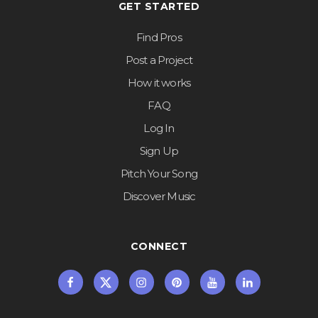
GET STARTED
Find Pros
Post a Project
How it works
FAQ
Log In
Sign Up
Pitch Your Song
Discover Music
CONNECT