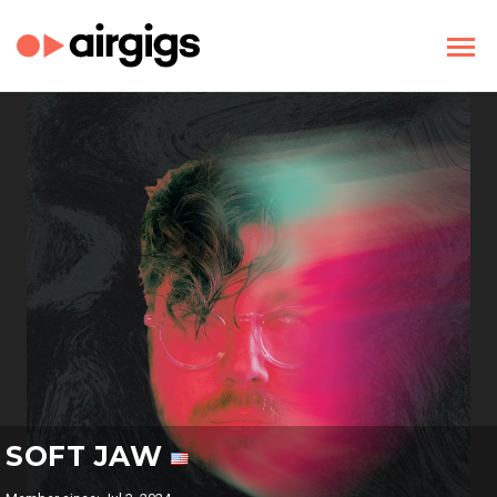
SOFT JAW