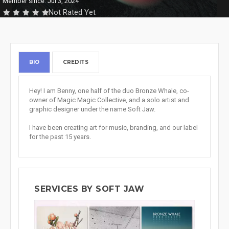
Member since: Jul 3, 2024
Not Rated Yet
BIO
CREDITS
Hey! I am Benny, one half of the duo Bronze Whale, co-
owner of Magic Magic Collective, and a solo artist and
graphic designer under the name Soft Jaw.
I have been creating art for music, branding, and our label
for the past 15 years.
SERVICES BY SOFT JAW