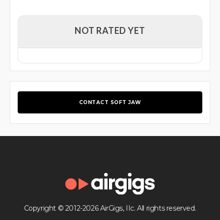
NOT RATED YET
CONTACT SOFT JAW
Copyright © 2012-2026 AirGigs, IIc. All rights reserved.