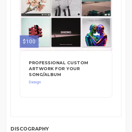
$100
PROFESSIONAL CUSTOM
ARTWORK FOR YOUR
SONG/ALBUM
Design
DISCOGRAPHY