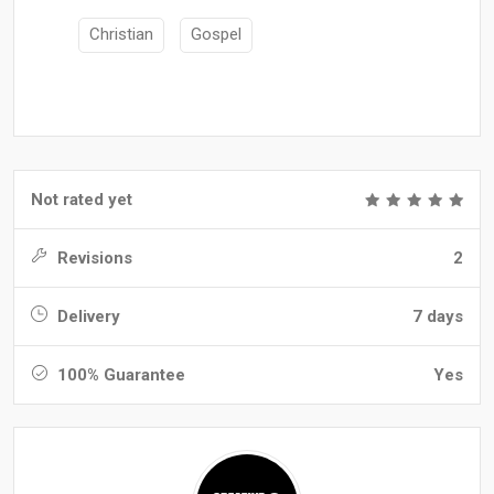
Christian
Gospel
Not rated yet
Revisions
2
Delivery
7 days
100% Guarantee
Yes