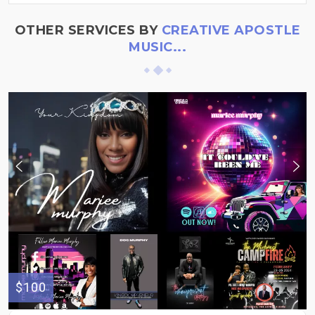
OTHER SERVICES BY
CREATIVE APOSTLE
MUSIC...
$100