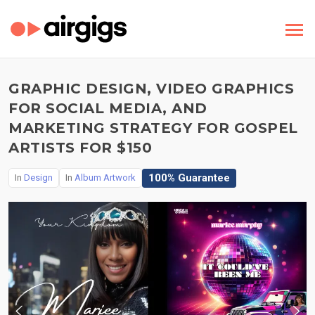
GRAPHIC DESIGN, VIDEO GRAPHICS
FOR SOCIAL MEDIA, AND
MARKETING STRATEGY FOR GOSPEL
ARTISTS FOR $150
100% Guarantee
In
Design
In
Album Artwork