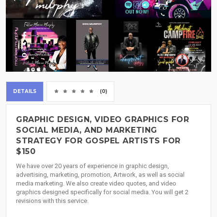
DETAILS
(0)
GRAPHIC DESIGN, VIDEO GRAPHICS FOR
SOCIAL MEDIA, AND MARKETING
STRATEGY FOR GOSPEL ARTISTS FOR
$150
We have over 20 years of experience in graphic design,
advertising, marketing, promotion, Artwork, as well as social
media marketing. We also create video quotes, and video
graphics designed specifically for social media. You will get 2
revisions with this service.