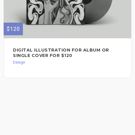
$120
DIGITAL ILLUSTRATION FOR ALBUM OR
SINGLE COVER FOR $120
Design