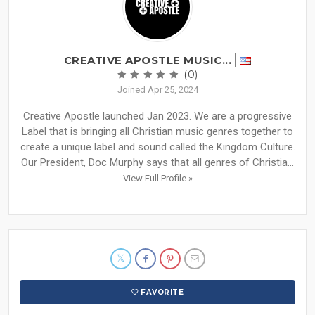
CREATIVE APOSTLE MUSIC...
(0)
Joined Apr 25, 2024
Creative Apostle launched Jan 2023. We are a progressive
Label that is bringing all Christian music genres together to
create a unique label and sound called the Kingdom Culture.
Our President, Doc Murphy says that all genres of Christia...
View Full Profile »
FAVORITE