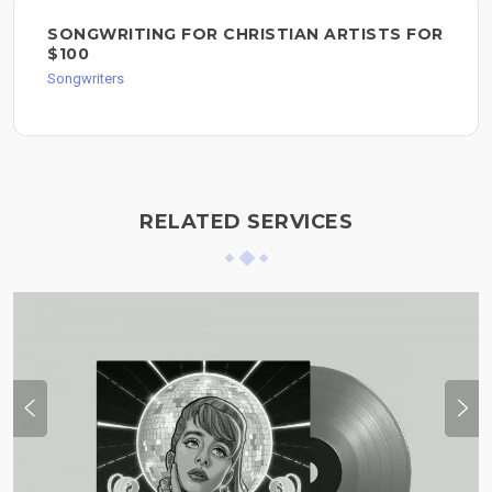
SONGWRITING FOR CHRISTIAN ARTISTS FOR
$100
Songwriters
RELATED SERVICES