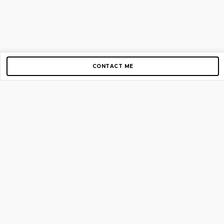
CONTACT ME
Copyright © 2012-2026 AirGigs, IIc. All rights reserved.
Need Help?
contact us
TOP PAGES