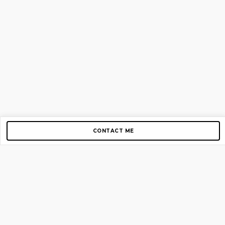
CONTACT ME
Copyright © 2012-2026 AirGigs, IIc. All rights reserved.