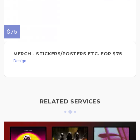
$75
MERCH - STICKERS/POSTERS ETC. FOR $75
Design
RELATED SERVICES