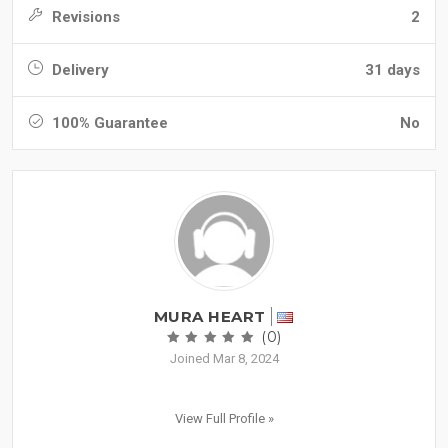
Revisions
2
Delivery
31 days
100% Guarantee
No
MURA HEART
(0)
Joined Mar 8, 2024
View Full Profile »