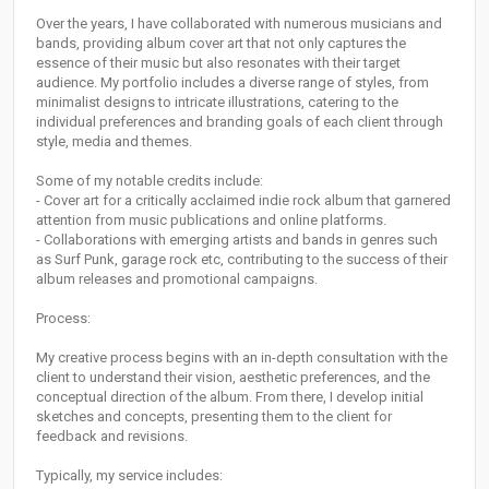
Over the years, I have collaborated with numerous musicians and
bands, providing album cover art that not only captures the
essence of their music but also resonates with their target
audience. My portfolio includes a diverse range of styles, from
minimalist designs to intricate illustrations, catering to the
individual preferences and branding goals of each client through
style, media and themes.
Some of my notable credits include:
- Cover art for a critically acclaimed indie rock album that garnered
attention from music publications and online platforms.
- Collaborations with emerging artists and bands in genres such
as Surf Punk, garage rock etc, contributing to the success of their
album releases and promotional campaigns.
Process:
My creative process begins with an in-depth consultation with the
client to understand their vision, aesthetic preferences, and the
conceptual direction of the album. From there, I develop initial
sketches and concepts, presenting them to the client for
feedback and revisions.
Typically, my service includes: