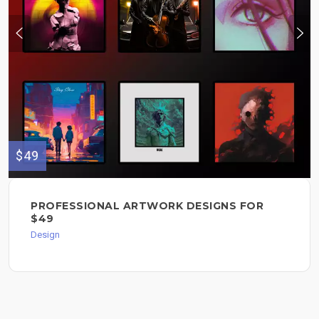
$49
PROFESSIONAL ARTWORK DESIGNS FOR
$49
Design