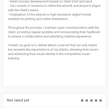
- Initial concept development based on client brief and input.
- Two rounds of revisions to refine the artwork and ensure it aligns
with the client's vision.
- Finalisation of the artwork in high-resolution digital format
suitable for printing and online distribution.
Throughout the process, I maintain open communication with the
client, providing regular updates and incorporating their feedback
to ensure a collaborative and satisfying creative experience.
Overall, my goal is to deliver album cover art that not only meets
but exceeds the expectations of my clients, elevating their music
and enhancing their visual identity in the competitive music
industry.
Not rated yet