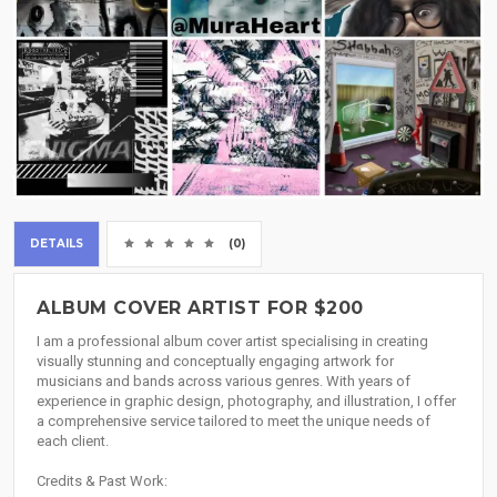
DETAILS
(0)
ALBUM COVER ARTIST FOR $200
I am a professional album cover artist specialising in creating
visually stunning and conceptually engaging artwork for
musicians and bands across various genres. With years of
experience in graphic design, photography, and illustration, I offer
a comprehensive service tailored to meet the unique needs of
each client.
Credits & Past Work: