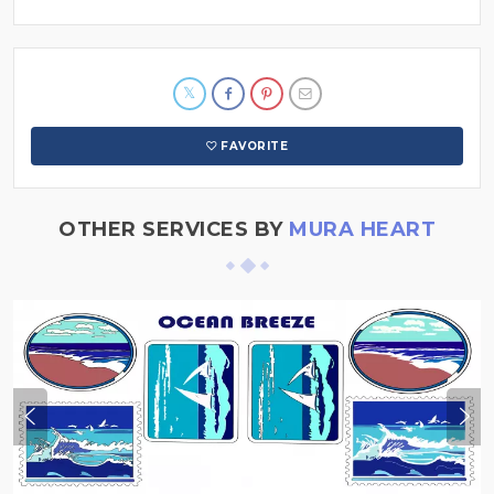
FAVORITE
OTHER SERVICES BY
MURA HEART