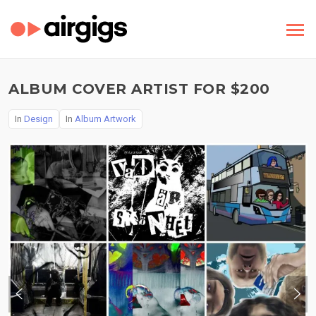
ALBUM COVER ARTIST FOR $200
In
Design
In
Album Artwork