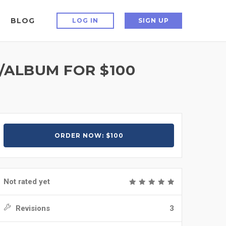
BLOG
LOG IN
SIGN UP
ALBUM FOR $100
ORDER NOW: $100
Not rated yet
Revisions
3