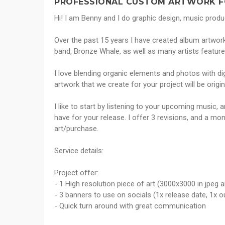
PROFESSIONAL CUSTOM ARTWORK F
Hi! I am Benny and I do graphic design, music produc
Over the past 15 years I have created album artwor
band, Bronze Whale, as well as many artists feature
I love blending organic elements and photos with dig
artwork that we create for your project will be origi
I like to start by listening to your upcoming music,
have for your release. I offer 3 revisions, and a m
art/purchase.
Service details:
Project offer:
- 1 High resolution piece of art (3000x3000 in jpeg 
- 3 banners to use on socials (1x release date, 1x o
- Quick turn around with great communication