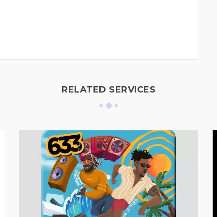
RELATED SERVICES