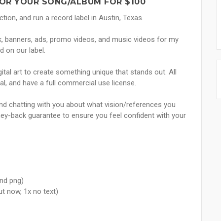
OR YOUR SONG/ALBUM FOR $100
tion, and run a record label in Austin, Texas.
k, banners, ads, promo videos, and music videos for my
d on our label.
ital art to create something unique that stands out. All
nal, and have a full commercial use license.
 and chatting with you about what vision/references you
oney-back guarantee to ensure you feel confident with your
and png)
ut now, 1x no text)