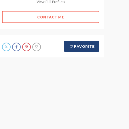
View Full Profile »
CONTACT ME
FAVORITE