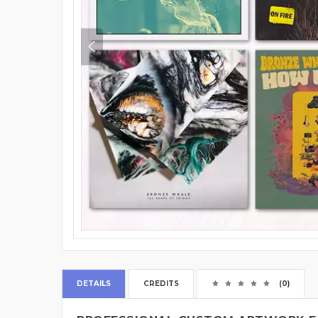
DETAILS
CREDITS
(0)