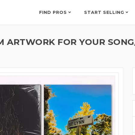
FIND PROS
START SELLING
M ARTWORK FOR YOUR SONG/