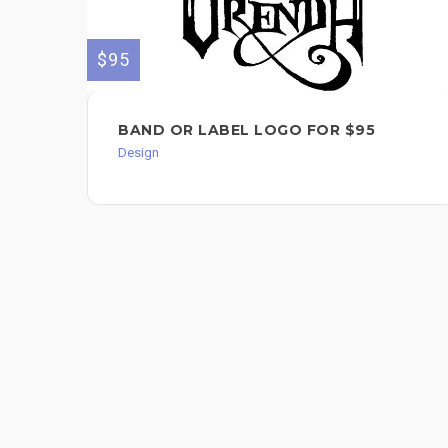
$95
BAND OR LABEL LOGO FOR $95
Design