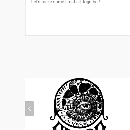
Let's make some great art together!