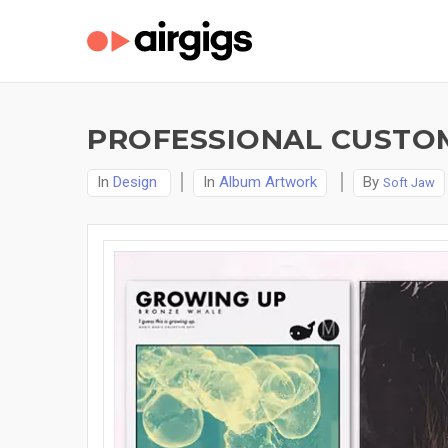
PROFESSIONAL CUSTO
In
Design
In
Album Artwork
By
Soft Jaw