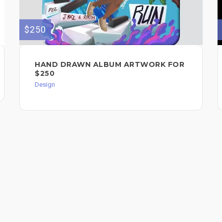
$250
HAND DRAWN ALBUM ARTWORK FOR
$250
Design