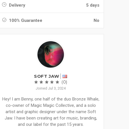
Delivery
5 days
100% Guarantee
No
SOFT JAW
(0)
Joined Jul 3, 2024
Hey! I am Benny, one half of the duo Bronze Whale,
co-owner of Magic Magic Collective, and a solo
artist and graphic designer under the name Soft
Jaw. I have been creating art for music, branding,
and our label for the past 15 years.