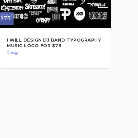
$75
$60
I WILL DESIGN DJ BAND TYPOGRAPHY
SI
MUSIC LOGO FOR $75
FO
Design
Des