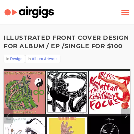
ILLUSTRATED FRONT COVER DESIGN
FOR ALBUM / EP /SINGLE FOR $100
In
Design
In
Album Artwork