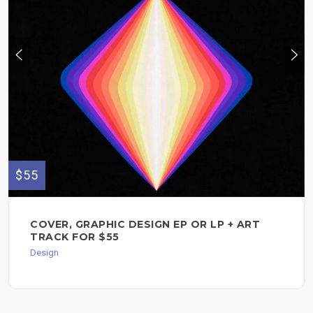
$55
COVER, GRAPHIC DESIGN EP OR LP + ART
TRACK FOR $55
Design