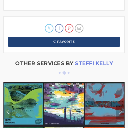
FAVORITE
OTHER SERVICES BY
STEFFI KELLY