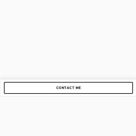
CONTACT ME