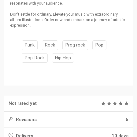
resonates with your audience.
Don't settle for ordinary. Elevate your music with extraordinary
album illustrations. Order now and embark on a journey of artistic
expression!
Punk
Rock
Prog rock
Pop
Pop-Rock
Hip Hop
Not rated yet
Revisions
5
Delivery
10 days