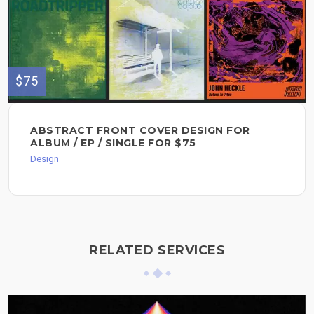
$75
ABSTRACT FRONT COVER DESIGN FOR
ALBUM / EP / SINGLE FOR $75
Design
RELATED SERVICES