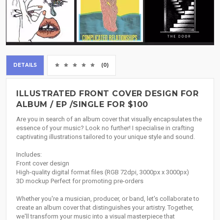
DETAILS
(0)
ILLUSTRATED FRONT COVER DESIGN FOR
ALBUM / EP /SINGLE FOR $100
Are you in search of an album cover that visually encapsulates the
essence of your music? Look no further! I specialise in crafting
captivating illustrations tailored to your unique style and sound.
Includes:
Front cover design
High-quality digital format files (RGB 72dpi, 3000px x 3000px)
3D mockup Perfect for promoting pre-orders
Whether you're a musician, producer, or band, let's collaborate to
create an album cover that distinguishes your artistry. Together,
we'll transform your music into a visual masterpiece that