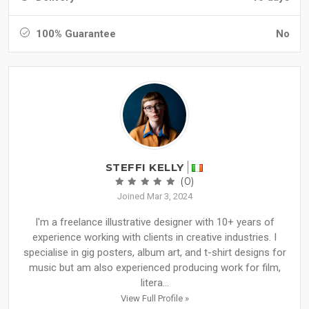
100% Guarantee
No
STEFFI KELLY
(0)
Joined Mar 3, 2024
I'm a freelance illustrative designer with 10+ years of
experience working with clients in creative industries. I
specialise in gig posters, album art, and t-shirt designs for
music but am also experienced producing work for film,
litera...
View Full Profile »