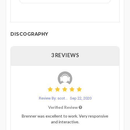
DISCOGRAPHY
3 REVIEWS
Review By: scot...
Sep 22, 2020
Verified Review
Brenner was excellent to work. Very responsive
and interactive.