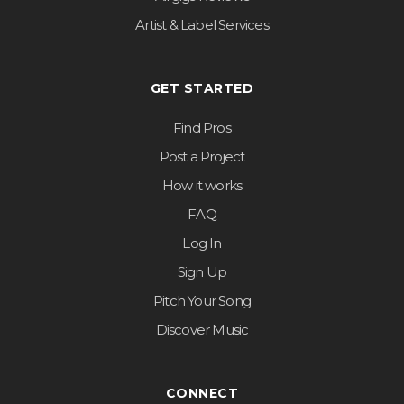
Artist & Label Services
GET STARTED
Find Pros
Post a Project
How it works
FAQ
Log In
Sign Up
Pitch Your Song
Discover Music
CONNECT