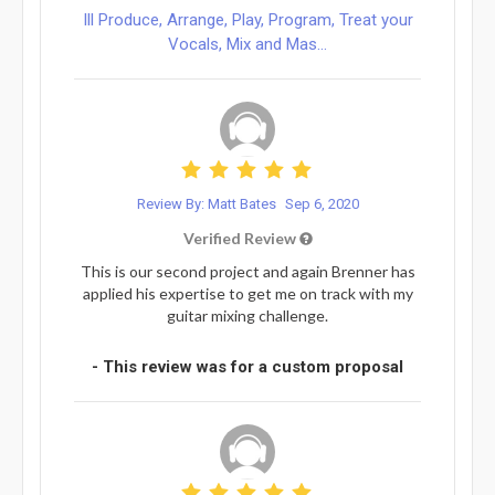
Ill Produce, Arrange, Play, Program, Treat your
Vocals, Mix and Mas...
Review By: Matt Bates
Sep 6, 2020
Verified Review
This is our second project and again Brenner has
applied his expertise to get me on track with my
guitar mixing challenge.
- This review was for a custom proposal