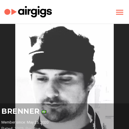
BRENNER
Member since: May 25, 2020
Rated: 100% Positive