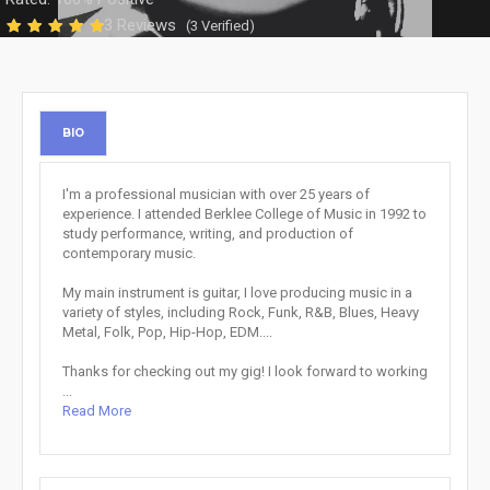
3 Reviews
(3 Verified)
BIO
I'm a professional musician with over 25 years of
experience. I attended Berklee College of Music in 1992 to
study performance, writing, and production of
contemporary music.
My main instrument is guitar, I love producing music in a
variety of styles, including Rock, Funk, R&B, Blues, Heavy
Metal, Folk, Pop, Hip-Hop, EDM....
Thanks for checking out my gig! I look forward to working
...
Read More