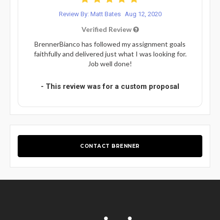
Review By: Matt Bates
Aug 12, 2020
Verified Review
BrennerBianco has followed my assignment goals
faithfully and delivered just what I was looking for.
Job well done!
- This review was for a custom proposal
CONTACT BRENNER