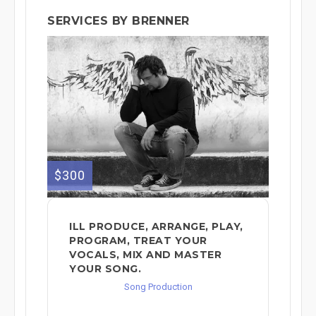
SERVICES BY BRENNER
$300
ILL PRODUCE, ARRANGE, PLAY,
PROGRAM, TREAT YOUR
VOCALS, MIX AND MASTER
YOUR SONG.
Song Production