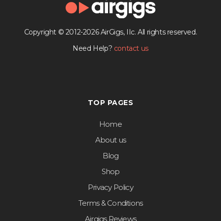
Copyright © 2012-2026 AirGigs, IIc. All rights reserved.
Need Help?
contact us
TOP PAGES
Home
About us
Blog
Shop
Privacy Policy
Terms & Conditions
Airgigs Reviews