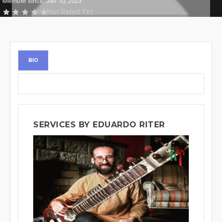
Member since: Jan 10, 2023
Not Rated Yet
BIO
SERVICES BY EDUARDO RITER