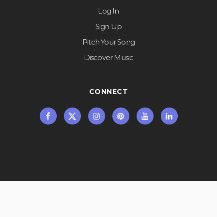
Log In
Sign Up
Pitch Your Song
Discover Music
CONNECT