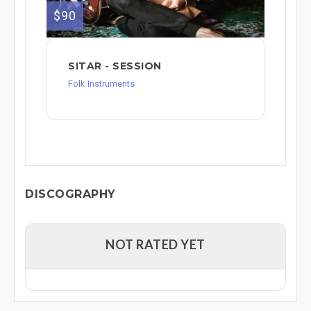
$90
SITAR - SESSION
Folk Instruments
DISCOGRAPHY
NOT RATED YET