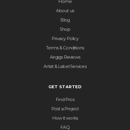
Home
About us
Blog
Shop
Privacy Policy
Terms & Conditions
Airgigs Reviews
Artist & Label Services
GET STARTED
Find Pros
Post a Project
How it works
FAQ