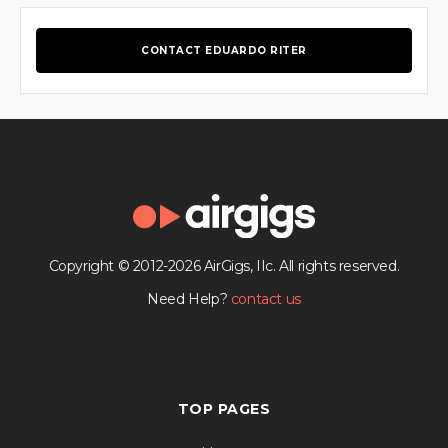
CONTACT EDUARDO RITER
Copyright © 2012-2026 AirGigs, IIc. All rights reserved.
Need Help?
contact us
TOP PAGES