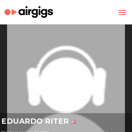
EDUARDO RITER