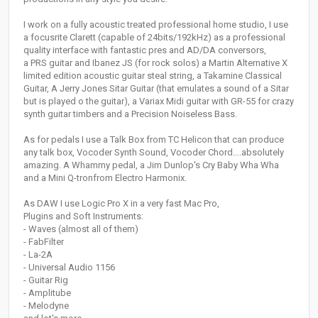
I work on a fully acoustic treated professional home studio, I use
a focusrite Clarett (capable of 24bits/192kHz) as a professional
quality interface with fantastic pres and AD/DA conversors,
a PRS guitar and Ibanez JS (for rock solos) a Martin Alternative X
limited edition acoustic guitar steal string, a Takamine Classical
Guitar, A Jerry Jones Sitar Guitar (that emulates a sound of a Sitar
but is played o the guitar), a Variax Midi guitar with GR-55 for crazy
synth guitar timbers and a Precision Noiseless Bass.
As for pedals I use a Talk Box from TC Helicon that can produce
any talk box, Vocoder Synth Sound, Vocoder Chord....absolutely
amazing. A Whammy pedal, a Jim Dunlop's Cry Baby Wha Wha
and a Mini Q-tronfrom Electro Harmonix.
As DAW I use Logic Pro X in a very fast Mac Pro,
Plugins and Soft Instruments:
- Waves (almost all of them)
- FabFilter
- La-2A
- Universal Audio 1156
- Guitar Rig
- Amplitube
- Melodyne