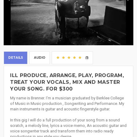
DETAILS
AUDIO
(1)
ILL PRODUCE, ARRANGE, PLAY, PROGRAM,
TREAT YOUR VOCALS, MIX AND MASTER
YOUR SONG. FOR $300
My name is Brenner. I'm a musician graduated by Berklee College
of Music in Music production , Songwriting and Performance. My
main instruments is guitar and acoustic fingerstyle guitar.
In this gig I will do a full production of your song from a sound
scratch, a melody line, lyrics a voice memo, An acoustic guitar and
voice songwriter track and transform them into radio ready
productions in any style you desire.