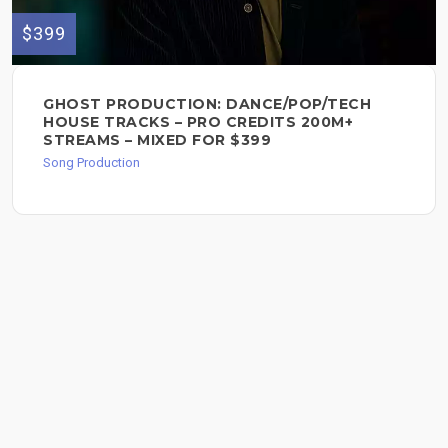
$399
GHOST PRODUCTION: DANCE/POP/TECH
HOUSE TRACKS – PRO CREDITS 200M+
STREAMS – MIXED FOR $399
Song Production