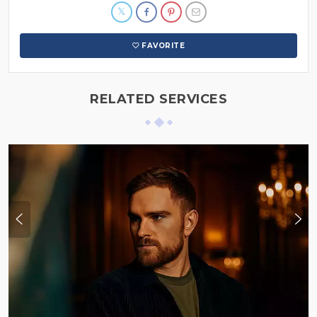
FAVORITE
RELATED SERVICES