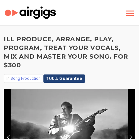
ILL PRODUCE, ARRANGE, PLAY,
PROGRAM, TREAT YOUR VOCALS,
MIX AND MASTER YOUR SONG. FOR
$300
100% Guarantee
In
Song Production