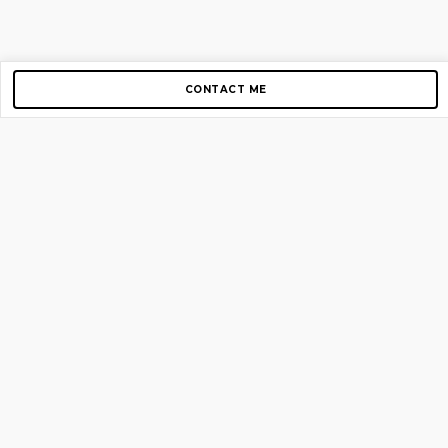
CONTACT ME
Copyright © 2012-2026 AirGigs, IIc. All rights reserved.
Need Help?
contact us
TOP PAGES
Home