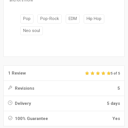
and lot's more
Pop
Pop-Rock
EDM
Hip Hop
Neo soul
1 Review
5 of 5
Revisions
5
Delivery
5 days
100% Guarantee
Yes