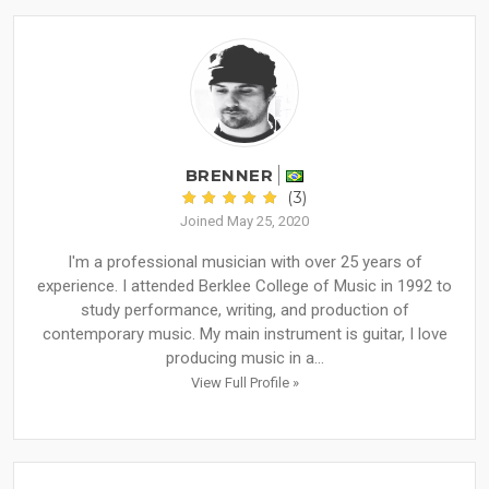
BRENNER
(3)
Joined May 25, 2020
I'm a professional musician with over 25 years of
experience. I attended Berklee College of Music in 1992 to
study performance, writing, and production of
contemporary music. My main instrument is guitar, I love
producing music in a...
View Full Profile »