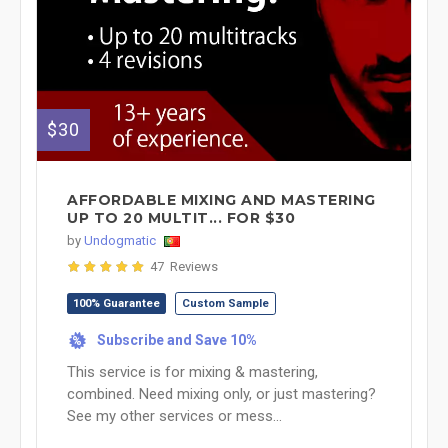
$30
AFFORDABLE MIXING AND MASTERING
UP TO 20 MULTIT... FOR $30
by
Undogmatic
47 Reviews
100% Guarantee
Custom Sample
Subscribe and Save 10%
%
This service is for mixing & mastering,
combined. Need mixing only, or just mastering?
See my other services or mess...