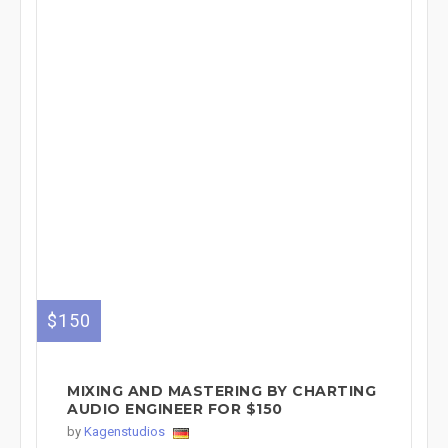
$150
MIXING AND MASTERING BY CHARTING
AUDIO ENGINEER FOR $150
by
Kagenstudios