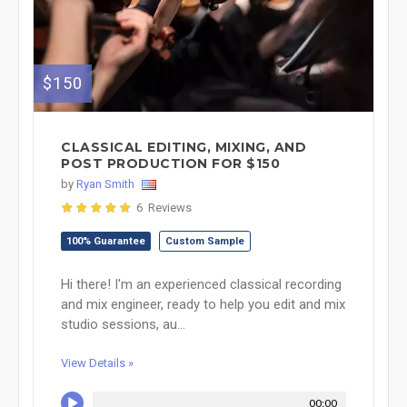
$150
CLASSICAL EDITING, MIXING, AND
POST PRODUCTION FOR $150
by
Ryan Smith
6 Reviews
100% Guarantee
Custom Sample
Hi there! I'm an experienced classical recording
and mix engineer, ready to help you edit and mix
studio sessions, au...
View Details »
00:00