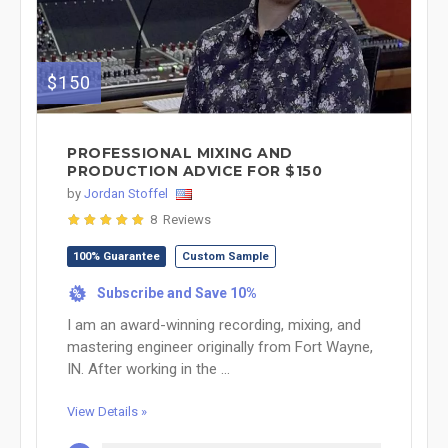
$150
PROFESSIONAL MIXING AND
PRODUCTION ADVICE FOR $150
by
Jordan Stoffel
8 Reviews
100% Guarantee
Custom Sample
Subscribe and Save 10%
%
I am an award-winning recording, mixing, and
mastering engineer originally from Fort Wayne,
IN. After working in the ...
View Details »