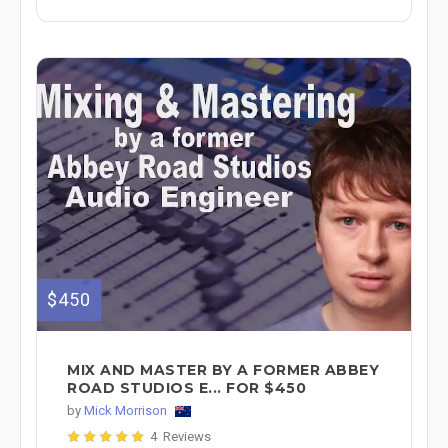
$450
MIX AND MASTER BY A FORMER ABBEY
ROAD STUDIOS E... FOR $450
by
Mick Morrison
4 Reviews