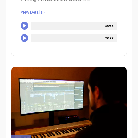
View Details »
00:00
00:00