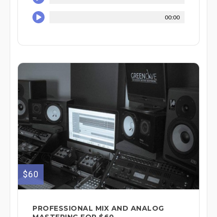
00:00
$60
PROFESSIONAL MIX AND ANALOG