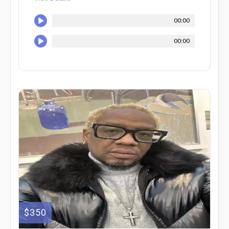
00:00
00:00
$350