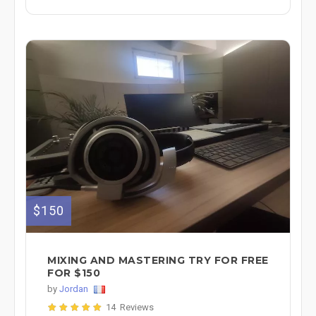
$150
MIXING AND MASTERING TRY FOR FREE
FOR $150
by
Jordan
14 Reviews