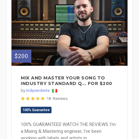
$200
MIX AND MASTER YOUR SONG TO
INDUSTRY STANDARD Q... FOR $200
by
Indipendente
18 Reviews
100% Guarantee
100% GUARANTEED WATCH THE REVIEWS I'm
a Mixing & Mastering engineer, I've been
working with labels and artists in ...