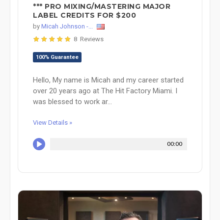
*** PRO MIXING/MASTERING MAJOR
LABEL CREDITS FOR $200
by
Micah Johnson -...
8 Reviews
100% Guarantee
Hello, My name is Micah and my career started
over 20 years ago at The Hit Factory Miami. I
was blessed to work ar...
View Details »
00:00