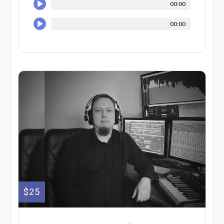
00:00
00:00
$25