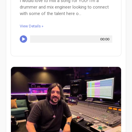
I would love to mix a song for YOU! I'm a
drummer and mix engineer looking to connect
with some of the talent here o...
View Details »
00:00