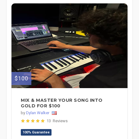
$100
MIX & MASTER YOUR SONG INTO
GOLD FOR $100
by
Dylan Walker
13 Reviews
100% Guarantee