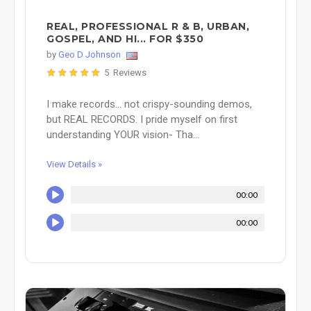
REAL, PROFESSIONAL R & B, URBAN,
GOSPEL, AND HI... FOR $350
by
Geo D Johnson
5 Reviews
I make records... not crispy-sounding demos,
but REAL RECORDS. I pride myself on first
understanding YOUR vision- Tha...
View Details »
00:00
00:00