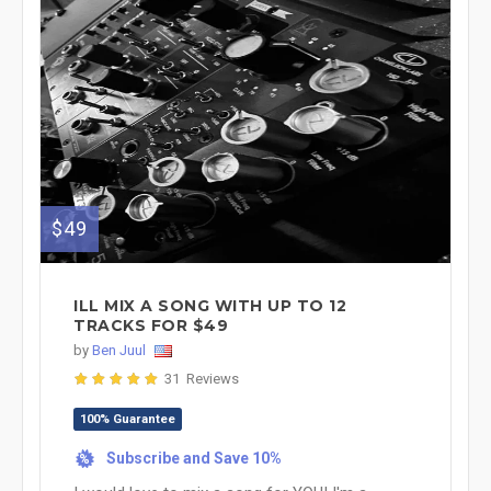
$49
ILL MIX A SONG WITH UP TO 12
TRACKS FOR $49
by
Ben Juul
31 Reviews
100% Guarantee
Subscribe and Save 10%
%