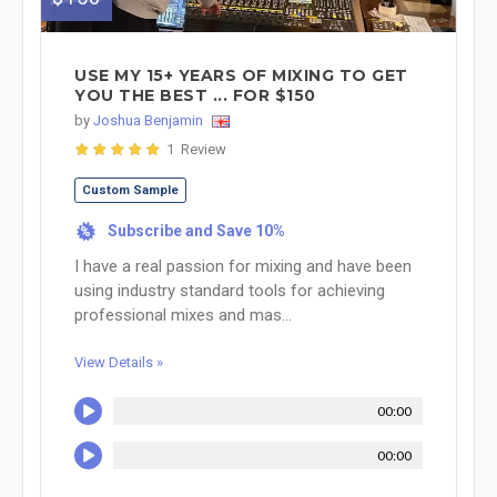
USE MY 15+ YEARS OF MIXING TO GET
YOU THE BEST ... FOR $150
by
Joshua Benjamin
1 Review
Custom Sample
Subscribe and Save 10%
%
I have a real passion for mixing and have been
using industry standard tools for achieving
professional mixes and mas...
View Details »
00:00
00:00