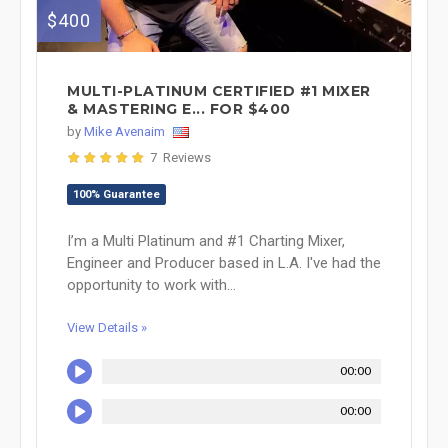
$400
MULTI-PLATINUM CERTIFIED #1 MIXER
& MASTERING E... FOR $400
by
Mike Avenaim
7 Reviews
100% Guarantee
I’m a Multi Platinum and #1 Charting Mixer,
Engineer and Producer based in L.A. I've had the
opportunity to work with...
View Details »
00:00
00:00