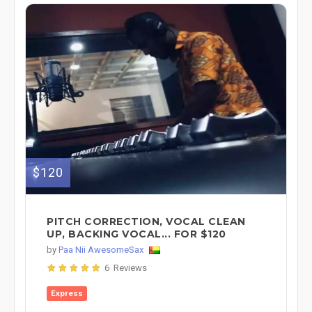
$120
PITCH CORRECTION, VOCAL CLEAN
UP, BACKING VOCAL... FOR $120
by
Paa Nii AwesomeSax
6 Reviews
Express