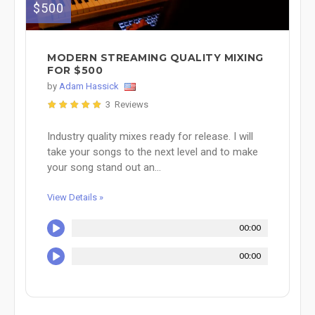
$500
MODERN STREAMING QUALITY MIXING
FOR $500
by
Adam Hassick
3 Reviews
Industry quality mixes ready for release. I will
take your songs to the next level and to make
your song stand out an...
View Details »
00:00
00:00