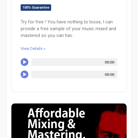
100% Guarantee
Try for free ! You have nothing to loose, I can
provide a free sample of your music mixed and
mastered so you can hav...
View Details »
00:00
00:00