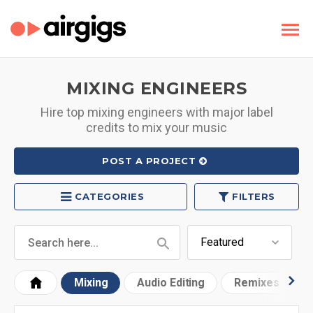
MIXING ENGINEERS
Hire top mixing engineers with major label
credits to mix your music
POST A PROJECT
CATEGORIES
FILTERS
Mixing
Audio Editing
Remixes