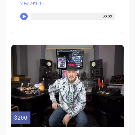
View Details »
00:00
$200