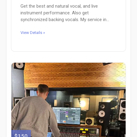
Get the best and natural vocal, and live
instrument performance. Also get
synchronized backing vocals. My service in...
View Details »
$150