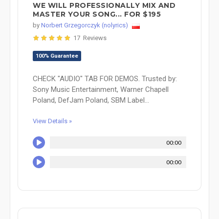
WE WILL PROFESSIONALLY MIX AND
MASTER YOUR SONG... FOR $195
by
Norbert Grzegorczyk (nolyrics)
17 Reviews
100% Guarantee
CHECK "AUDIO" TAB FOR DEMOS. Trusted by:
Sony Music Entertainment, Warner Chapell
Poland, DefJam Poland, SBM Label...
View Details »
00:00
00:00