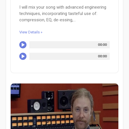
I will mix your song with advanced engineering
techniques, incorporating tasteful use of:
compression, EQ, de-essing,...
View Details »
00:00
00:00