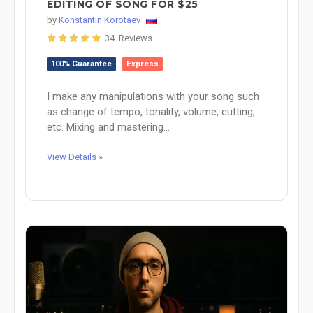
EDITING OF SONG FOR $25
by
Konstantin Korotaev
34 Reviews
100% Guarantee
Express
I make any manipulations with your song such
as change of tempo, tonality, volume, cutting,
etc. Mixing and mastering...
View Details »