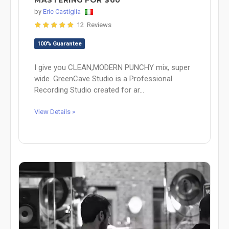
MASTERING FOR $60
by
Eric Castiglia
12 Reviews
100% Guarantee
I give you CLEAN,MODERN PUNCHY mix, super
wide. GreenCave Studio is a Professional
Recording Studio created for ar...
View Details »