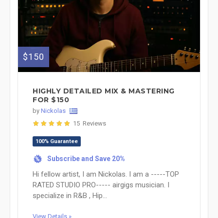
$150
HIGHLY DETAILED MIX & MASTERING
FOR $150
by
Nickolas
15 Reviews
100% Guarantee
Subscribe and Save 20%
%
Hi fellow artist, I am Nickolas. I am a -----TOP
RATED STUDIO PRO----- airgigs musician. I
specialize in R&B , Hip...
View Details »