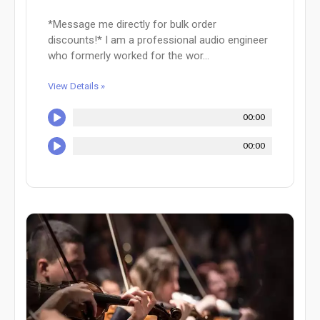
*Message me directly for bulk order
discounts!* I am a professional audio engineer
who formerly worked for the wor...
View Details »
00:00
00:00