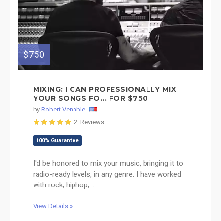
$750
MIXING: I CAN PROFESSIONALLY MIX
YOUR SONGS FO... FOR $750
by
Robert Venable
2 Reviews
100% Guarantee
I'd be honored to mix your music, bringing it to
radio-ready levels, in any genre. I have worked
with rock, hiphop, ...
View Details »