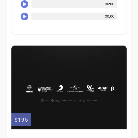
00:00
00:00
$195