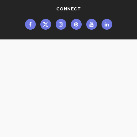
CONNECT