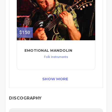
$150
EMOTIONAL MANDOLIN
Folk Instruments
SHOW MORE
DISCOGRAPHY