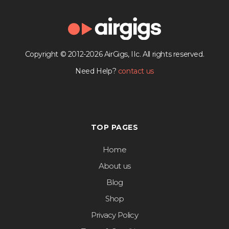
Copyright © 2012-2026 AirGigs, IIc. All rights reserved.
Need Help?
contact us
TOP PAGES
Home
About us
Blog
Shop
Privacy Policy