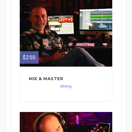
$250
MIX & MASTER
Mixing