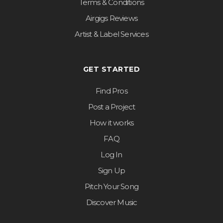
Terms & Conditions
Airgigs Reviews
Artist & Label Services
GET STARTED
Find Pros
Post a Project
How it works
FAQ
Log In
Sign Up
Pitch Your Song
Discover Music