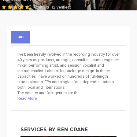
2 Reviews
(2 Verified)
BIO
I've been heavily involved in the recording industry for over
40 years as producer, arranger, consultant, audio engineer,
mixer, performing artist, and session vocalist and
instrumentalist. I also offer package design. In these
capacities I have worked on hundreds of full-length
studio albums, EPs and singles for independent artists
both local and international.
The country and folk genres are th...
Read More
SERVICES BY BEN CRANE