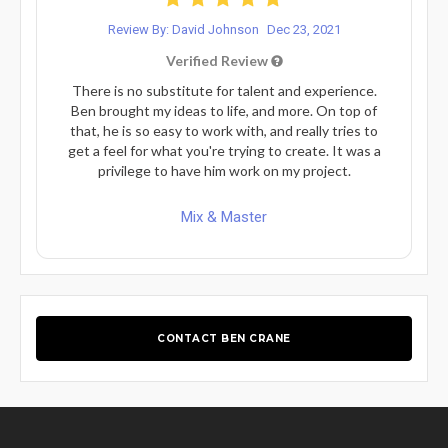
Review By: David Johnson
Dec 23, 2021
Verified Review
There is no substitute for talent and experience.
Ben brought my ideas to life, and more. On top of
that, he is so easy to work with, and really tries to
get a feel for what you're trying to create. It was a
privilege to have him work on my project.
Mix & Master
CONTACT BEN CRANE