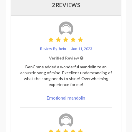
2 REVIEWS
Review By: hein...
Jan 11, 2023
Verified Review
BenCrane added a wonderful mandolin to an
acoustic song of mine. Excellent understanding of
what the song needs to shine! Overwhelming
experience for me!
Emotional mandolin