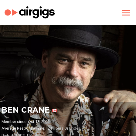
BEN CRANE
Member since: Oct 13, 2021
Average Response Time:
24 Hours Or Under
Rated: 100% Positive