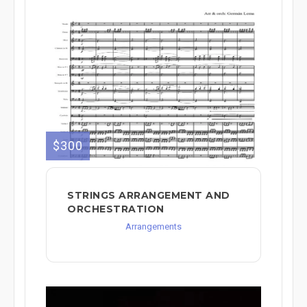
$300
STRINGS ARRANGEMENT AND
ORCHESTRATION
Arrangements