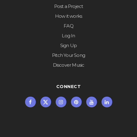
Post a Project
How it works
FAQ
Log In
Sign Up
Pitch Your Song
Discover Music
CONNECT