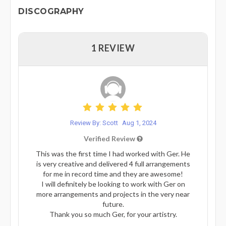
DISCOGRAPHY
1 REVIEW
Review By: Scott
Aug 1, 2024
Verified Review
This was the first time I had worked with Ger. He
is very creative and delivered 4 full arrangements
for me in record time and they are awesome!
I will definitely be looking to work with Ger on
more arrangements and projects in the very near
future.
Thank you so much Ger, for your artistry.