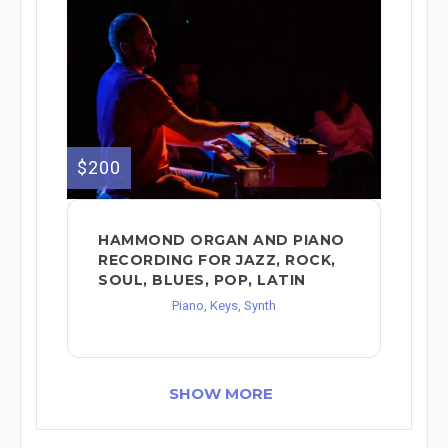
$200
HAMMOND ORGAN AND PIANO
RECORDING FOR JAZZ, ROCK,
SOUL, BLUES, POP, LATIN
Piano, Keys, Synth
SHOW MORE