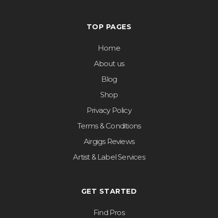
TOP PAGES
Home
About us
Blog
Shop
Privacy Policy
Terms & Conditions
Airgigs Reviews
Artist & Label Services
GET STARTED
Find Pros