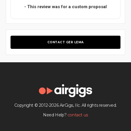
- This review was for a custom proposal
CONTACT GER LEMA
Copyright © 2012-2026 AirGigs, IIc. All rights reserved.
Need Help?
contact us