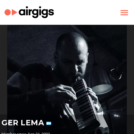
GER LEMA