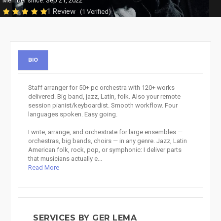
Member since: Sep 21, 2022
1 Review
(1 Verified)
BIO
Staff arranger for 50+ pc orchestra with 120+ works
delivered. Big band, jazz, Latin, folk. Also your remote
session pianist/keyboardist. Smooth workflow. Four
languages spoken. Easy going.
I write, arrange, and orchestrate for large ensembles —
orchestras, big bands, choirs — in any genre. Jazz, Latin
American folk, rock, pop, or symphonic: I deliver parts
that musicians actually e...
Read More
SERVICES BY GER LEMA