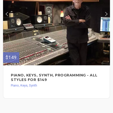
$149
PIANO, KEYS, SYNTH, PROGRAMMING - ALL
STYLES FOR $149
Piano, Keys, Synth