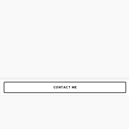
CONTACT ME