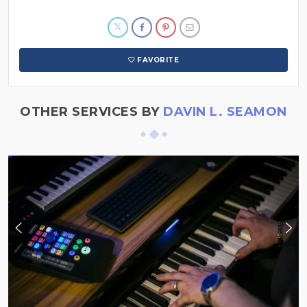
FAVORITE
OTHER SERVICES BY
DAVIN L. SEAMON