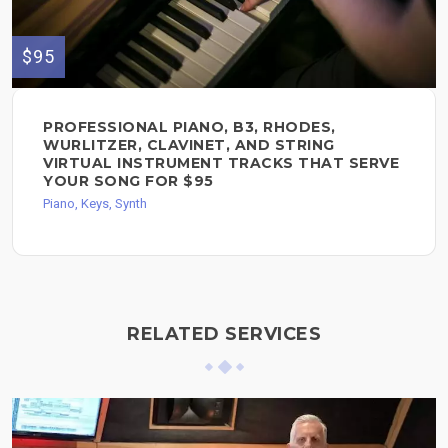
$95
PROFESSIONAL PIANO, B3, RHODES,
WURLITZER, CLAVINET, AND STRING
VIRTUAL INSTRUMENT TRACKS THAT SERVE
YOUR SONG FOR $95
Piano, Keys, Synth
RELATED SERVICES