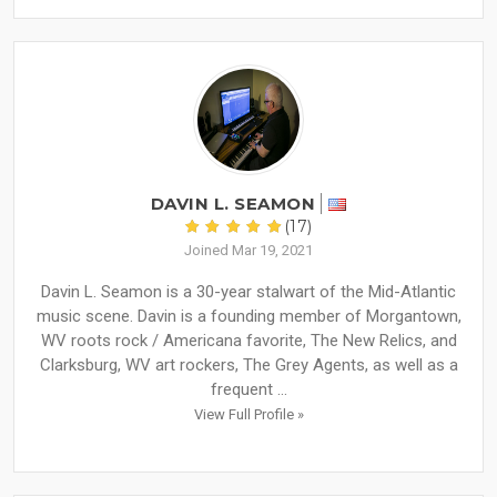
DAVIN L. SEAMON
(17)
Joined Mar 19, 2021
Davin L. Seamon is a 30-year stalwart of the Mid-Atlantic
music scene. Davin is a founding member of Morgantown,
WV roots rock / Americana favorite, The New Relics, and
Clarksburg, WV art rockers, The Grey Agents, as well as a
frequent ...
View Full Profile »