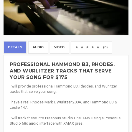
DETAILS
AUDIO
VIDEO
(0)
PROFESSIONAL HAMMOND B3, RHODES,
AND WURLITZER TRACKS THAT SERVE
YOUR SONG FOR $175
I will provide professional Hammond B3, Rhodes, and Wurlitzer
tracks that serve your song.
I have a real Rhodes Mark I, Wurlitzer 200A, and Hammond B3 &
Leslie 147.
I will track these into Presonus Studio One DAW using a Presonus
Studio 68c audio interface with XMAX pres.