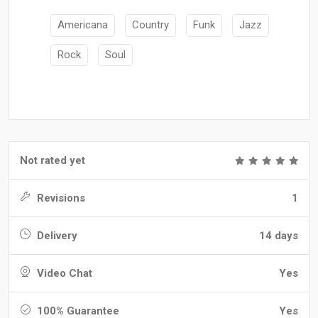
Americana
Country
Funk
Jazz
Rock
Soul
Not rated yet
Revisions
1
Delivery
14 days
Video Chat
Yes
100% Guarantee
Yes