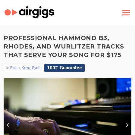
PROFESSIONAL HAMMOND B3,
RHODES, AND WURLITZER TRACKS
THAT SERVE YOUR SONG FOR $175
100% Guarantee
In
Piano, Keys, Synth