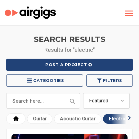
SEARCH RESULTS
Results for "electric"
POST A PROJECT
CATEGORIES
FILTERS
Guitar
Acoustic Guitar
Electric Guit