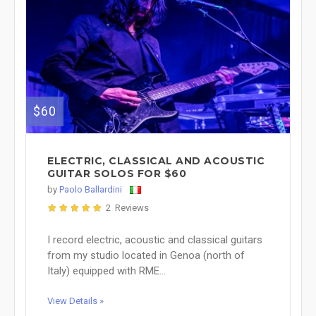
$60
ELECTRIC, CLASSICAL AND ACOUSTIC
GUITAR SOLOS FOR $60
by
Paolo Ballardini
2 Reviews
I record electric, acoustic and classical guitars
from my studio located in Genoa (north of
Italy) equipped with RME...
View Details »