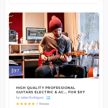
$97
HIGH QUALITY PROFESSIONAL
GUITARS ELECTRIC & AC... FOR $97
by
Julian Rodriguez
1 Review