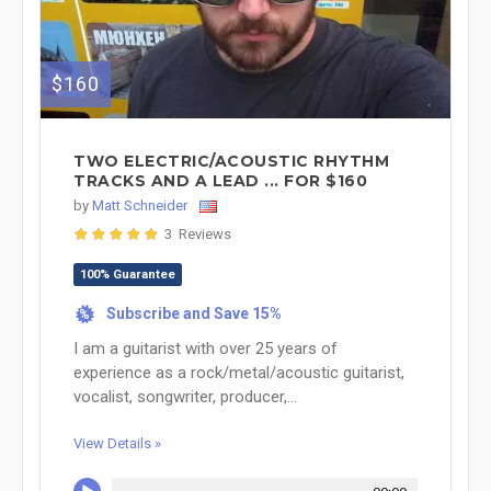
$160
TWO ELECTRIC/ACOUSTIC RHYTHM
TRACKS AND A LEAD ... FOR $160
by
Matt Schneider
3 Reviews
100% Guarantee
Subscribe and Save 15%
%
I am a guitarist with over 25 years of
experience as a rock/metal/acoustic guitarist,
vocalist, songwriter, producer,...
View Details »