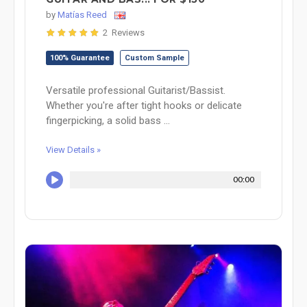
by
Matías Reed
2 Reviews
100% Guarantee
Custom Sample
Versatile professional Guitarist/Bassist.
Whether you're after tight hooks or delicate
fingerpicking, a solid bass ...
View Details »
00:00