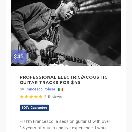
$45
PROFESSIONAL ELECTRIC/ACOUSTIC
GUITAR TRACKS FOR $45
by
Francesco Polese
2 Reviews
100% Guarantee
Hi! I'm Francesco, a session guitarist with over
15 years of studio and live experience. I work