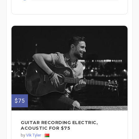
$75
GUITAR RECORDING ELECTRIC,
ACOUSTIC FOR $75
by
Vik Tyler