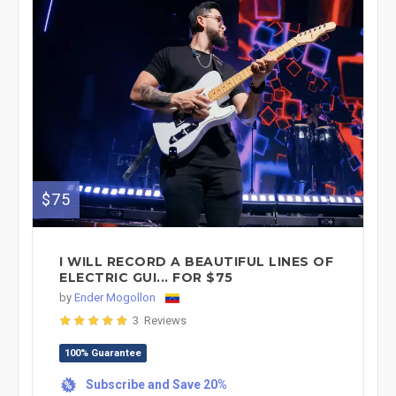
$75
I WILL RECORD A BEAUTIFUL LINES OF
ELECTRIC GUI... FOR $75
by
Ender Mogollon
3 Reviews
100% Guarantee
Subscribe and Save 20%
%