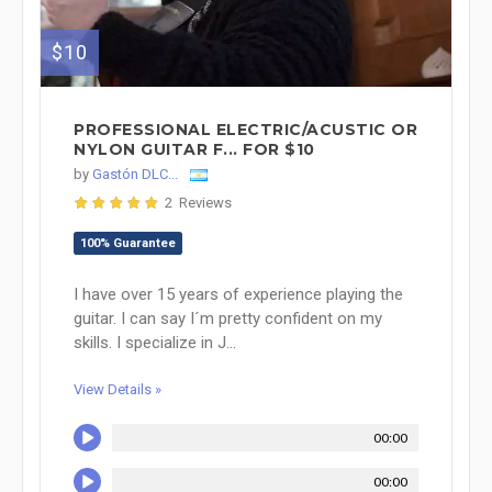
$10
PROFESSIONAL ELECTRIC/ACUSTIC OR
NYLON GUITAR F... FOR $10
by
Gastón DLC...
2 Reviews
100% Guarantee
I have over 15 years of experience playing the
guitar. I can say I´m pretty confident on my
skills. I specialize in J...
View Details »
00:00
00:00