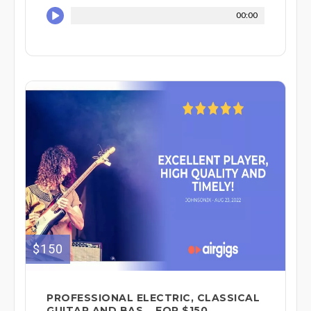
00:00
$150
PROFESSIONAL ELECTRIC, CLASSICAL
GUITAR AND BAS... FOR $150