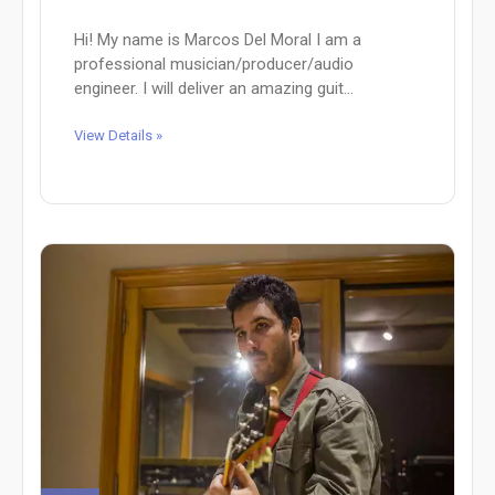
Hi! My name is Marcos Del Moral I am a
professional musician/producer/audio
engineer. I will deliver an amazing guit...
View Details »