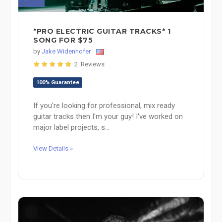
*PRO ELECTRIC GUITAR TRACKS* 1
SONG FOR $75
by
Jake Widenhofer
2 Reviews
100% Guarantee
If you're looking for professional, mix ready
guitar tracks then I'm your guy! I've worked on
major label projects, s...
View Details »