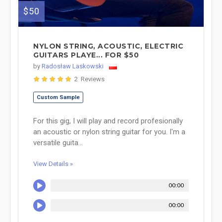
$50
NYLON STRING, ACOUSTIC, ELECTRIC
GUITARS PLAYE... FOR $50
by
Radosław Laskowski
2 Reviews
Custom Sample
For this gig, I will play and record profesionally
an acoustic or nylon string guitar for you. I'm a
versatile guita...
View Details »
00:00
00:00