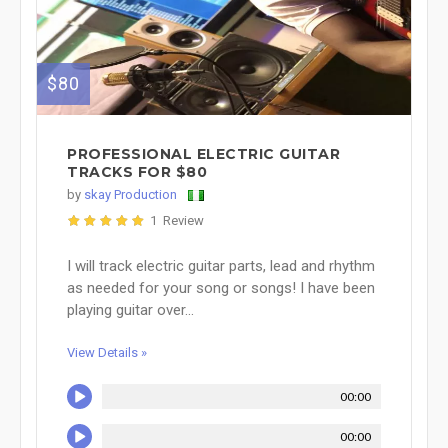
$80
PROFESSIONAL ELECTRIC GUITAR
TRACKS FOR $80
by
skay Production
1 Review
I will track electric guitar parts, lead and rhythm
as needed for your song or songs! I have been
playing guitar over...
View Details »
00:00
00:00