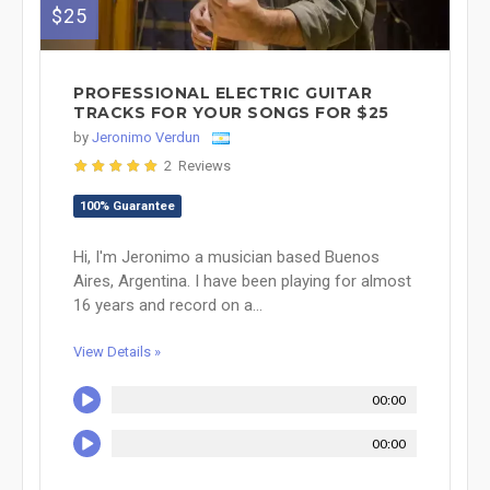
$25
PROFESSIONAL ELECTRIC GUITAR
TRACKS FOR YOUR SONGS FOR $25
by
Jeronimo Verdun
2 Reviews
100% Guarantee
Hi, I'm Jeronimo a musician based Buenos
Aires, Argentina. I have been playing for almost
16 years and record on a...
View Details »
00:00
00:00