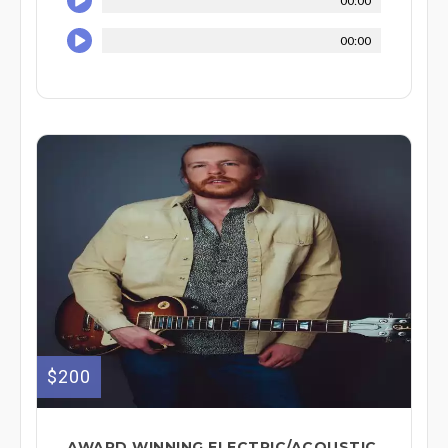
00:00
00:00
$200
AWARD WINNING ELECTRIC/ACOUSTIC