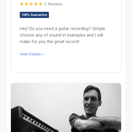
2 Reviews
100% Guarantee
Hey! Do you need a guitar recording? Simple
choose any of sound in examples and I will
make for you the great record!...
View Details »