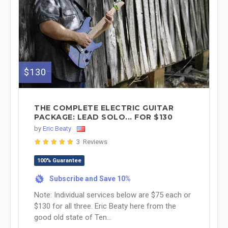
$130
THE COMPLETE ELECTRIC GUITAR
PACKAGE: LEAD SOLO... FOR $130
by
Eric Beaty
3 Reviews
100% Guarantee
Subscribe and Save 10%
%
Note: Individual services below are $75 each or
$130 for all three. Eric Beaty here from the
good old state of Ten...