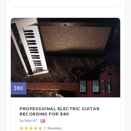
$80
PROFESSIONAL ELECTRIC GUITAR
RECORDING FOR $80
by
Marc47
2 Reviews