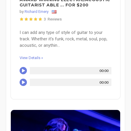
GUITARIST ABLE ... FOR $200
by
Richard Emery
3 Reviews
I can add any type of style of guitar to your
track. Whether it's funk, rock, metal, soul, pop,
acoustic, or anythin...
View Details »
00:00
00:00