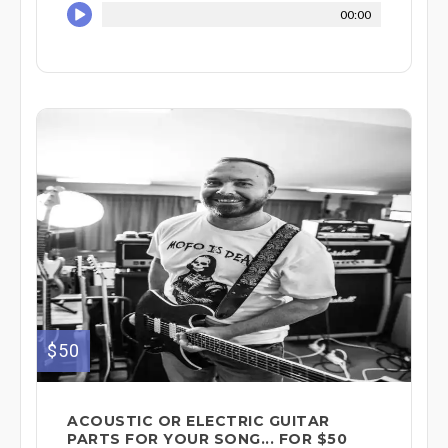
00:00
$50
ACOUSTIC OR ELECTRIC GUITAR
PARTS FOR YOUR SONG... FOR $50