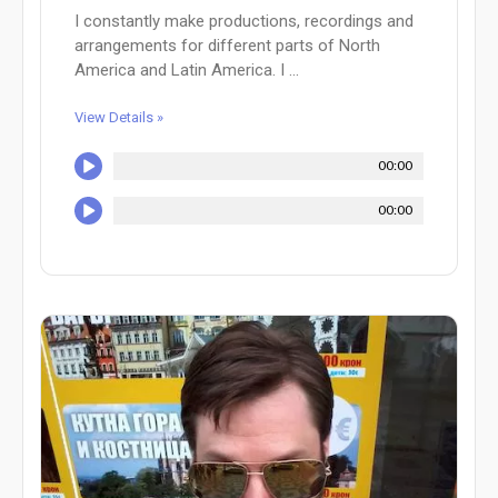
I constantly make productions, recordings and
arrangements for different parts of North
America and Latin America. I ...
View Details »
00:00
00:00