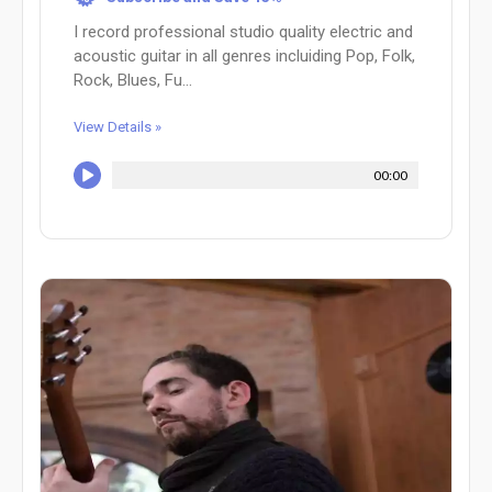
I record professional studio quality electric and
acoustic guitar in all genres incluiding Pop, Folk,
Rock, Blues, Fu...
View Details »
00:00