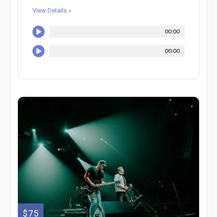
View Details »
00:00
00:00
$75