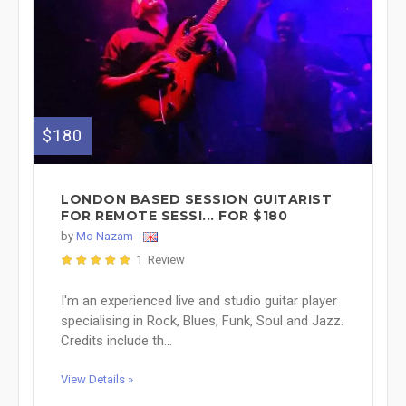
$180
LONDON BASED SESSION GUITARIST
FOR REMOTE SESSI... FOR $180
by
Mo Nazam
1 Review
I'm an experienced live and studio guitar player
specialising in Rock, Blues, Funk, Soul and Jazz.
Credits include th...
View Details »