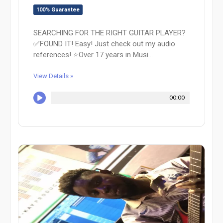
100% Guarantee
SEARCHING FOR THE RIGHT GUITAR PLAYER?
✅FOUND IT! Easy! Just check out my audio
references! ⭐Over 17 years in Musi...
View Details »
00:00