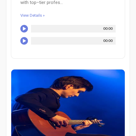
with top–tier profes...
View Details »
00:00
00:00