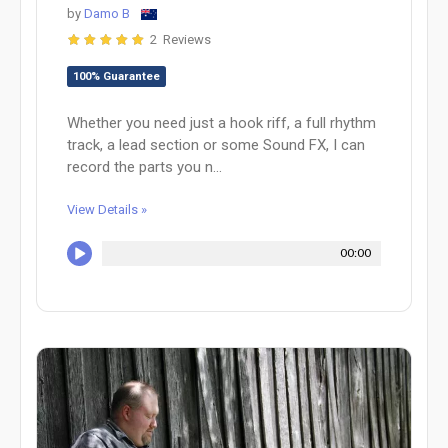
by
Damo B
2 Reviews
100% Guarantee
Whether you need just a hook riff, a full rhythm
track, a lead section or some Sound FX, I can
record the parts you n...
View Details »
00:00