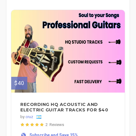
$40
RECORDING HQ ACOUSTIC AND
ELECTRIC GUITAR TRACKS FOR $40
by
cruz
2 Reviews
Subscribe and Save 15%
%