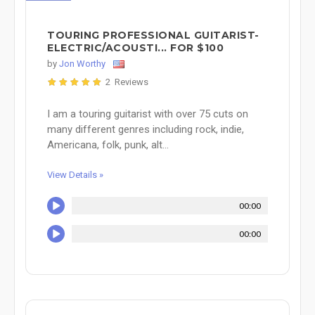
TOURING PROFESSIONAL GUITARIST-
ELECTRIC/ACOUSTI... FOR $100
by
Jon Worthy
2 Reviews
I am a touring guitarist with over 75 cuts on
many different genres including rock, indie,
Americana, folk, punk, alt...
View Details »
00:00
00:00