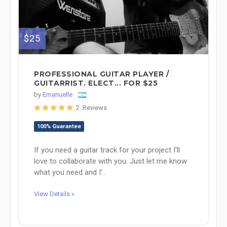
$25
PROFESSIONAL GUITAR PLAYER /
GUITARRIST. ELECT... FOR $25
by
Emanuelle
2 Reviews
100% Guarantee
If you need a guitar track for your project I'll
love to collaborate with you. Just let me know
what you need and I'...
View Details »